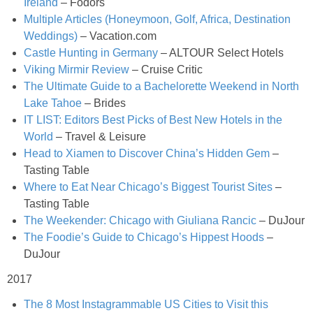
Ireland
– Fodors
Multiple Articles (Honeymoon, Golf, Africa, Destination
Crock Pot Buffalo Chicken Chili
Weddings)
– Vacation.com
Castle Hunting in Germany
– ALTOUR Select Hotels
Viking Mirmir Review
– Cruise Critic
Crock Pot Butter Chicken
The Ultimate Guide to a Bachelorette Weekend in North
Lake Tahoe
– Brides
Crock Pot Peaches n’ Cream Oatmeal
IT LIST: Editors Best Picks of Best New Hotels in the
World
– Travel & Leisure
Crock Pot Spicy Thai Curry Soup
Head to Xiamen to Discover China’s Hidden Gem
–
Tasting Table
Where to Eat Near Chicago’s Biggest Tourist Sites
–
Dark Chocolate Pumpkin Cakes for One
Tasting Table
The Weekender: Chicago with Giuliana Rancic
– DuJour
Deconstructed Pulled Pork Carnitas Plates
The Foodie’s Guide to Chicago’s Hippest Hoods
–
DuJour
Dessert Wine Dark Chocolate Chunk Cookies
2017
Easy & Healthy Pita Pizzas
The 8 Most Instagrammable US Cities to Visit this