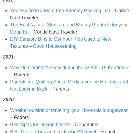
Best Low-fat Chocolate Chip Cookies, Part Two
Your Guide to a More Eco-Friendly Packing List
– Conde
Nast Traveler
The Best Natural Skincare and Beauty Products for your
Blueberry Muffin Cake
Dopp Kit
– Conde Nast Traveler
DIY Sensory Bins to Get Your Kids Used to New
Blueberry, Flax and Granola Muffins
Textures – Good Housekeeping
2021:
Boozy Banana Cream Pie Milkshake
Ways to Combat Anxiety during the COVID-19 Pandemic
– Parents
Boozy Cranberry Apple Crumble
Parents are Quitting Social Media over the Holidays and
Not Looking Back
– Parents
Boozy Pomegranate Cranberry Sauce
2020
Brussel Sprout, Egg & Avocado Breakfast Toasts
Whether outside or traveling, you’ll love this loungewear
– Fodors
Best Spas for Design Lovers
– Departures
Brussel Sprouts Gratin
Best Overall Tips and Tricks for RV travel
– Hearst