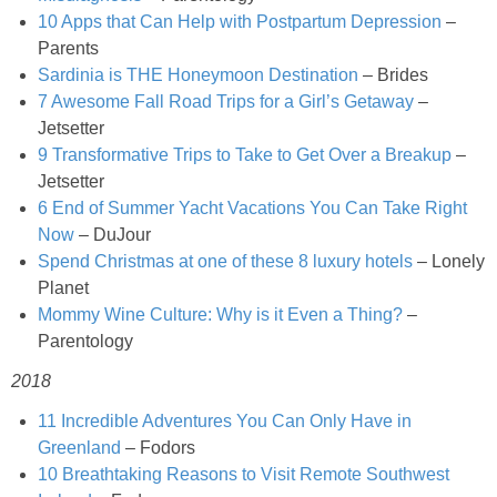
Creamy Corn Chowder
10 Apps that Can Help with Postpartum Depression
–
Parents
Creamy eggplant dip
Sardinia is THE Honeymoon Destination
– Brides
7 Awesome Fall Road Trips for a Girl’s Getaway
–
Creamy Pumpkin Soup
Jetsetter
9 Transformative Trips to Take to Get Over a Breakup
–
Jetsetter
Creamy Squash and Carrot Soup
6 End of Summer Yacht Vacations You Can Take Right
Now
– DuJour
Crispy Baked Eggplant & Ricotta Stacks
Spend Christmas at one of these 8 luxury hotels
– Lonely
Planet
Crispy Baked Shrimp
Mommy Wine Culture: Why is it Even a Thing?
–
Parentology
Crispy Tofu Macaroni Salad Recipe
2018
11 Incredible Adventures You Can Only Have in
Crispy Tofu Nachos
Greenland
– Fodors
10 Breathtaking Reasons to Visit Remote Southwest
Crock Pot Banana Bread Quinoa