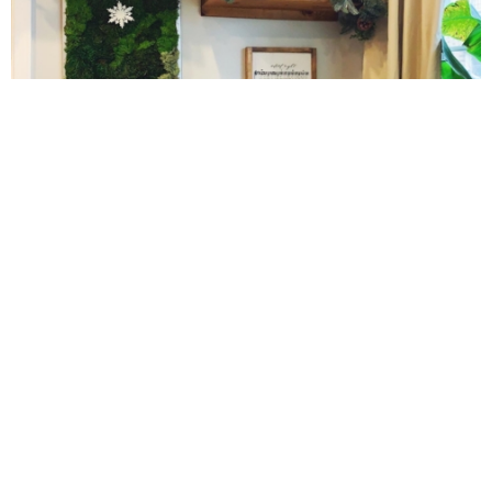
Peach Quick Bread
Peanut Butter and Banana Overnight Oats
Peanut Butter and Jelly Muffins
10 Amazing Cookies for Christmas
Peanut Butter Hummus
Peanut Butter Sheet Cake
Peanut Butter White Chocolate Chip Bars
Peanut Butter, Chia Seed & Chocolate Chip Granola
Pear & Honey Steel Cut Oats
Cinnamon Sugar Baked Donut Bites
Peppermint Marshmallows