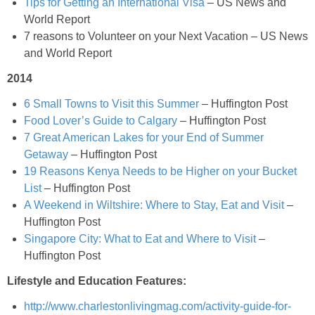
Tips for Getting an International Visa
– US News and
World Report
Low-fat Fluffy Buttermilk Pancakes
7 reasons to Volunteer on your Next Vacation – US News
and World Report
Low-fat Kiwi & Banana Milkshakes with Chocolate Covered Kiwi Pieces
2014
Low-fat Parmesan & Rosemary Mashed Potatoes
6 Small Towns to Visit this Summer
– Huffington Post
Food Lover’s Guide to Calgary
– Huffington Post
7 Great American Lakes for your End of Summer
Low-fat Red Wine Chocolate Donut Recipe
Getaway
– Huffington Post
19 Reasons Kenya Needs to be Higher on your Bucket
Low-fat Strawberry Banana Mousse
List
– Huffington Post
A Weekend in Wiltshire: Where to Stay, Eat and Visit
–
M&M Blondies
Huffington Post
Singapore City: What to Eat and Where to Visit
–
Mango & Mixed Berry Cobbler
Huffington Post
Lifestyle and Education Features:
Mango Coconut Smoothie Bowl
http://www.charlestonlivingmag.com/activity-guide-for-