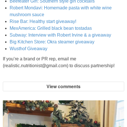
Beefeater Gin: Southern style gin cocktails
Oil & Butter Free Peanut Butter Chocolate Chip Cookies
Robert Mondavi: Homemade pasta with white wine
mushroom sauce
One Pot Clambake
Rise Bar: Healthy start giveaway!
MexAmerica: Grilled black bean tostadas
One Pot Clambake
Subway: Interview with Robert Irvine & a giveaway
Big Kitchen Store: Okra steamer giveaway
Wusthof Giveaway
One Skillet Pumpkin Lasagna
If you’re a brand or PR rep, email me
One Skillet Sweet Potato Lasagna
(realistic.nutritionist@gmail.com) to discuss partnership!
Parchment Paper Red Snapper
View comments
Parmesan Rosemary Biscuits
Peach Crisp Baked Oatmeal Recipe