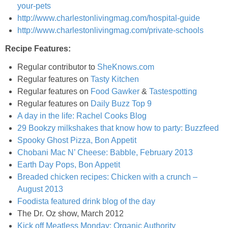
your-pets
Matcha Power Smoothie
http://www.charlestonlivingmag.com/hospital-guide
http://www.charlestonlivingmag.com/private-schools
Melon & Kiwi Sangria
Recipe Features:
Regular contributor to
SheKnows.com
Mexican Stuffed Butternut Squash
Regular features on
Tasty Kitchen
Regular features on
Food Gawker
&
Tastespotting
Mini Bacon and Spinach Quiches
Regular features on
Daily Buzz Top 9
A day in the life: Rachel Cooks Blog
Mini Dark Chocolate Cakes with Mint Chocolate Chip Icing
29 Bookzy milkshakes that know how to party: Buzzfeed
Spooky Ghost Pizza, Bon Appetit
Chobani Mac N’ Cheese: Babble, February 2013
Mini Fruit Ice Cream Pies
Earth Day Pops, Bon Appetit
Breaded chicken recipes: Chicken with a crunch –
Mini Nut & Chocolate Chip Banana Bread Loaves
August 2013
Foodista featured drink blog of the day
Mini Pistachio Pudding Muffins
The Dr. Oz show, March 2012
Kick off Meatless Monday: Organic Authority