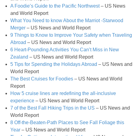
A Foodie’s Guide to the Pacific Northwest
– US News
Light Peach Jalapeño Ice Cream Recipe
and World Report
What You Need to know About the Marriot -Starwood
Merger
– US News and World Report
Light Pumpkin Spice Biscuits
9 Things to Know to Improve Your Safety when Traveling
Abroad
– US News and World Report
Lighter Avocado Ice Cream Recipe
6 Heart-Pounding Activities You Can’t Miss in New
Zealand
– US News and World Report
Lighter Crock Pot Hot Cocoa
5 Tips for Spending the Holidays Abroad
– US News and
World Report
The Best Cruises for Foodies
– US News and World
Low Fat Raspberry Cheesecake Bars
Report
How 5 cruise lines are redefining the all-inclusive
Low-fat Baileys Chocolate Chunk Brownies
experience
– US News and World Report
7 of the Best Fall Hiking Trips in the US
– US News and
Low-fat Bellini Bars
World Report
8 Off-the-Beaten-Path Places to See Fall Foliage this
Low-fat Cheesecake Stuffed Baked Apples
Year
– US News and World Report