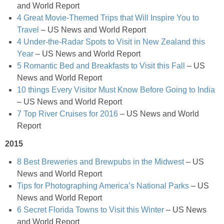
and World Report
4 Great Movie-Themed Trips that Will Inspire You to
Jelly Bean Easter Egg Sugar Cookies
Travel
– US News and World Report
4 Under-the-Radar Spots to Visit in New Zealand this
Jumbo Blackberry & Cranberry Muffin
Year
– US News and World Report
5 Romantic Bed and Breakfasts to Visit this Fall
– US
News and World Report
Layered Brussel Sprout & Turkey Mac n Cheese
10 things Every Visitor Must Know Before Going to India
– US News and World Report
Light Breakfast Bake Recipe
7 Top River Cruises for 2016
– US News and World
Report
Light Carrot Ginger Soup
2015
8 Best Breweries and Brewpubs in the Midwest
– US
Light Lemon & Eggnog Pound Cupcakes
News and World Report
Tips for Photographing America’s National Parks
– US
Light Lemon Pudding with Blueberries and Raspberries Recipe
News and World Report
6 Secret Florida Towns to Visit this Winter
– US News
Light Nutella Eggnog
and World Report