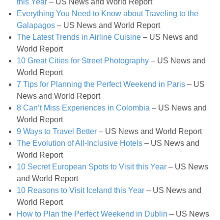
Hello Fresh Salmon with Baby New Potatoes
this Year
– US News and World Report
Everything You Need to Know about Traveling to the
Galapagos
– US News and World Report
Homemade Coconut & Pistachio Muesli
The Latest Trends in Airline Cuisine
– US News and
World Report
Homemade Honey Roasted Peanut Butter
10 Great Cities for Street Photography
– US News and
World Report
Homemade Sausage Ramen Soup
7 Tips for Planning the Perfect Weekend in Paris
– US
News and World Report
8 Can’t Miss Experiences in Colombia
– US News and
Homemade Sliced Pickles Recipe
World Report
9 Ways to Travel Better
– US News and World Report
How to Make Jelly Bean Infused Vodka
The Evolution of All-Inclusive Hotels
– US News and
World Report
Huevos Rancheros Taco Cups
10 Secret European Spots to Visit this Year
– US News
and World Report
Individual Pumpkin Cheesecakes
10 Reasons to Visit Iceland this Year
– US News and
World Report
How to Plan the Perfect Weekend in Dublin
– US News
Insanely Easy Pumpkin French Toast