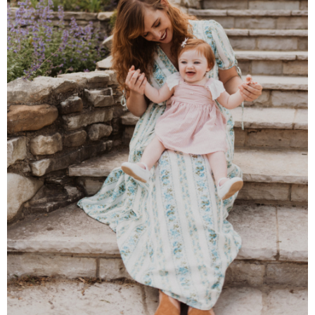
Almond Butter Thumbprints
Almond, Pumpkin Seed & Peanut Butter Granola Bars
Apple & Cranberry Whole Grain Waffles
Arugula and Balsamic Pizza
Asian Buckwheat Soba Noodle Soup
Autumn Spiced Acorn Squash
Avocado Chocolate Smoothie
Baked Blueberry & Cranberry Donut Holes