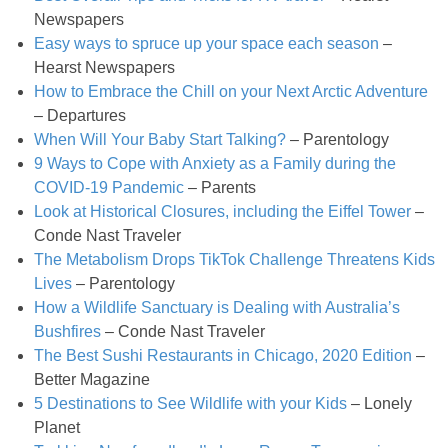
Newspapers
Candy Striped Beet,Garlic and Onion Pizza
Easy ways to spruce up your space each season
–
Hearst Newspapers
Cauliflower Margherita Pizza
How to Embrace the Chill on your Next Arctic Adventure
– Departures
Cheesy Baked Corn Dip
When Will Your Baby Start Talking?
– Parentology
9 Ways to Cope with Anxiety as a Family during the
COVID-19 Pandemic
– Parents
Cheesy Baked Spinach Eggs
Look at Historical Closures, including the Eiffel Tower
–
Conde Nast Traveler
Chicken & Spaghetti Squash with a Light Creamy Mushroom Sauce
The Metabolism Drops TikTok Challenge Threatens Kids
Lives
– Parentology
Chicken BBQ with Pineapple BBQ Sauce Recipe
How a Wildlife Sanctuary is Dealing with Australia’s
Bushfires
– Conde Nast Traveler
The Best Sushi Restaurants in Chicago, 2020 Edition
–
Chobani Black Cherry Cheesecake
Better Magazine
5 Destinations to See Wildlife with your Kids
– Lonely
Chobani Mac N’ Cheese Recipe
Planet