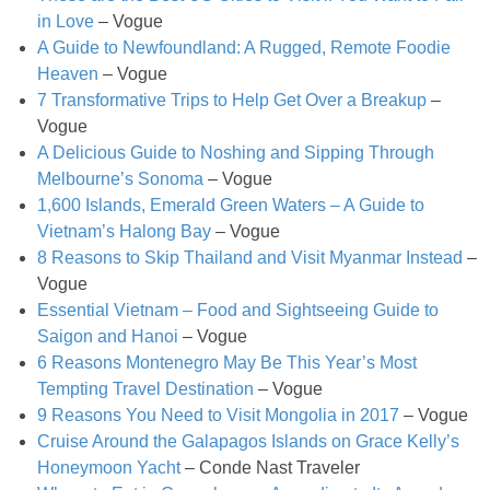
in Love
– Vogue
Easy Mulled Wine Recipe
A Guide to Newfoundland: A Rugged, Remote Foodie
Heaven
– Vogue
Easy One Pot Sausage Macaroni
7 Transformative Trips to Help Get Over a Breakup
–
Vogue
A Delicious Guide to Noshing and Sipping Through
Easy Peanut Dressing
Melbourne’s Sonoma
– Vogue
1,600 Islands, Emerald Green Waters – A Guide to
Easy Pumpkin Bread
Vietnam’s Halong Bay
– Vogue
8 Reasons to Skip Thailand and Visit Myanmar Instead
–
Easy Skillet Lasagna Recipe
Vogue
Essential Vietnam – Food and Sightseeing Guide to
Saigon and Hanoi
– Vogue
Easy Tofu Ramen
6 Reasons Montenegro May Be This Year’s Most
Tempting Travel Destination
– Vogue
Flaxseed Pancakes
9 Reasons You Need to Visit Mongolia in 2017
– Vogue
Cruise Around the Galapagos Islands on Grace Kelly’s
Fluffy White Cake with Whipped Cream & Cranberries
Honeymoon Yacht
– Conde Nast Traveler