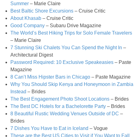
Summer
– Marie Claire
Best Baltic Shore Excursions
– Cruise Critic
Easy Baked Cinnamon Sugar Donut Holes
About Khasab
– Cruise Critic
Good Company
– Subaru Drive Magazine
Easy Balsamic & Garlic Roasted Carrots
The World’s Best Hiking Trips for Solo Female Travelers
– Marie Claire
Easy Breakfast Pizza
7 Stunning Ski Chalets You Can Spend the Night In
–
Architectural Digest
Password Required: 10 Exclusive Speakeasies
– Paste
Easy Fall Cheese & Charcuterie Board
Magazine
8 Can’t Miss Hipster Bars in Chicago
– Paste Magazine
Easy Grilled Chicken Tortellini Salad
Why You Should Skip Kenya and Honeymoon in Zambia
Instead
– Brides
Easy Homemade Baklava
The Best Engagement Photo Shoot Locations
– Brides
The Best DC Hotels for a Bachelorette Party
– Brides
8 Beautiful Rustic Wedding Venues Outside of DC
–
Easy Hot Dog Pretzel Buns
Brides
7 Dishes You Have to Eat in Iceland
– Vogue
Easy Mini Blueberry Pies
These are the Best US Cities to Visit if You Want to Fall