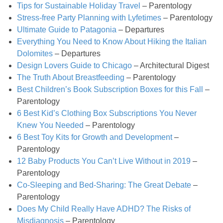
Classic Chocolate Ice Cream (with Peanut Butter Cookie Sprinkles)
Tips for Sustainable Holiday Travel
– Parentology
Stress-free Party Planning with Lyfetimes
– Parentology
Ultimate Guide to Patagonia
– Departures
Coconut Mango Ice Cream
Everything You Need to Know About Hiking the Italian
Dolomites
– Departures
Compost Cookies
Design Lovers Guide to Chicago
– Architectural Digest
The Truth About Breastfeeding
– Parentology
Cookie Butter Kiss Cookies
Best Children’s Book Subscription Boxes for this Fall
–
Parentology
6 Best Kid’s Clothing Box Subscriptions You Never
Creamy Asparagus Gazpacho
Knew You Needed
– Parentology
6 Best Toy Kits for Growth and Development
–
Creamy Butternut Squash Pasta with Bacon & Brussel Sprouts
Parentology
12 Baby Products You Can’t Live Without in 2019
–
Creamy Cauliflower Mac N’ Cheese
Parentology
Co-Sleeping and Bed-Sharing: The Great Debate
–
Parentology
Creamy Cauliflower Soup
Does My Child Really Have ADHD? The Risks of
Misdiagnosis
– Parentology