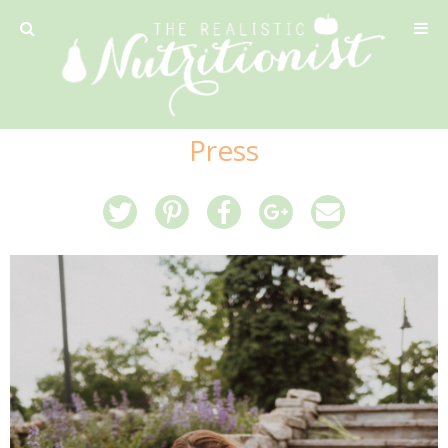
Privacy Policy
Press
Recipe
42 Calorie Pumpkin Cookies
6 Minute Easy Mac
Ahi Tuna Tacos with Homemade Tortillas
Ahi Tuna, Melon & Basil Tofu Spring Rolls
Almond and Mango Pancakes