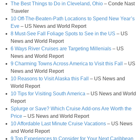
The Best Things to Do in Cleveland, Ohio
– Conde Nast
Gluten Free Mixed Berry Crumble
Traveler
10 Off-The-Beaten-Path Locations to Spend New Year’s
Gluten free Peanut Butter Brownies
Eve
– US News and World Report
8 Must-See Fall Foliage Spots to See in the US
– US
Gluten free Peanut Butter Coconut Oil Cookies
News and World Report
6 Ways River Cruises are Targeting Millenials
– US
News and World Report
Gluten-free Almond Pumpkin Pear Bread Recipe
9 Charming Towns Across America to Visit this Fall
– US
News and World Report
Gluten-free Caramelized Onion Dip
10 Reasons to Visit Alaska this Fall
– US News and
World Report
Gluten-free Peanut Butter Pumpkin Donuts
10 Tips for Visiting South America
– US News and World
Report
Splurge or Save? Which Cruise Add-ons Are Worth the
Gluten-free Peanut Butter Thumbprints
Price
– US News and World Report
10 Affordable Last Minute Cruise Vacations
– US News
Grain-free Avocado Chocolate Cake
and World Report
9 Top Experiences to Consider for Your Next Caribbean