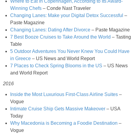
Where to Eat in Copenhagen, According to Its Award-
French Onion Beef Stew
Winning Chefs
– Conde Nast Traveler
Changing Lanes: Make your Digital Detox Successful
–
Paste Magazine
Fresh Lemon & Caper Red Vinegar Salad Dressing
Changing Lanes: Dating After Divorce
– Paste Magazine
7 Best Booze Cruises to Take Around the World
– Tasting
Fresh Pineapple, Raspberry & Orange Margaritas
Table
5 Outdoor Adventures You Never Knew You Could Have
Fresh Plum Upside Down Cake
in Greece
– US News and World Report
7 Places to Check Spring Blooms in the US
– US News
and World Report
Fresh Strawberry & Chocolate Bundt Cake
2016
Frozen Pineapple, Blueberry and Coconut Gin Cooler Recipe
Inside the Most Luxurious First-Class Airline Suites
–
Vogue
Fudgy Brownies
Intimate Cruise Ship Gets Massive Makeover
– USA
Today
Garlic and Butter Mussels over Butternut Squash Bisque
Why Macedonia is Becoming a Foodie Destination
–
Vogue