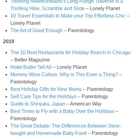
Trekking Newfoundland’s Long Range Traverse is a
Chocolate Avocado Peanut Butter Pudding
Thrilling Hike, Scramble and Slide
– Lonely Planet
10 Travel Essentials to Make your Trip Effortless Chic
–
Chocolate Chip Wheat Germ Muffins
Lonely Planet
The Art of Good Enough
– Parentology
Chocolate Peanut Butter Chia Seed Smoothie
2019
The 10 Best Restaurants for Holiday Brunch in Chicago
Chocolate Pumpkin Olive Oil Muffins
– Better Magazine
Hotel Butler Tell All
– Lonely Planet
Chocolate Tofu Pie
Mommy Wine Culture, Why is This Even a Thing?
–
Parentology
Best Holiday Gifts for New Moms
– Parentology
Chocolate Whiskey Bread Pudding
Self Care Tips for the Holidays
– Parentology
Guide to Shinjuku, Japan
– American Way
Chunky M&M Quinoa Dessert Dip
Best Times to Fly with a Baby Over the Holidays
–
Parentology
Cinnamon Roll Hot Cereal
The Great Debate: The Differences Between Store-
bought and Homemade Baby Food
– Parentology