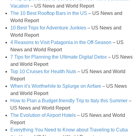
Greek Roasted Brussel Sprouts with Goat Cheese
Vacation
– US News and World Report
The 10 Best Rooftop Bars in the US
– US News and
Greek Yogurt & Avocado Couscous Chickpea Salad
World Report
10 Best Trips for Adventure Junkies
– US News and
World Report
Grilled Buffalo Burger with Avocado Goat Cheese Spread
4 Reasons to Visit Patagonia in the Off-Season
– US
News and World Report
Grilled Jalapeño Popper Recipe
7 Tips for Planning the Ultimate Digital Detox
– US News
and World Report
Grilled Steak with Cilantro Pesto
Top 10 Cruises for Health Nuts
– US News and World
Report
When it’s Worthwhile to Splurge on Airfare
– US News
Guilt free Pasta Alfredo
and World Report
How to Plan a Budget-friendly Trip to Italy this Summer
–
Healthy Crock Pot Apple Crisp
US News and World Report
The Evolution of Airport Hotels
– US News and World
Healthy Protein Packed Breakfast Cookies
Report
Everything You Need to Know about Traveling to Cuba