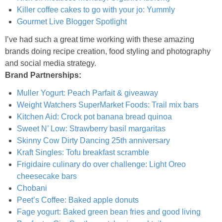
Mini Strawberry Danishes
Killer coffee cakes to go with your jo: Yummly
Gourmet Live Blogger Spotlight
Mini Whole Wheat Strawberry Donuts
I’ve had such a great time working with these amazing
brands doing recipe creation, food styling and photography
Mixed Berry & Cilantro Frozen Smoothies
and social media strategy.
Brand Partnerships:
Mixed Berry Milkshakes
Muller Yogurt: Peach Parfait & giveaway
Weight Watchers SuperMarket Foods: Trail mix bars
Kitchen Aid: Crock pot banana bread quinoa
Muddled Raspberry & Orange Spritzer
Sweet N’ Low: Strawberry basil margaritas
Skinny Cow Dirty Dancing 25th anniversary
Mushroom, Goat Cheese & Rum Crostini
Kraft Singles: Tofu breakfast scramble
Frigidaire culinary do over challenge: Light Oreo
Oatmeal Raisin Muffins
cheesecake bars
Chobani
Oatmeal, Cranberry and Banana Energy Balls
Peet’s Coffee: Baked apple donuts
Fage yogurt: Baked green bean fries and good living