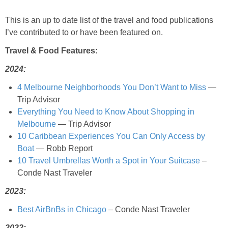
This is an up to date list of the travel and food publications
Baked Spicy Chicken Nuggets
I’ve contributed to or have been featured on.
Bakery Style Blueberry Muffins
Travel & Food Features:
2024:
Balsamic Chicken with Honey Roasted Tomatoes
4 Melbourne Neighborhoods You Don’t Want to Miss
—
Trip Advisor
Banana & Chocolate Chip Waffles
Everything You Need to Know About Shopping in
Melbourne
— Trip Advisor
Banana Nut Smoothie
10 Caribbean Experiences You Can Only Access by
Boat
— Robb Report
10 Travel Umbrellas Worth a Spot in Your Suitcase
–
Banana Nut Zucchini Muffins
Conde Nast Traveler
Banana Smoothie
2023:
Best AirBnBs in Chicago
– Conde Nast Traveler
Beet & Kale Chocolate Cupcakes
2022: