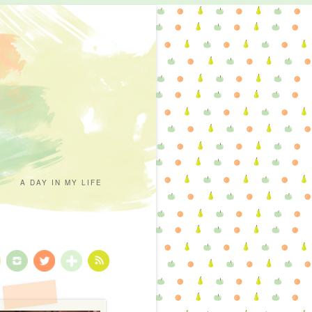
A DAY IN MY LIFE