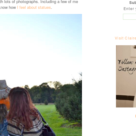
h lots of photographs. Including a few of me
Sub
 know how
I feel about statues
.
Enter 
Visit Clair