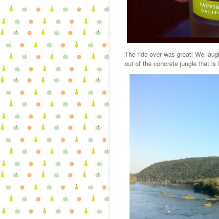
The ride over was great! We laug
out of the concrete jungle that is