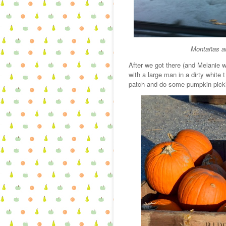
Montañas an
After we got there (and Melanie wa
with a large man in a dirty white 
patch and do some pumpkin picki