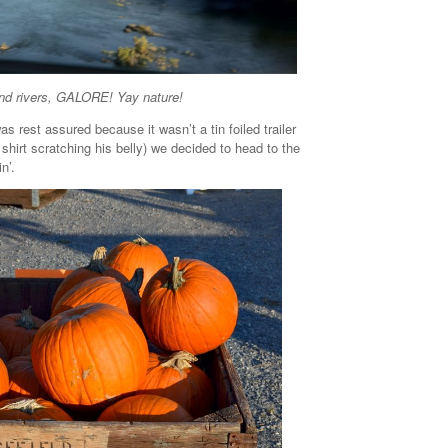
d rivers, GALORE! Yay nature!
s rest assured because it wasn’t a tin foiled trailer
t shirt scratching his belly) we decided to head to the
n’.