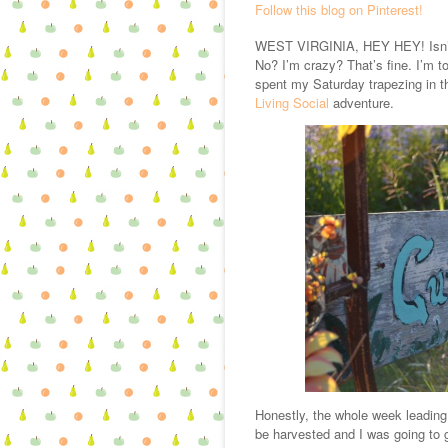
Follow this blog on Pinterest!
WEST VIRGINIA, HEY HEY! Isn’t t
No? I’m crazy? That’s fine. I’m to
spent my Saturday trapezing in t
Living Social
adventure.
Honestly, the whole week leading
be harvested and I was going to 