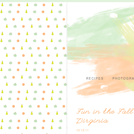
RECIPES
PHOTOGR
Fun in the Fal
Virginia
10.13.11