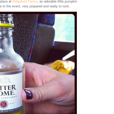
 place at
Ridgefield Farms
, an adorable little pumpkin
to the event, very prepared and ready to rock.