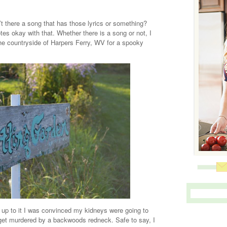
here a song that has those lyrics or something?
tes okay with that. Whether there is a song or not, I
he countryside of Harpers Ferry, WV for a spooky
 up to it I was convinced my kidneys were going to
get murdered by a backwoods redneck. Safe to say, I