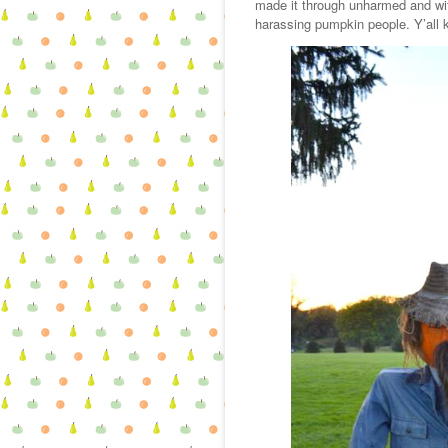
made it through unharmed and wit
harassing pumpkin people. Y’all