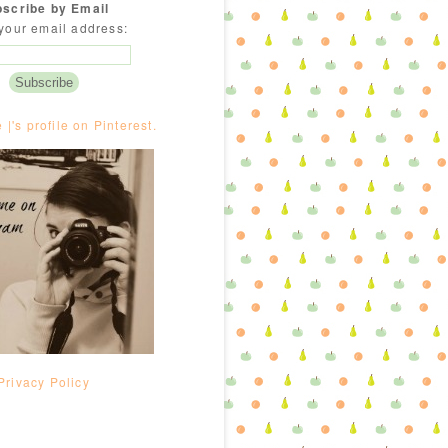
scribe by Email
your email address:
e |'s profile on Pinterest.
Privacy Policy