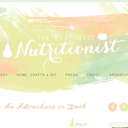
APHY
HOME, CRAFTS & DIY
PRESS
TRAVEL
SPONSOR
l: An Adventure in West
PIN IT!