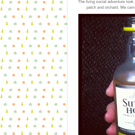
The living social adventure took
patch and orchard. We came 