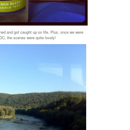
hed and got caught up on life. Plus, once we were
 DC, the scenes were quite lovely!