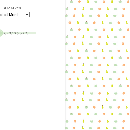
Archives