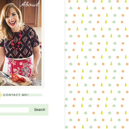
About