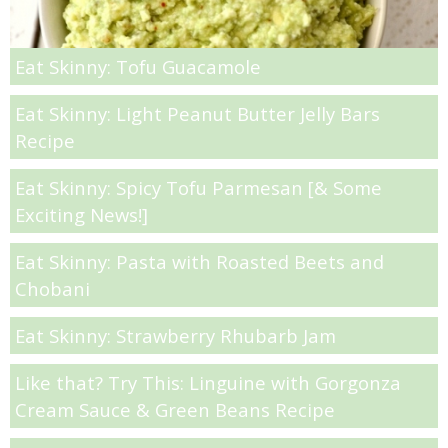
Easy Baked Cinnamon Sugar Donut Holes
Eat Skinny: Tofu Guacamole
Easy Balsamic & Garlic Roasted Carrots
Eat Skinny: Light Peanut Butter Jelly Bars
Recipe
Easy Breakfast Pizza
Eat Skinny: Spicy Tofu Parmesan [& Some
Easy Fall Cheese & Charcuterie Board
Exciting News!]
Eat Skinny: Pasta with Roasted Beets and
Easy Grilled Chicken Tortellini Salad
Chobani
Easy Homemade Baklava
Eat Skinny: Strawberry Rhubarb Jam
Easy Hot Dog Pretzel Buns
Like that? Try This: Linguine with Gorgonza
Cream Sauce & Green Beans Recipe
Easy Mini Blueberry Pies