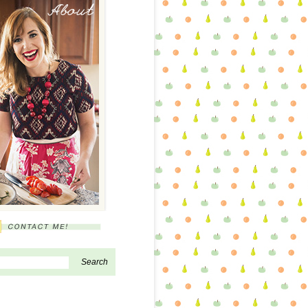
About