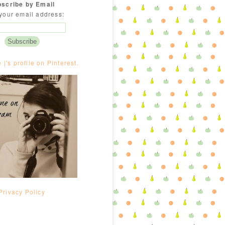
scribe by Email
your email address:
e |'s profile on Pinterest.
Privacy Policy