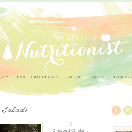
APHY
HOME, CRAFTS & DIY
PRESS
TRAVEL
SPONSOR
- Salads
Chopped Chicken,