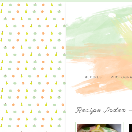
RECIPES
PHOTOGR
Recipe Index 