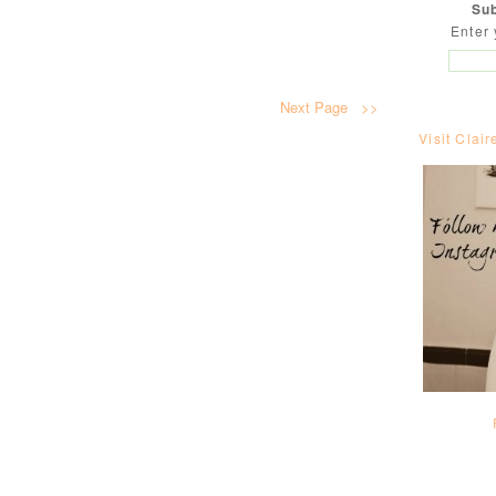
Sub
Enter 
Next Page >>
Visit Clair