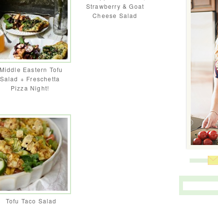
Strawberry & Goat
Cheese Salad
Middle Eastern Tofu
Salad + Freschetta
Pizza Night!
Tofu Taco Salad