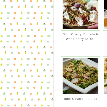
Sour Cherry, Burrata &
Wheatberry Salad
Tuna Couscous Salad