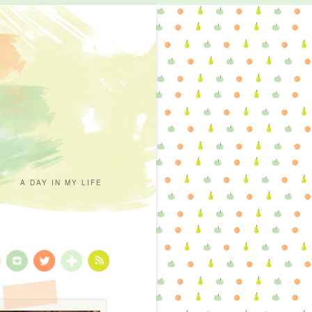
A DAY IN MY LIFE