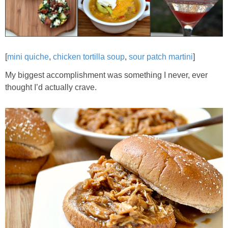
Almond Butter Thumbprints
Almond, Pumpkin Seed & Peanut Butter Granola Bars
[
mini quiche
,
chicken tortilla soup
,
sour patch martini
]
My biggest accomplishment was something I never, ever
Apple & Cranberry Whole Grain Waffles
thought I’d actually crave.
Arugula and Balsamic Pizza
Asian Buckwheat Soba Noodle Soup
Autumn Spiced Acorn Squash
Avocado Chocolate Smoothie
Baked Blueberry & Cranberry Donut Holes