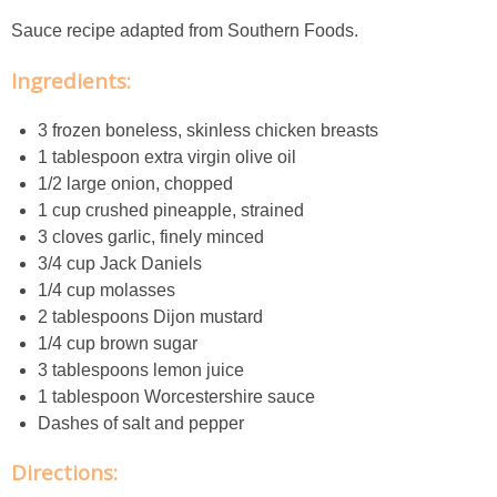
Creamy Corn Chowder
Sauce recipe adapted from Southern Foods.
Creamy eggplant dip
Ingredients:
Creamy Pumpkin Soup
3 frozen boneless, skinless chicken breasts
1 tablespoon extra virgin olive oil
1/2 large onion, chopped
Creamy Squash and Carrot Soup
1 cup crushed pineapple, strained
3 cloves garlic, finely minced
Crispy Baked Eggplant & Ricotta Stacks
3/4 cup Jack Daniels
1/4 cup molasses
Crispy Baked Shrimp
2 tablespoons Dijon mustard
1/4 cup brown sugar
Crispy Tofu Macaroni Salad Recipe
3 tablespoons lemon juice
1 tablespoon Worcestershire sauce
Dashes of salt and pepper
Crispy Tofu Nachos
Directions:
Crock Pot Banana Bread Quinoa