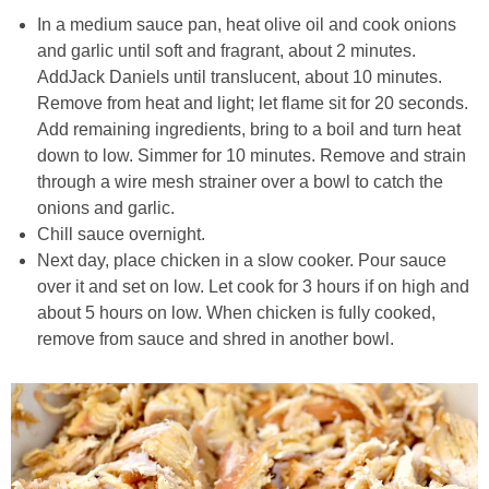
In a medium sauce pan, heat olive oil and cook onions
and garlic until soft and fragrant, about 2 minutes.
Crock Pot Buffalo Chicken Chili
AddJack Daniels until translucent, about 10 minutes.
Remove from heat and light; let flame sit for 20 seconds.
Crock Pot Butter Chicken
Add remaining ingredients, bring to a boil and turn heat
down to low. Simmer for 10 minutes. Remove and strain
Crock Pot Peaches n’ Cream Oatmeal
through a wire mesh strainer over a bowl to catch the
onions and garlic.
Crock Pot Spicy Thai Curry Soup
Chill sauce overnight.
Next day, place chicken in a slow cooker. Pour sauce
over it and set on low. Let cook for 3 hours if on high and
Dark Chocolate Pumpkin Cakes for One
about 5 hours on low. When chicken is fully cooked,
remove from sauce and shred in another bowl.
Deconstructed Pulled Pork Carnitas Plates
Dessert Wine Dark Chocolate Chunk Cookies
Easy & Healthy Pita Pizzas