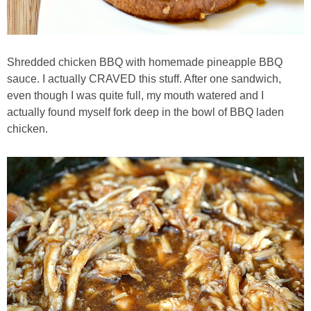
Baked Spicy Chicken Nuggets
Shredded chicken BBQ with homemade pineapple BBQ
Bakery Style Blueberry Muffins
sauce. I actually CRAVED this stuff. After one sandwich,
even though I was quite full, my mouth watered and I
Balsamic Chicken with Honey Roasted Tomatoes
actually found myself fork deep in the bowl of BBQ laden
chicken.
Banana & Chocolate Chip Waffles
Banana Nut Smoothie
Banana Nut Zucchini Muffins
Banana Smoothie
Beet & Kale Chocolate Cupcakes