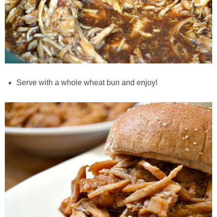
Easy Mulled Wine Recipe
Easy One Pot Sausage Macaroni
Easy Peanut Dressing
Serve with a whole wheat bun and enjoy!
Easy Pumpkin Bread
Easy Skillet Lasagna Recipe
Easy Tofu Ramen
Flaxseed Pancakes
Fluffy White Cake with Whipped Cream & Cranberries