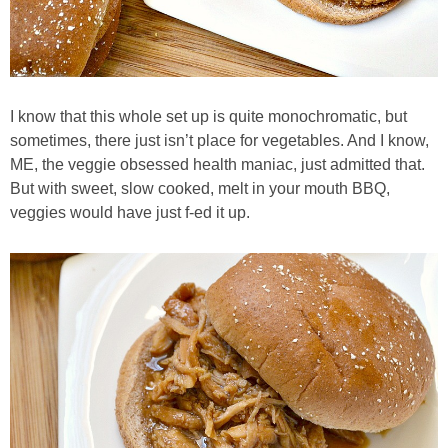
Candy Striped Beet,Garlic and Onion Pizza
Cauliflower Margherita Pizza
I know that this whole set up is quite monochromatic, but
Cheesy Baked Corn Dip
sometimes, there just isn’t place for vegetables. And I know,
ME, the veggie obsessed health maniac, just admitted that.
But with sweet, slow cooked, melt in your mouth BBQ,
Cheesy Baked Spinach Eggs
veggies would have just f-ed it up.
Chicken & Spaghetti Squash with a Light Creamy Mushroom Sauce
Chicken BBQ with Pineapple BBQ Sauce Recipe
Chobani Black Cherry Cheesecake
Chobani Mac N’ Cheese Recipe