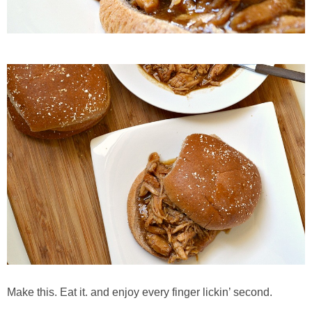
French Onion Beef Stew
Fresh Lemon & Caper Red Vinegar Salad Dressing
Fresh Pineapple, Raspberry & Orange Margaritas
Fresh Plum Upside Down Cake
Fresh Strawberry & Chocolate Bundt Cake
Frozen Pineapple, Blueberry and Coconut Gin Cooler Recipe
Fudgy Brownies
Garlic and Butter Mussels over Butternut Squash Bisque
Make this. Eat it. and enjoy every finger lickin’ second.