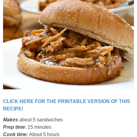
Classic Chocolate Ice Cream (with Peanut Butter Cookie Sprinkles)
Coconut Mango Ice Cream
Compost Cookies
Cookie Butter Kiss Cookies
Creamy Asparagus Gazpacho
Creamy Butternut Squash Pasta with Bacon & Brussel Sprouts
CLICK HERE FOR THE PRINTABLE VERSION OF THIS
Creamy Cauliflower Mac N’ Cheese
RECIPE!
Makes
about 5 sandwiches
Creamy Cauliflower Soup
Prep time
: 15 minutes
Cook time:
About 5 hours