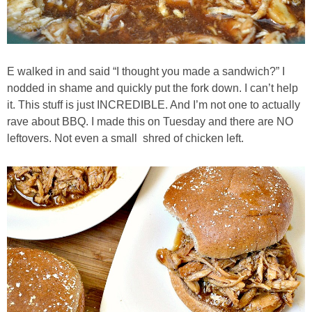
Best Low-fat Chocolate Chip Cookies, Part Two
Blueberry Muffin Cake
E walked in and said “I thought you made a sandwich?” I
nodded in shame and quickly put the fork down. I can’t help
Blueberry, Flax and Granola Muffins
it. This stuff is just INCREDIBLE. And I’m not one to actually
rave about BBQ. I made this on Tuesday and there are NO
leftovers. Not even a small shred of chicken left.
Boozy Banana Cream Pie Milkshake
Boozy Cranberry Apple Crumble
Boozy Pomegranate Cranberry Sauce
Brussel Sprout, Egg & Avocado Breakfast Toasts
Brussel Sprouts Gratin