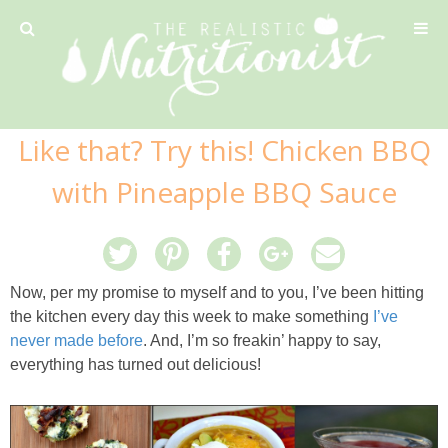
Privacy Policy
Like that? Try this! Chicken BBQ
Recipe
with Pineapple BBQ Sauce
42 Calorie Pumpkin Cookies
6 Minute Easy Mac
Now, per my promise to myself and to you, I’ve been hitting
the kitchen every day this week to make something
I’ve
Ahi Tuna Tacos with Homemade Tortillas
never made before
. And, I’m so freakin’ happy to say,
everything has turned out delicious!
Ahi Tuna, Melon & Basil Tofu Spring Rolls
Almond and Mango Pancakes