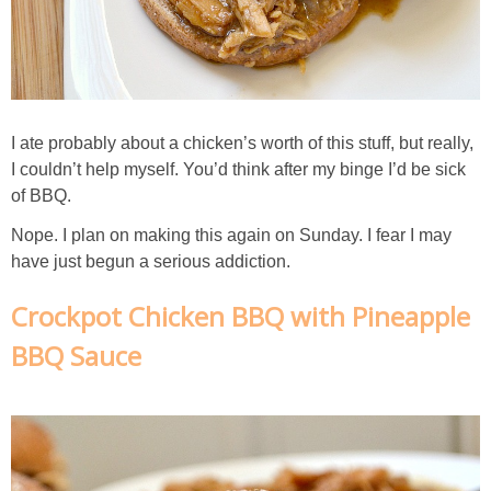
Chocolate Avocado Peanut Butter Pudding
Chocolate Chip Wheat Germ Muffins
Chocolate Peanut Butter Chia Seed Smoothie
I ate probably about a chicken’s worth of this stuff, but really,
I couldn’t help myself. You’d think after my binge I’d be sick
of BBQ.
Chocolate Pumpkin Olive Oil Muffins
Nope. I plan on making this again on Sunday. I fear I may
have just begun a serious addiction.
Chocolate Tofu Pie
Crockpot Chicken BBQ with Pineapple
Chocolate Whiskey Bread Pudding
BBQ Sauce
Chunky M&M Quinoa Dessert Dip
Cinnamon Roll Hot Cereal