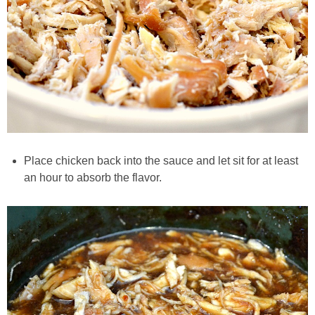
Easy Baked Cinnamon Sugar Donut Holes
Easy Balsamic & Garlic Roasted Carrots
Easy Breakfast Pizza
Easy Fall Cheese & Charcuterie Board
Place chicken back into the sauce and let sit for at least
an hour to absorb the flavor.
Easy Grilled Chicken Tortellini Salad
Easy Homemade Baklava
Easy Hot Dog Pretzel Buns
Easy Mini Blueberry Pies