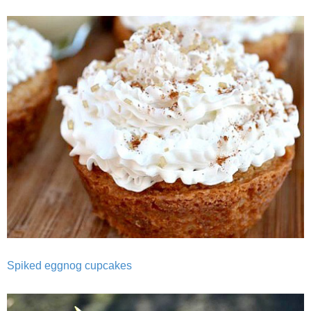
Best Low-fat Chocolate Chip Cookies, Part Two
Blueberry Muffin Cake
Blueberry, Flax and Granola Muffins
Boozy Banana Cream Pie Milkshake
Boozy Cranberry Apple Crumble
Boozy Pomegranate Cranberry Sauce
Brussel Sprout, Egg & Avocado Breakfast Toasts
Spiked eggnog cupcakes
Brussel Sprouts Gratin