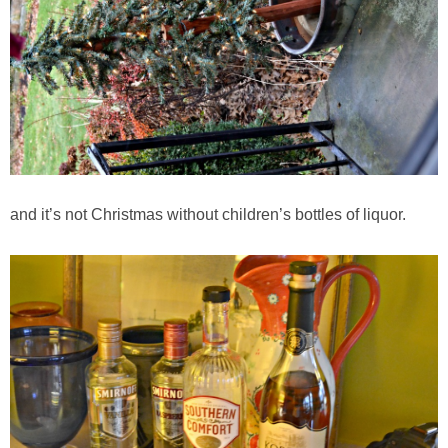
Greek Roasted Brussel Sprouts with Goat Cheese
Greek Yogurt & Avocado Couscous Chickpea Salad
Grilled Buffalo Burger with Avocado Goat Cheese Spread
Grilled Jalapeño Popper Recipe
and it’s not Christmas without children’s bottles of liquor.
Grilled Steak with Cilantro Pesto
Guilt free Pasta Alfredo
Healthy Crock Pot Apple Crisp
Healthy Protein Packed Breakfast Cookies