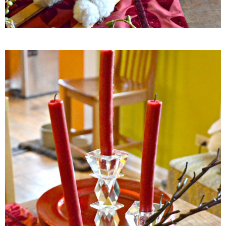
French Onion Beef Stew
Fresh Lemon & Caper Red Vinegar Salad Dressing
Fresh Pineapple, Raspberry & Orange Margaritas
Fresh Plum Upside Down Cake
Fresh Strawberry & Chocolate Bundt Cake
Frozen Pineapple, Blueberry and Coconut Gin Cooler Recipe
Fudgy Brownies
Garlic and Butter Mussels over Butternut Squash Bisque