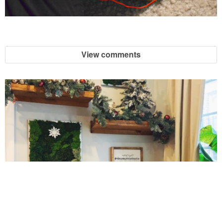
Jelly Bean Easter Egg Sugar Cookies
Jumbo Blackberry & Cranberry Muffin
View comments
Layered Brussel Sprout & Turkey Mac n Cheese
Light Breakfast Bake Recipe
Light Carrot Ginger Soup
Light Lemon & Eggnog Pound Cupcakes
Light Lemon Pudding with Blueberries and Raspberries Recipe
10 Amazing Cookies for Christmas
Light Nutella Eggnog