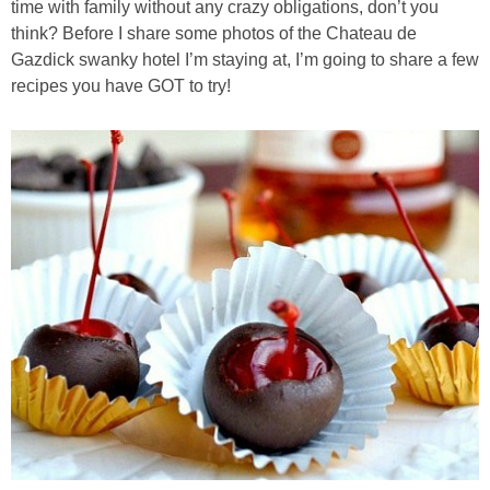
time with family without any crazy obligations, don’t you
think? Before I share some photos of the Chateau de
Almond Butter Thumbprints
Gazdick swanky hotel I’m staying at, I’m going to share a few
recipes you have GOT to try!
Almond, Pumpkin Seed & Peanut Butter Granola Bars
Apple & Cranberry Whole Grain Waffles
Arugula and Balsamic Pizza
Asian Buckwheat Soba Noodle Soup
Autumn Spiced Acorn Squash
Avocado Chocolate Smoothie
Baked Blueberry & Cranberry Donut Holes