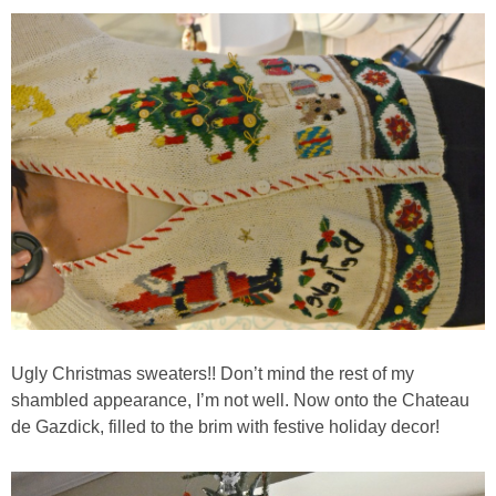
Chocolate Avocado Peanut Butter Pudding
Chocolate Chip Wheat Germ Muffins
Chocolate Peanut Butter Chia Seed Smoothie
Chocolate Pumpkin Olive Oil Muffins
Chocolate Tofu Pie
Chocolate Whiskey Bread Pudding
Ugly Christmas sweaters!! Don’t mind the rest of my
Chunky M&M Quinoa Dessert Dip
shambled appearance, I’m not well. Now onto the Chateau
de Gazdick, filled to the brim with festive holiday decor!
Cinnamon Roll Hot Cereal