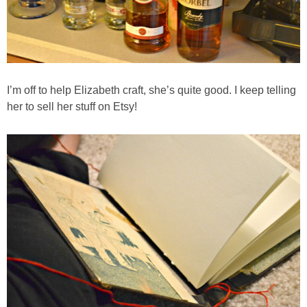
Hello Fresh Salmon with Baby New Potatoes
Homemade Coconut & Pistachio Muesli
Homemade Honey Roasted Peanut Butter
I’m off to help Elizabeth craft, she’s quite good. I keep telling
her to sell her stuff on Etsy!
Homemade Sausage Ramen Soup
Homemade Sliced Pickles Recipe
How to Make Jelly Bean Infused Vodka
Huevos Rancheros Taco Cups
Individual Pumpkin Cheesecakes
Insanely Easy Pumpkin French Toast