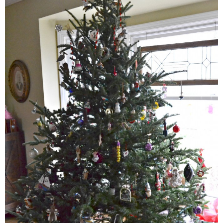
Classic Chocolate Ice Cream (with Peanut Butter Cookie Sprinkles)
Coconut Mango Ice Cream
Compost Cookies
Cookie Butter Kiss Cookies
Creamy Asparagus Gazpacho
Creamy Butternut Squash Pasta with Bacon & Brussel Sprouts
Creamy Cauliflower Mac N’ Cheese
Creamy Cauliflower Soup