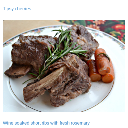
Tipsy cherries
Baked Spicy Chicken Nuggets
Bakery Style Blueberry Muffins
Balsamic Chicken with Honey Roasted Tomatoes
Banana & Chocolate Chip Waffles
Banana Nut Smoothie
Banana Nut Zucchini Muffins
Banana Smoothie
Beet & Kale Chocolate Cupcakes
Wine soaked short ribs with fresh rosemary