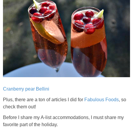
Candy Striped Beet,Garlic and Onion Pizza
Cauliflower Margherita Pizza
Cheesy Baked Corn Dip
Cheesy Baked Spinach Eggs
Chicken & Spaghetti Squash with a Light Creamy Mushroom Sauce
Cranberry pear Bellini
Chicken BBQ with Pineapple BBQ Sauce Recipe
Plus, there are a ton of articles I did for
Fabulous Foods
, so
Chobani Black Cherry Cheesecake
check them out!
Before I share my A-list accommodations, I must share my
Chobani Mac N’ Cheese Recipe
favorite part of the holiday.