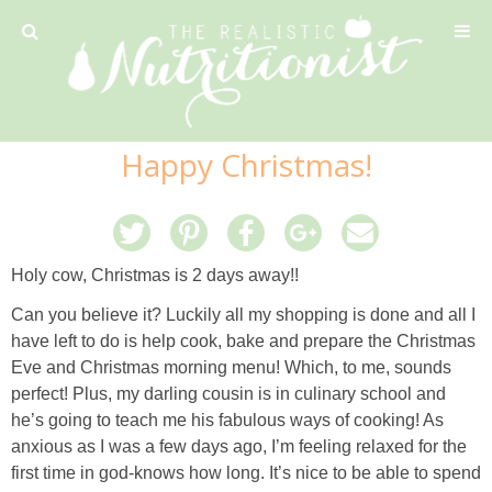
Privacy Policy
Happy Christmas!
Recipe
42 Calorie Pumpkin Cookies
Holy cow, Christmas is 2 days away!!
6 Minute Easy Mac
Can you believe it? Luckily all my shopping is done and all I
have left to do is help cook, bake and prepare the Christmas
Ahi Tuna Tacos with Homemade Tortillas
Eve and Christmas morning menu! Which, to me, sounds
perfect! Plus, my darling cousin is in culinary school and
he’s going to teach me his fabulous ways of cooking! As
Ahi Tuna, Melon & Basil Tofu Spring Rolls
anxious as I was a few days ago, I’m feeling relaxed for the
first time in god-knows how long. It’s nice to be able to spend
Almond and Mango Pancakes