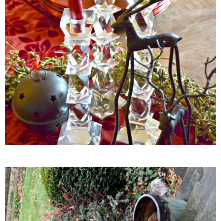
Gluten Free Mixed Berry Crumble
Gluten free Peanut Butter Brownies
Gluten free Peanut Butter Coconut Oil Cookies
Gluten-free Almond Pumpkin Pear Bread Recipe
Gluten-free Caramelized Onion Dip
Gluten-free Peanut Butter Pumpkin Donuts
Gluten-free Peanut Butter Thumbprints
Grain-free Avocado Chocolate Cake