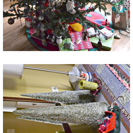
Creamy Corn Chowder
Creamy eggplant dip
Creamy Pumpkin Soup
Creamy Squash and Carrot Soup
Crispy Baked Eggplant & Ricotta Stacks
Crispy Baked Shrimp
Crispy Tofu Macaroni Salad Recipe
Crispy Tofu Nachos
Crock Pot Banana Bread Quinoa