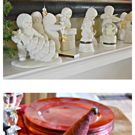
Easy Baked Cinnamon Sugar Donut Holes
Easy Balsamic & Garlic Roasted Carrots
Easy Breakfast Pizza
Easy Fall Cheese & Charcuterie Board
Easy Grilled Chicken Tortellini Salad
Easy Homemade Baklava
Easy Hot Dog Pretzel Buns
Easy Mini Blueberry Pies