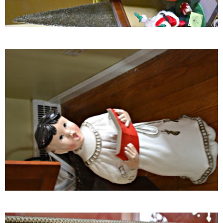
Crock Pot Buffalo Chicken Chili
Crock Pot Butter Chicken
Crock Pot Peaches n’ Cream Oatmeal
Crock Pot Spicy Thai Curry Soup
Dark Chocolate Pumpkin Cakes for One
Deconstructed Pulled Pork Carnitas Plates
Dessert Wine Dark Chocolate Chunk Cookies
Easy & Healthy Pita Pizzas