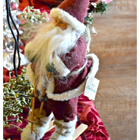
Easy Mulled Wine Recipe
Easy One Pot Sausage Macaroni
Easy Peanut Dressing
Easy Pumpkin Bread
Easy Skillet Lasagna Recipe
Easy Tofu Ramen
Flaxseed Pancakes
Fluffy White Cake with Whipped Cream & Cranberries