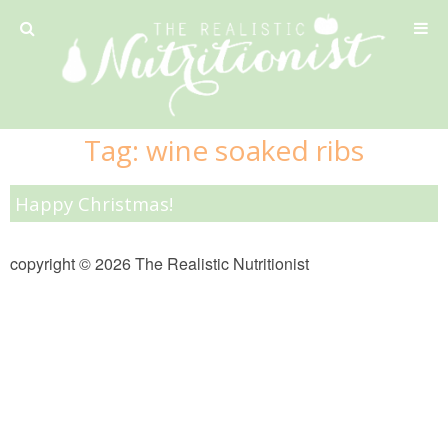
Privacy Policy
Tag:
wine soaked ribs
Recipe
Happy Christmas!
42 Calorie Pumpkin Cookies
copyright © 2026 The Realistic Nutritionist
6 Minute Easy Mac
Ahi Tuna Tacos with Homemade Tortillas
Ahi Tuna, Melon & Basil Tofu Spring Rolls
Almond and Mango Pancakes