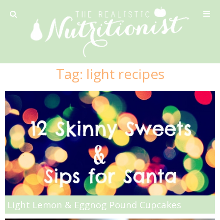
Privacy Policy
Tag:
light recipes
Recipe
42 Calorie Pumpkin Cookies
6 Minute Easy Mac
Ahi Tuna Tacos with Homemade Tortillas
Ahi Tuna, Melon & Basil Tofu Spring Rolls
Light Lemon & Eggnog Pound Cupcakes
Almond and Mango Pancakes