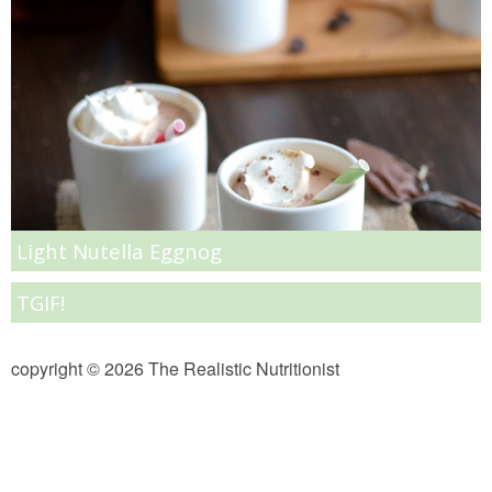
Almond Butter Thumbprints
Almond, Pumpkin Seed & Peanut Butter Granola Bars
Apple & Cranberry Whole Grain Waffles
Arugula and Balsamic Pizza
Light Nutella Eggnog
Asian Buckwheat Soba Noodle Soup
TGIF!
Autumn Spiced Acorn Squash
copyright © 2026 The Realistic Nutritionist
Avocado Chocolate Smoothie
Baked Blueberry & Cranberry Donut Holes