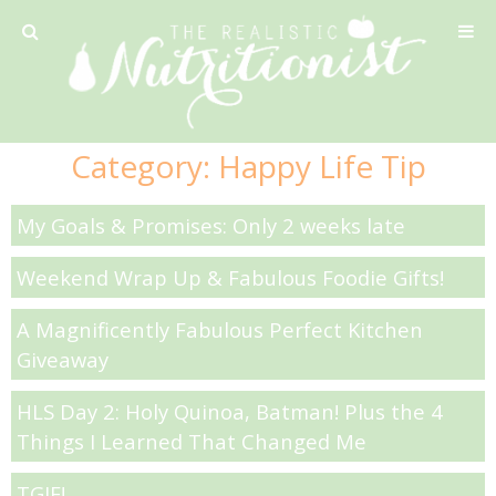
Privacy Policy
Category:
Happy Life Tip
Recipe
My Goals & Promises: Only 2 weeks late
42 Calorie Pumpkin Cookies
Weekend Wrap Up & Fabulous Foodie Gifts!
6 Minute Easy Mac
A Magnificently Fabulous Perfect Kitchen
Giveaway
Ahi Tuna Tacos with Homemade Tortillas
HLS Day 2: Holy Quinoa, Batman! Plus the 4
Ahi Tuna, Melon & Basil Tofu Spring Rolls
Things I Learned That Changed Me
TGIF!
Almond and Mango Pancakes