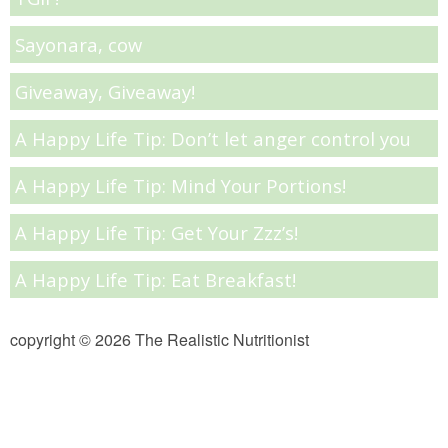
Sayonara, cow
Almond Butter Thumbprints
Giveaway, Giveaway!
Almond, Pumpkin Seed & Peanut Butter Granola Bars
A Happy Life Tip: Don’t let anger control you
Apple & Cranberry Whole Grain Waffles
A Happy Life Tip: Mind Your Portions!
Arugula and Balsamic Pizza
A Happy Life Tip: Get Your Zzz’s!
Asian Buckwheat Soba Noodle Soup
A Happy Life Tip: Eat Breakfast!
Autumn Spiced Acorn Squash
copyright © 2026 The Realistic Nutritionist
Avocado Chocolate Smoothie
Baked Blueberry & Cranberry Donut Holes