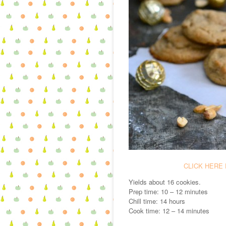
CLICK HERE 
Yields about 16 cookies.
Prep time: 10 – 12 minutes
Chill time: 14 hours
Cook time: 12 – 14 minutes