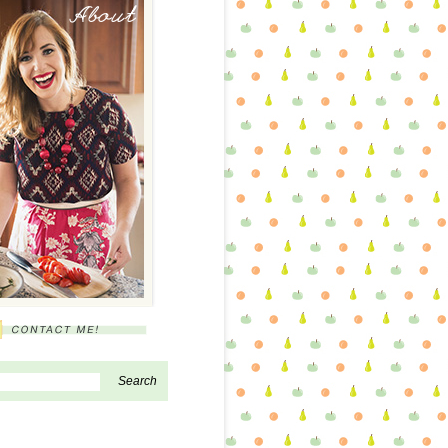
About