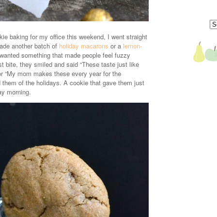
e baking for my office this weekend, I went straight
made another batch of
holiday macarons
or a
lemon-
I wanted something that made people feel fuzzy
rst bite, they smiled and said “These taste just like
r “My mom makes these every year for the
 them of the holidays. A cookie that gave them just
ay morning.