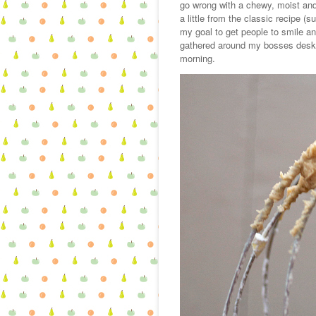
go wrong with a chewy, moist and
a little from the classic recipe (s
my goal to get people to smile a
gathered around my bosses desk 
morning.