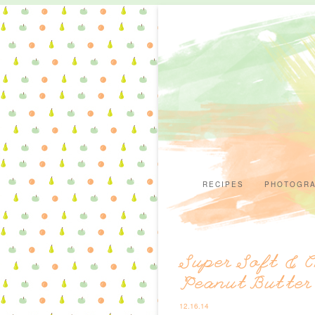
RECIPES
PHOTOGR
Super Soft & 
Peanut Butter
12.16.14