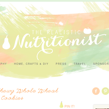
APHY
HOME, CRAFTS & DIY
PRESS
TRAVEL
SPONSOR
Chewy Whole Wheat
 Cookies
PIN IT!