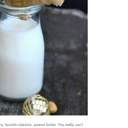
y favorite classics, peanut butter. You really can’t