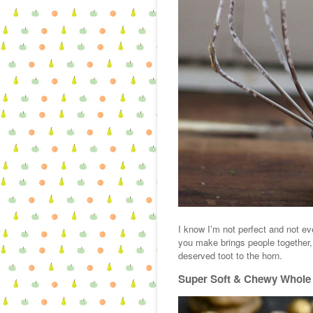
I know I’m not perfect and not e
you make brings people together, 
deserved toot to the horn.
Super Soft & Chewy Whole 