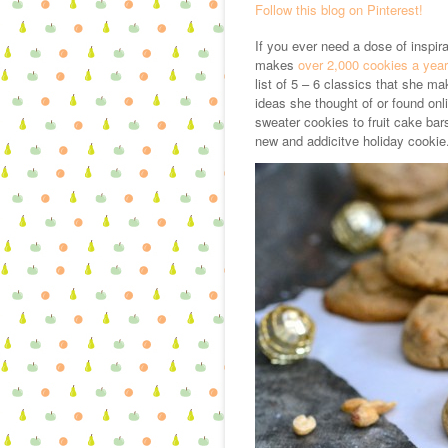
Follow this blog on Pinterest!
If you ever need a dose of inspi
makes
over 2,000 cookies a year
list of 5 – 6 classics that she m
ideas she thought of or found on
sweater cookies to fruit cake bar
new and addicitve holiday cookie