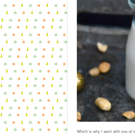
Which is why I went with one of m