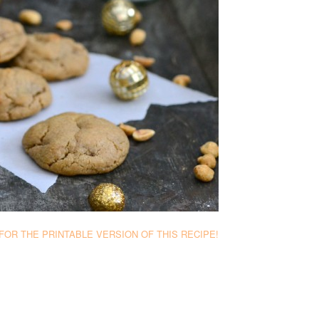
FOR THE PRINTABLE VERSION OF THIS RECIPE!