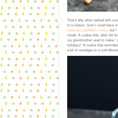
That’s why when tasked with cooki
to a classic. Sure I could have 
rosemary sandwich cookie
, but 
inside. A cookie that, after the fi
my grandmother used to make,” o
holidays!” A cookie that reminded
a bit of nostalgia on a cold Mond