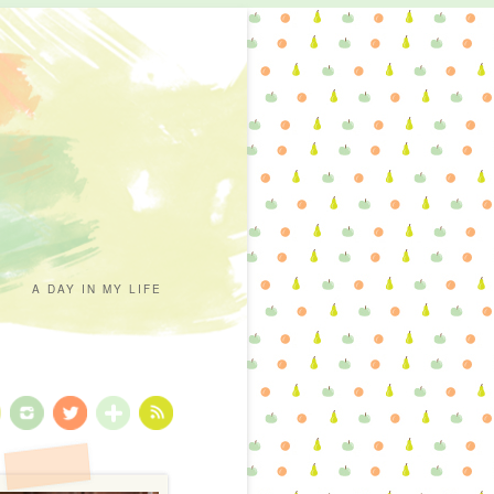
A DAY IN MY LIFE