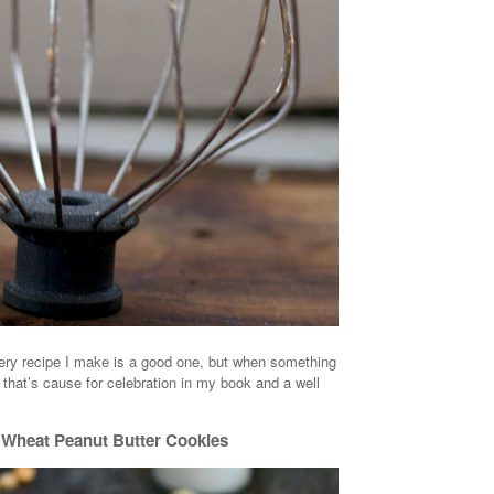
very recipe I make is a good one, but when something
that’s cause for celebration in my book and a well
Wheat Peanut Butter Cookies