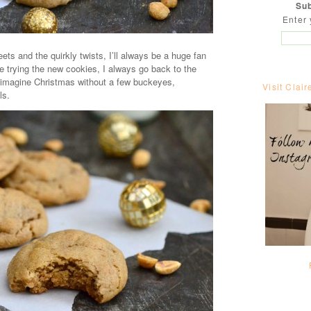
Sub
Enter 
ts and the quirkly twists, I’ll always be a huge fan
e trying the new cookies, I always go back to the
t imagine Christmas without a few buckeyes,
Visit Clair
ls.