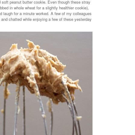
 soft peanut butter cookie. Even though these stray
ubbed in whole wheat for a slightly healthier cookie),
nd laugh for a minute worked. A few of my colleagues
and chatted while enjoying a few of these yesterday