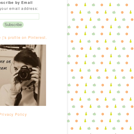
scribe by Email
your email address:
e |'s profile on Pinterest.
Privacy Policy