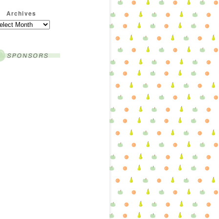
Archives