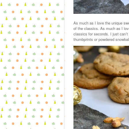
As much as I love the unique swee
of the classics. As much as I lov
classics for seconds. I just can’
thumbprints or powdered snowbal