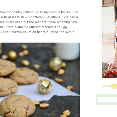
ration for holiday baking, go to my mom’s house. She
with at least 10 – 12 different variations. She has a
akes every year, but the rest are these amazing new
line. From pistachio crusted macarons to ugly
s, I can always count on her to surprise me with a
.