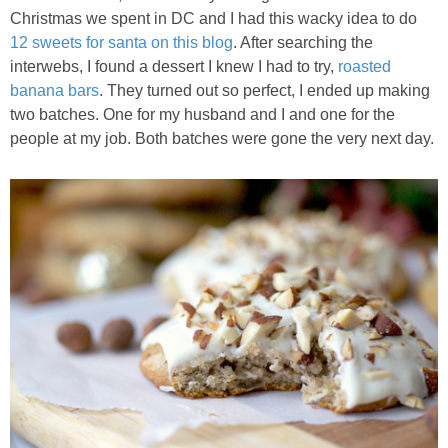
Christmas we spent in DC and I had this wacky idea to do
Best Low-fat Chocolate Chip Cookies, Part Two
12 sweets for santa on this blog
. After searching the
interwebs, I found a dessert I knew I had to try,
roasted
Blueberry Muffin Cake
banana bars
. They turned out so perfect, I ended up making
two batches. One for my husband and I and one for the
people at my job. Both batches were gone the very next day.
Blueberry, Flax and Granola Muffins
Boozy Banana Cream Pie Milkshake
Boozy Cranberry Apple Crumble
Boozy Pomegranate Cranberry Sauce
Brussel Sprout, Egg & Avocado Breakfast Toasts
Brussel Sprouts Gratin