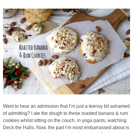
Almond Butter Thumbprints
Almond, Pumpkin Seed & Peanut Butter Granola Bars
Apple & Cranberry Whole Grain Waffles
Arugula and Balsamic Pizza
Asian Buckwheat Soba Noodle Soup
Autumn Spiced Acorn Squash
Want to hear an admission that I’m just a teensy bit ashamed
Avocado Chocolate Smoothie
of admitting? I ate the dough to these roasted banana & rum
cookies whilst sitting on the couch, in yoga pants, watching
Deck the Halls. Now, the part I’m most embarrassed about is
Baked Blueberry & Cranberry Donut Holes