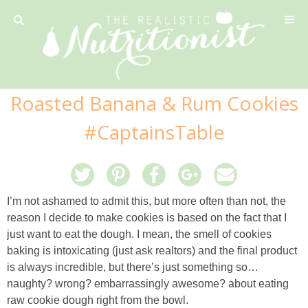
Privacy Policy
Roasted Banana & Rum Cookies
Recipe
#CaptainsTable
42 Calorie Pumpkin Cookies
6 Minute Easy Mac
I’m not ashamed to admit this, but more often than not, the
reason I decide to make cookies is based on the fact that I
Ahi Tuna Tacos with Homemade Tortillas
just want to eat the dough. I mean, the smell of cookies
baking is intoxicating (just ask realtors) and the final product
is always incredible, but there’s just something so…
Ahi Tuna, Melon & Basil Tofu Spring Rolls
naughty? wrong? embarrassingly awesome? about eating
raw cookie dough right from the bowl.
Almond and Mango Pancakes