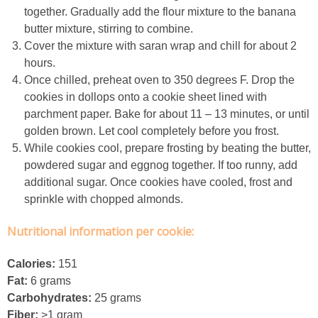
together. Gradually add the flour mixture to the banana
butter mixture, stirring to combine.
Crock Pot Buffalo Chicken Chili
Cover the mixture with saran wrap and chill for about 2
hours.
Crock Pot Butter Chicken
Once chilled, preheat oven to 350 degrees F. Drop the
cookies in dollops onto a cookie sheet lined with
Crock Pot Peaches n’ Cream Oatmeal
parchment paper. Bake for about 11 – 13 minutes, or until
golden brown. Let cool completely before you frost.
While cookies cool, prepare frosting by beating the butter,
Crock Pot Spicy Thai Curry Soup
powdered sugar and eggnog together. If too runny, add
additional sugar. Once cookies have cooled, frost and
Dark Chocolate Pumpkin Cakes for One
sprinkle with chopped almonds.
Nutritional information per cookie:
Deconstructed Pulled Pork Carnitas Plates
Calories:
151
Dessert Wine Dark Chocolate Chunk Cookies
Fat:
6 grams
Carbohydrates:
25 grams
Easy & Healthy Pita Pizzas
Fiber:
>1 gram