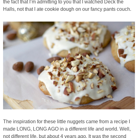
the fact that I’m admitting to you that I watched Deck the
Halls, not that I ate cookie dough on our fancy pants couch.
Baked Spicy Chicken Nuggets
Bakery Style Blueberry Muffins
Balsamic Chicken with Honey Roasted Tomatoes
Banana & Chocolate Chip Waffles
Banana Nut Smoothie
Banana Nut Zucchini Muffins
Banana Smoothie
The inspiration for these little nuggets came from a recipe I
made LONG, LONG AGO in a different life and world. Well,
Beet & Kale Chocolate Cupcakes
not different life, but about 4 years ago. It was the second