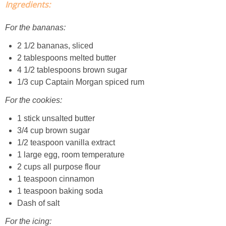
Ingredients:
Classic Chocolate Ice Cream (with Peanut Butter Cookie Sprinkles)
For the bananas:
Coconut Mango Ice Cream
2 1/2 bananas, sliced
2 tablespoons melted butter
Compost Cookies
4 1/2 tablespoons brown sugar
1/3 cup Captain Morgan spiced rum
Cookie Butter Kiss Cookies
For the cookies:
Creamy Asparagus Gazpacho
1 stick unsalted butter
3/4 cup brown sugar
1/2 teaspoon vanilla extract
Creamy Butternut Squash Pasta with Bacon & Brussel Sprouts
1 large egg, room temperature
2 cups all purpose flour
Creamy Cauliflower Mac N’ Cheese
1 teaspoon cinnamon
1 teaspoon baking soda
Creamy Cauliflower Soup
Dash of salt
For the icing: