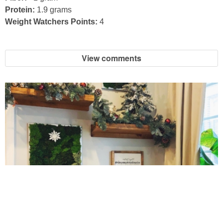
Protein:
1.9 grams
Easy Baked Cinnamon Sugar Donut Holes
Weight Watchers Points:
4
Easy Balsamic & Garlic Roasted Carrots
View comments
Easy Breakfast Pizza
Easy Fall Cheese & Charcuterie Board
Easy Grilled Chicken Tortellini Salad
Easy Homemade Baklava
Easy Hot Dog Pretzel Buns
10 Amazing Cookies for Christmas
Easy Mini Blueberry Pies