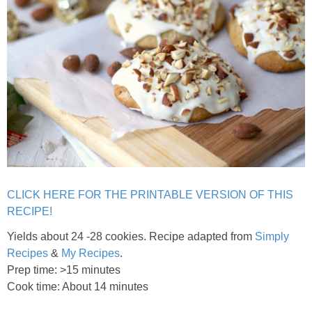
Chocolate Avocado Peanut Butter Pudding
Chocolate Chip Wheat Germ Muffins
Chocolate Peanut Butter Chia Seed Smoothie
Chocolate Pumpkin Olive Oil Muffins
Chocolate Tofu Pie
CLICK HERE FOR THE PRINTABLE VERSION OF THIS
Chocolate Whiskey Bread Pudding
RECIPE!
Yields about 24 -28 cookies. Recipe adapted from
Simply
Chunky M&M Quinoa Dessert Dip
Recipes
&
My Recipes
.
Prep time: >15 minutes
Cinnamon Roll Hot Cereal
Cook time: About 14 minutes