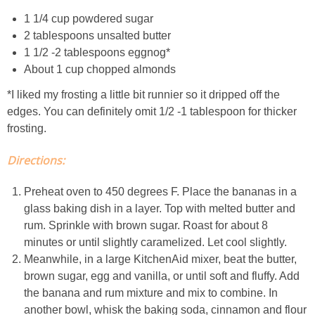
Creamy Corn Chowder
1 1/4 cup powdered sugar
2 tablespoons unsalted butter
Creamy eggplant dip
1 1/2 -2 tablespoons eggnog*
About 1 cup chopped almonds
Creamy Pumpkin Soup
*I liked my frosting a little bit runnier so it dripped off the
edges. You can definitely omit 1/2 -1 tablespoon for thicker
Creamy Squash and Carrot Soup
frosting.
Crispy Baked Eggplant & Ricotta Stacks
Directions:
Preheat oven to 450 degrees F. Place the bananas in a
Crispy Baked Shrimp
glass baking dish in a layer. Top with melted butter and
rum. Sprinkle with brown sugar. Roast for about 8
Crispy Tofu Macaroni Salad Recipe
minutes or until slightly caramelized. Let cool slightly.
Meanwhile, in a large KitchenAid mixer, beat the butter,
Crispy Tofu Nachos
brown sugar, egg and vanilla, or until soft and fluffy. Add
the banana and rum mixture and mix to combine. In
another bowl, whisk the baking soda, cinnamon and flour
Crock Pot Banana Bread Quinoa