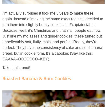
Candy Striped Beet,Garlic and Onion Pizza
I’m actually surprised it took me 3 years to make these
again. Instead of making the same exact recipe, I decided to
Cauliflower Margherita Pizza
turn them into slightly boozy cookies for #captainstable.
Because, well, it’s Christmas and that’s all people eat now.
Cheesy Baked Corn Dip
Just like my molasses and ginger cookies, these turned out
unbelievably soft, fluffy, moist and perfect. Really, they’re
Cheesy Baked Spinach Eggs
perfect. They have the consistency of cake and soft banana
bread, but in cookie form. It’s a caookie. (Say like this:
Chicken & Spaghetti Squash with a Light Creamy Mushroom Sauce
CAAAA–OOOOOOO–KEY).
Take that cronut!
Chicken BBQ with Pineapple BBQ Sauce Recipe
Roasted Banana & Rum Cookies
Chobani Black Cherry Cheesecake
Chobani Mac N’ Cheese Recipe