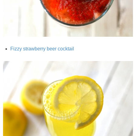
Creamy Corn Chowder
Creamy eggplant dip
Creamy Pumpkin Soup
Fizzy strawberry beer cocktail
Creamy Squash and Carrot Soup
Crispy Baked Eggplant & Ricotta Stacks
Crispy Baked Shrimp
Crispy Tofu Macaroni Salad Recipe
Crispy Tofu Nachos
Crock Pot Banana Bread Quinoa