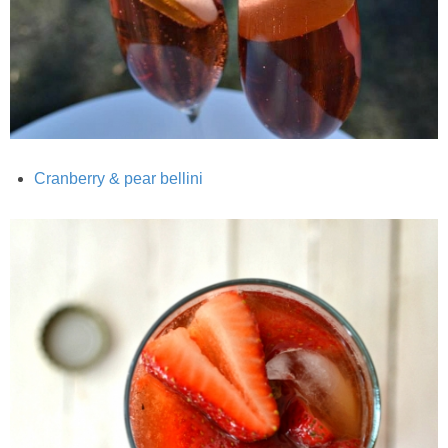
Classic Chocolate Ice Cream (with Peanut Butter Cookie Sprinkles)
Coconut Mango Ice Cream
Compost Cookies
Cookie Butter Kiss Cookies
Cranberry & pear bellini
Creamy Asparagus Gazpacho
Creamy Butternut Squash Pasta with Bacon & Brussel Sprouts
Creamy Cauliflower Mac N’ Cheese
Creamy Cauliflower Soup