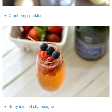
Best Low-fat Chocolate Chip Cookies, Part Two
Cranberry sparkler
Blueberry Muffin Cake
Blueberry, Flax and Granola Muffins
Boozy Banana Cream Pie Milkshake
Boozy Cranberry Apple Crumble
Boozy Pomegranate Cranberry Sauce
Brussel Sprout, Egg & Avocado Breakfast Toasts
Brussel Sprouts Gratin
Berry infused champagne