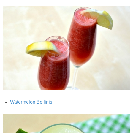
Candy Striped Beet,Garlic and Onion Pizza
Cauliflower Margherita Pizza
Cheesy Baked Corn Dip
Cheesy Baked Spinach Eggs
Chicken & Spaghetti Squash with a Light Creamy Mushroom Sauce
Chicken BBQ with Pineapple BBQ Sauce Recipe
Watermelon Bellinis
Chobani Black Cherry Cheesecake
Chobani Mac N’ Cheese Recipe