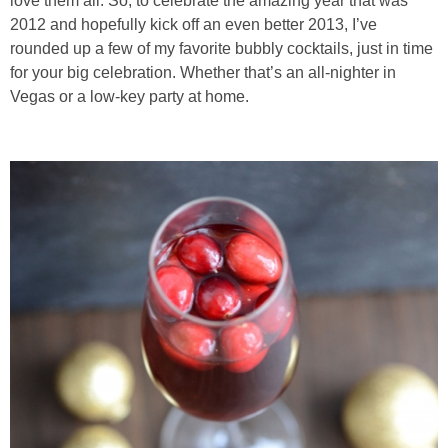
love them all. So, to celebrate the amazing year that was
2012 and hopefully kick off an even better 2013, I’ve
Baked Spicy Chicken Nuggets
rounded up a few of my favorite bubbly cocktails, just in time
for your big celebration. Whether that’s an all-nighter in
Vegas or a low-key party at home.
Bakery Style Blueberry Muffins
Balsamic Chicken with Honey Roasted Tomatoes
Banana & Chocolate Chip Waffles
Banana Nut Smoothie
Banana Nut Zucchini Muffins
Banana Smoothie
Beet & Kale Chocolate Cupcakes