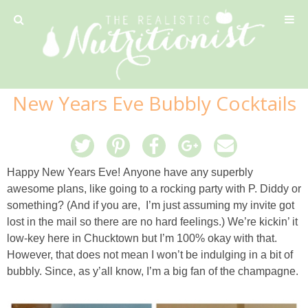
Privacy Policy
New Years Eve Bubbly Cocktails
Recipe
42 Calorie Pumpkin Cookies
Happy New Years Eve! Anyone have any superbly
awesome plans, like going to a rocking party with P. Diddy or
6 Minute Easy Mac
something? (And if you are, I’m just assuming my invite got
lost in the mail so there are no hard feelings.) We’re kickin’ it
Ahi Tuna Tacos with Homemade Tortillas
low-key here in Chucktown but I’m 100% okay with that.
However, that does not mean I won’t be indulging in a bit of
Ahi Tuna, Melon & Basil Tofu Spring Rolls
bubbly. Since, as y’all know, I’m a big fan of the champagne.
Almond and Mango Pancakes