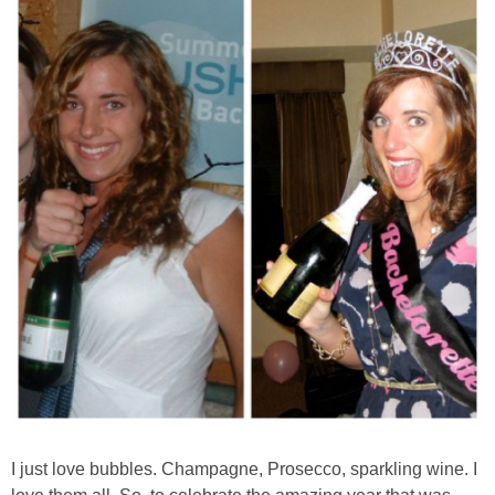
Almond Butter Thumbprints
Almond, Pumpkin Seed & Peanut Butter Granola Bars
Apple & Cranberry Whole Grain Waffles
Arugula and Balsamic Pizza
Asian Buckwheat Soba Noodle Soup
Autumn Spiced Acorn Squash
Avocado Chocolate Smoothie
I just love bubbles. Champagne, Prosecco, sparkling wine. I
Baked Blueberry & Cranberry Donut Holes