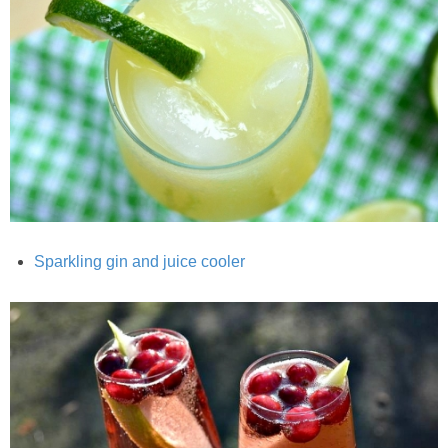
Chocolate Avocado Peanut Butter Pudding
Chocolate Chip Wheat Germ Muffins
Chocolate Peanut Butter Chia Seed Smoothie
Chocolate Pumpkin Olive Oil Muffins
Chocolate Tofu Pie
Sparkling gin and juice cooler
Chocolate Whiskey Bread Pudding
Chunky M&M Quinoa Dessert Dip
Cinnamon Roll Hot Cereal