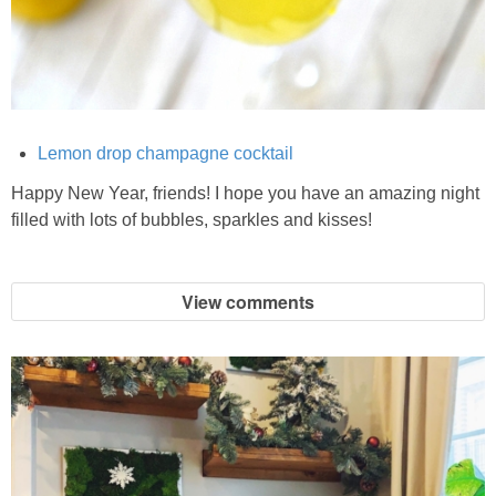
Crock Pot Buffalo Chicken Chili
Crock Pot Butter Chicken
Lemon drop champagne cocktail
Crock Pot Peaches n’ Cream Oatmeal
Happy New Year, friends! I hope you have an amazing night
filled with lots of bubbles, sparkles and kisses!
Crock Pot Spicy Thai Curry Soup
View comments
Dark Chocolate Pumpkin Cakes for One
Deconstructed Pulled Pork Carnitas Plates
Dessert Wine Dark Chocolate Chunk Cookies
Easy & Healthy Pita Pizzas