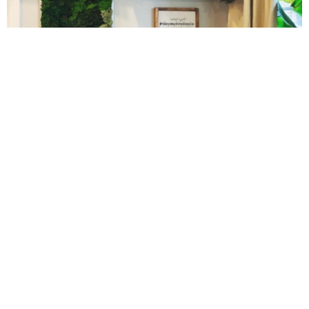
Easy Baked Cinnamon Sugar Donut Holes
Easy Balsamic & Garlic Roasted Carrots
10 Amazing Cookies for Christmas
Easy Breakfast Pizza
Easy Fall Cheese & Charcuterie Board
Easy Grilled Chicken Tortellini Salad
Easy Homemade Baklava
Cinnamon Sugar Baked Donut Bites
Easy Hot Dog Pretzel Buns
Easy Mini Blueberry Pies