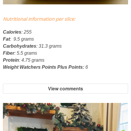
French Onion Beef Stew
Nutritional information per slice:
Fresh Lemon & Caper Red Vinegar Salad Dressing
Calories
: 255
Fat
: 9.5 grams
Fresh Pineapple, Raspberry & Orange Margaritas
Carbohydrates
: 31.3 grams
Fiber
: 5.5 grams
Fresh Plum Upside Down Cake
Protein
: 4.75 grams
Weight Watchers Points Plus Points:
6
Fresh Strawberry & Chocolate Bundt Cake
View comments
Frozen Pineapple, Blueberry and Coconut Gin Cooler Recipe
Fudgy Brownies
Garlic and Butter Mussels over Butternut Squash Bisque