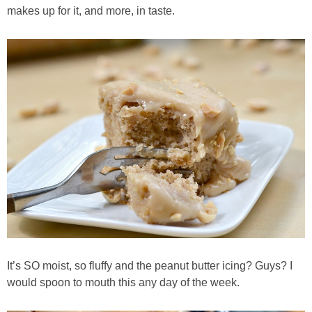
makes up for it, and more, in taste.
Best Low-fat Chocolate Chip Cookies, Part Two
Blueberry Muffin Cake
Blueberry, Flax and Granola Muffins
Boozy Banana Cream Pie Milkshake
Boozy Cranberry Apple Crumble
Boozy Pomegranate Cranberry Sauce
Brussel Sprout, Egg & Avocado Breakfast Toasts
It’s SO moist, so fluffy and the peanut butter icing? Guys? I
would spoon to mouth this any day of the week.
Brussel Sprouts Gratin