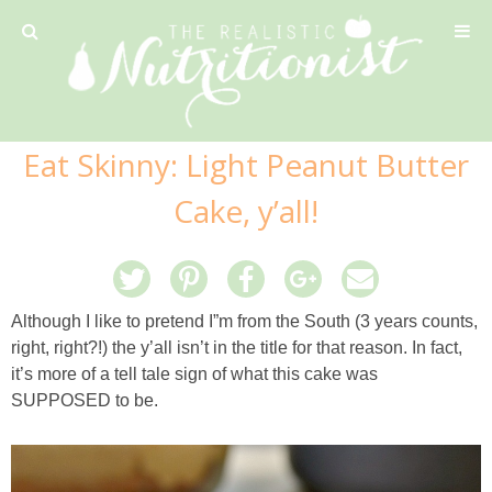
Privacy Policy
Eat Skinny: Light Peanut Butter
Recipe
Cake, y’all!
42 Calorie Pumpkin Cookies
6 Minute Easy Mac
Although I like to pretend I”m from the South (3 years counts,
right, right?!) the y’all isn’t in the title for that reason. In fact,
Ahi Tuna Tacos with Homemade Tortillas
it’s more of a tell tale sign of what this cake was
SUPPOSED to be.
Ahi Tuna, Melon & Basil Tofu Spring Rolls
Almond and Mango Pancakes