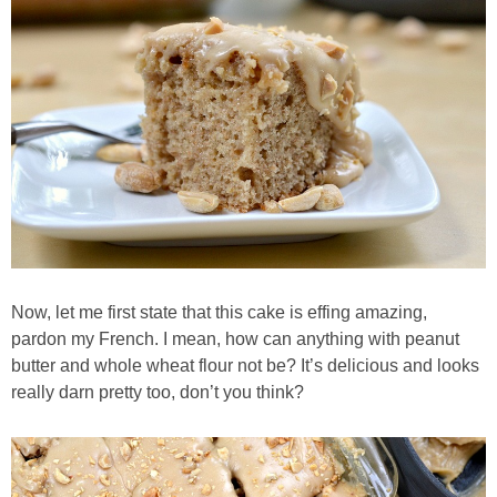
Almond Butter Thumbprints
Almond, Pumpkin Seed & Peanut Butter Granola Bars
Apple & Cranberry Whole Grain Waffles
Arugula and Balsamic Pizza
Asian Buckwheat Soba Noodle Soup
Now, let me first state that this cake is effing amazing,
pardon my French. I mean, how can anything with peanut
Autumn Spiced Acorn Squash
butter and whole wheat flour not be? It’s delicious and looks
really darn pretty too, don’t you think?
Avocado Chocolate Smoothie
Baked Blueberry & Cranberry Donut Holes