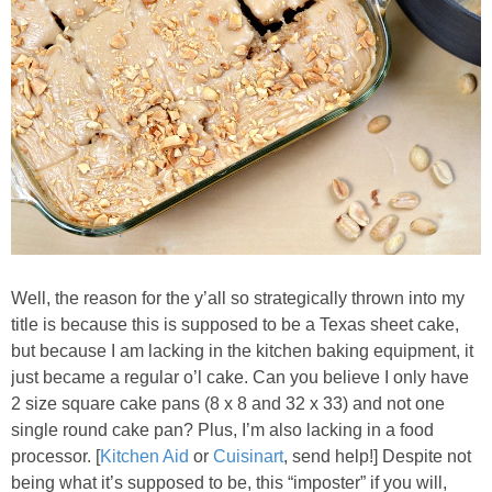
Baked Spicy Chicken Nuggets
Bakery Style Blueberry Muffins
Balsamic Chicken with Honey Roasted Tomatoes
Banana & Chocolate Chip Waffles
Banana Nut Smoothie
Well, the reason for the y’all so strategically thrown into my
title is because this is supposed to be a Texas sheet cake,
Banana Nut Zucchini Muffins
but because I am lacking in the kitchen baking equipment, it
just became a regular o’l cake. Can you believe I only have
2 size square cake pans (8 x 8 and 32 x 33) and not one
Banana Smoothie
single round cake pan? Plus, I’m also lacking in a food
processor. [
Kitchen Aid
or
Cuisinart
, send help!] Despite not
Beet & Kale Chocolate Cupcakes
being what it’s supposed to be, this “imposter” if you will,