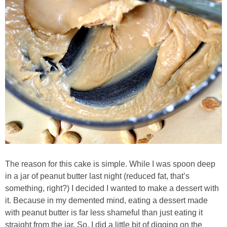
Candy Striped Beet,Garlic and Onion Pizza
Cauliflower Margherita Pizza
Cheesy Baked Corn Dip
Cheesy Baked Spinach Eggs
Chicken & Spaghetti Squash with a Light Creamy Mushroom Sauce
Chicken BBQ with Pineapple BBQ Sauce Recipe
The reason for this cake is simple. While I was spoon deep
in a jar of peanut butter last night (reduced fat, that’s
Chobani Black Cherry Cheesecake
something, right?) I decided I wanted to make a dessert with
it. Because in my demented mind, eating a dessert made
Chobani Mac N’ Cheese Recipe
with peanut butter is far less shameful than just eating it
straight from the jar. So, I did a little bit of digging on the