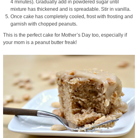
4 minutes). Gradually add in powdered sugar until
mixture has thickened and is spreadable. Stir in vanilla.
Easy Mulled Wine Recipe
Once cake has completely cooled, frost with frosting and
garnish with chopped peanuts.
Easy One Pot Sausage Macaroni
This is the perfect cake for Mother’s Day too, especially if
your mom is a peanut butter freak!
Easy Peanut Dressing
Easy Pumpkin Bread
Easy Skillet Lasagna Recipe
Easy Tofu Ramen
Flaxseed Pancakes
Fluffy White Cake with Whipped Cream & Cranberries