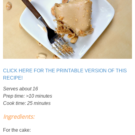
Creamy Corn Chowder
Creamy eggplant dip
Creamy Pumpkin Soup
Creamy Squash and Carrot Soup
Crispy Baked Eggplant & Ricotta Stacks
CLICK HERE FOR THE PRINTABLE VERSION OF THIS
RECIPE!
Crispy Baked Shrimp
Serves about 16
Prep time: >10 minutes
Crispy Tofu Macaroni Salad Recipe
Cook time: 25 minutes
Ingredients:
Crispy Tofu Nachos
For the cake:
Crock Pot Banana Bread Quinoa