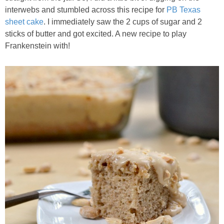
Chocolate Avocado Peanut Butter Pudding
interwebs and stumbled across this recipe for
PB Texas
sheet cake
. I immediately saw the 2 cups of sugar and 2
sticks of butter and got excited. A new recipe to play
Chocolate Chip Wheat Germ Muffins
Frankenstein with!
Chocolate Peanut Butter Chia Seed Smoothie
Chocolate Pumpkin Olive Oil Muffins
Chocolate Tofu Pie
Chocolate Whiskey Bread Pudding
Chunky M&M Quinoa Dessert Dip
Cinnamon Roll Hot Cereal