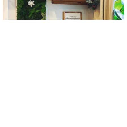
Gluten Free Mixed Berry Crumble
Gluten free Peanut Butter Brownies
Gluten free Peanut Butter Coconut Oil Cookies
10 Amazing Cookies for Christmas
Gluten-free Almond Pumpkin Pear Bread Recipe
Gluten-free Caramelized Onion Dip
Gluten-free Peanut Butter Pumpkin Donuts
Gluten-free Peanut Butter Thumbprints
Cinnamon Sugar Baked Donut Bites
Grain-free Avocado Chocolate Cake