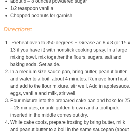
about 6 – 8 ounces powdered sugar
1/2 teaspoon vanilla
Easy Baked Cinnamon Sugar Donut Holes
Chopped peanuts for garnish
Directions:
Easy Balsamic & Garlic Roasted Carrots
Preheat oven to 350 degrees F. Grease an 8 x 8 (or 15 x
Easy Breakfast Pizza
13 if you have it) with nonstick cooking spray. In a large
mixing bowl, mix together the flours, sugars, salt and
Easy Fall Cheese & Charcuterie Board
baking soda. Set aside.
In a medium size sauce pan, bring butter, peanut butter
and water to a boil, about 4 minutes. Remove from heat
Easy Grilled Chicken Tortellini Salad
and add to the flour mixture, stir well. Add in applesauce,
eggs, vanilla and milk, stir well.
Easy Homemade Baklava
Pour mixture into the prepared cake pan and bake for 25
– 28 minutes, or until golden brown and a toothpick
Easy Hot Dog Pretzel Buns
inserted in the middle comes out dry.
While cake cools, prepare frosting by bring butter, milk
Easy Mini Blueberry Pies
and peanut butter to a boil in the same saucepan (about