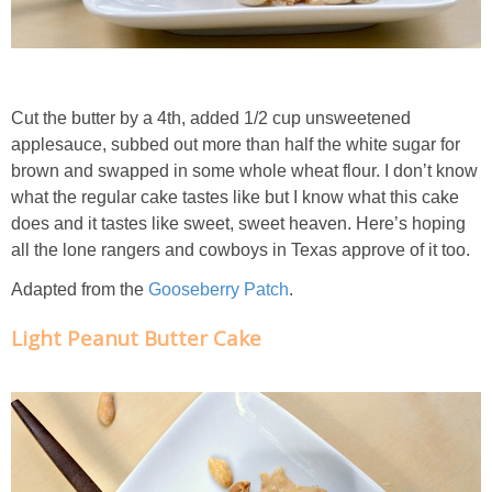
Classic Chocolate Ice Cream (with Peanut Butter Cookie Sprinkles)
Coconut Mango Ice Cream
Cut the butter by a 4th, added 1/2 cup unsweetened
Compost Cookies
applesauce, subbed out more than half the white sugar for
brown and swapped in some whole wheat flour. I don’t know
Cookie Butter Kiss Cookies
what the regular cake tastes like but I know what this cake
does and it tastes like sweet, sweet heaven. Here’s hoping
all the lone rangers and cowboys in Texas approve of it too.
Creamy Asparagus Gazpacho
Adapted from the
Gooseberry Patch
.
Creamy Butternut Squash Pasta with Bacon & Brussel Sprouts
Light Peanut Butter Cake
Creamy Cauliflower Mac N’ Cheese
Creamy Cauliflower Soup