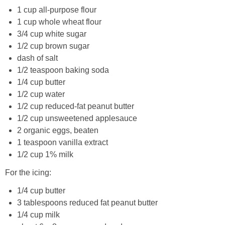
1 cup all-purpose flour
1 cup whole wheat flour
Crock Pot Buffalo Chicken Chili
3/4 cup white sugar
1/2 cup brown sugar
Crock Pot Butter Chicken
dash of salt
1/2 teaspoon baking soda
Crock Pot Peaches n’ Cream Oatmeal
1/4 cup butter
1/2 cup water
1/2 cup reduced-fat peanut butter
Crock Pot Spicy Thai Curry Soup
1/2 cup unsweetened applesauce
2 organic eggs, beaten
Dark Chocolate Pumpkin Cakes for One
1 teaspoon vanilla extract
1/2 cup 1% milk
Deconstructed Pulled Pork Carnitas Plates
For the icing:
Dessert Wine Dark Chocolate Chunk Cookies
1/4 cup butter
3 tablespoons reduced fat peanut butter
1/4 cup milk
Easy & Healthy Pita Pizzas