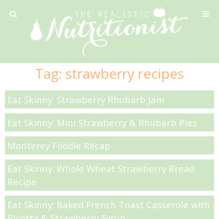
Privacy Policy
Tag:
strawberry recipes
Recipe
Eat Skinny: Strawberry Rhubarb Jam
42 Calorie Pumpkin Cookies
Eat Skinny: Mini Strawberry & Rhubarb Pies
6 Minute Easy Mac
Monterey Foodie Recap
Ahi Tuna Tacos with Homemade Tortillas
Eat Skinny: Whole Wheat Strawberry Bread
Recipe
Ahi Tuna, Melon & Basil Tofu Spring Rolls
Eat Skinny: Baked French Toast Casserole with
Ricotta & Strawberry Syrup
Almond and Mango Pancakes