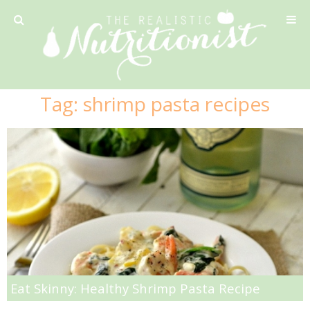
Privacy Policy
Tag:
shrimp pasta recipes
Recipe
42 Calorie Pumpkin Cookies
6 Minute Easy Mac
Ahi Tuna Tacos with Homemade Tortillas
Ahi Tuna, Melon & Basil Tofu Spring Rolls
Eat Skinny: Healthy Shrimp Pasta Recipe
Almond and Mango Pancakes