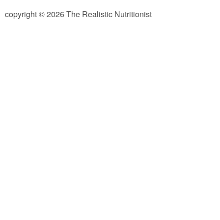
copyright © 2026 The Realistic Nutritionist
Almond Butter Thumbprints
Almond, Pumpkin Seed & Peanut Butter Granola Bars
Apple & Cranberry Whole Grain Waffles
Arugula and Balsamic Pizza
Asian Buckwheat Soba Noodle Soup
Autumn Spiced Acorn Squash
Avocado Chocolate Smoothie
Baked Blueberry & Cranberry Donut Holes