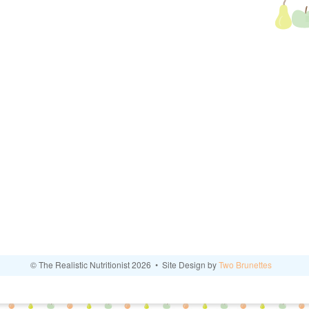
© The Realistic Nutritionist 2026 • Site Design by
Two Brunettes