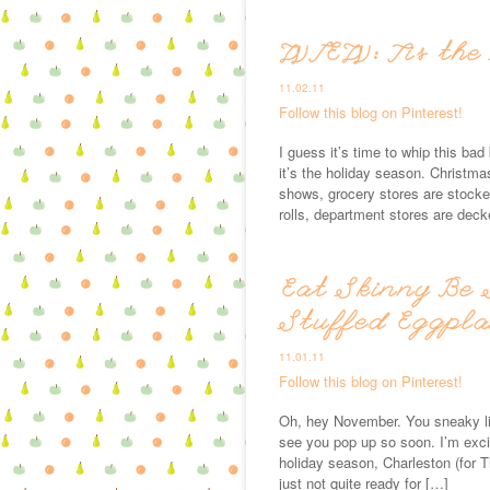
WIEW: Tis the
11.02.11
Follow this blog on Pinterest!
I guess it’s time to whip this ba
it’s the holiday season. Christma
shows, grocery stores are stocked
rolls, department stores are deck
Eat Skinny Be 
Stuffed Eggpl
11.01.11
Follow this blog on Pinterest!
Oh, hey November. You sneaky litt
see you pop up so soon. I’m excit
holiday season, Charleston (for T
just not quite ready for […]