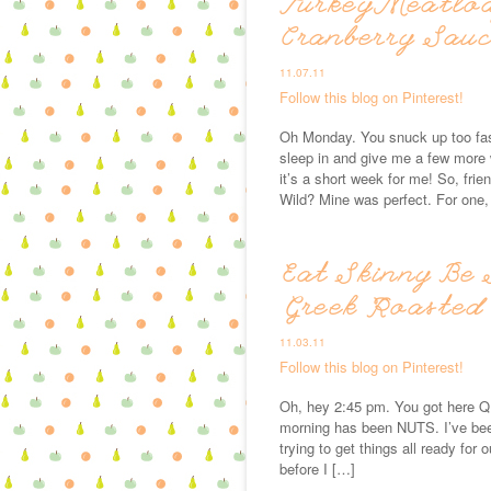
Turkey Meatlo
Cranberry Sau
11.07.11
Follow this blog on Pinterest!
Oh Monday. You snuck up too fast
sleep in and give me a few more 
it’s a short week for me! So, fr
Wild? Mine was perfect. For one,
Eat Skinny Be 
Greek Roasted
11.03.11
Follow this blog on Pinterest!
Oh, hey 2:45 pm. You got here QU
morning has been NUTS. I’ve bee
trying to get things all ready for 
before I […]