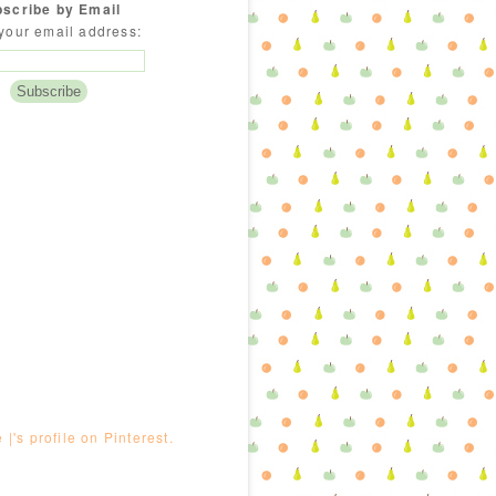
scribe by Email
your email address:
e |'s profile on Pinterest.