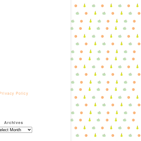
Privacy Policy
Archives