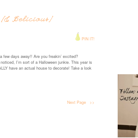
[& Delicious]
PIN IT!
 few days away!! Are you freakin’ excited?
ticed, I’m sort of a Halloween junkie. This year is
ALLY have an actual house to decorate! Take a look
Next Page >>