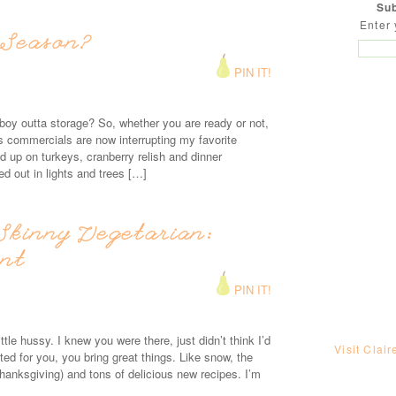
Sub
Enter 
 Season?
PIN IT!
d boy outta storage? So, whether you are ready or not,
s commercials are now interrupting my favorite
 up on turkeys, cranberry relish and dinner
ed out in lights and trees […]
Skinny Vegetarian:
ant
PIN IT!
le hussy. I knew you were there, just didn’t think I’d
Visit Clair
ed for you, you bring great things. Like snow, the
hanksgiving) and tons of delicious new recipes. I’m