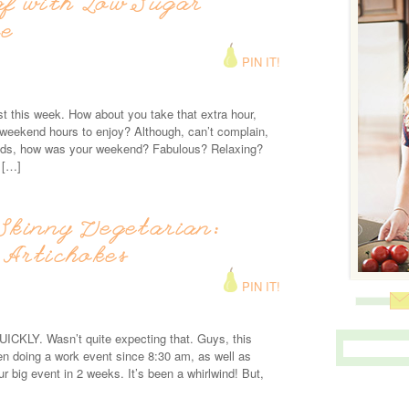
af with Low Sugar
ce
PIN IT!
 this week. How about you take that extra hour,
weekend hours to enjoy? Although, can’t complain,
iends, how was your weekend? Fabulous? Relaxing?
 […]
Skinny Vegetarian:
 Artichokes
PIN IT!
ICKLY. Wasn’t quite expecting that. Guys, this
n doing a work event since 8:30 am, as well as
our big event in 2 weeks. It’s been a whirlwind! But,