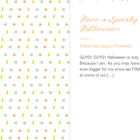
Have a Spooky 
Halloween
10.27.11
Follow this blog on Pinterest!
GUYS! GUYS! Halloween is only a
Because I am. As you may have no
even bigger for me since we FIN
at some of our […]