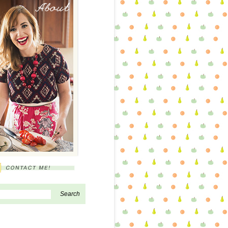
About