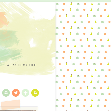
A DAY IN MY LIFE