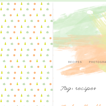
RECIPES
PHOTOGR
Tag: recipes