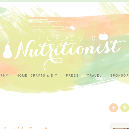
APHY
HOME, CRAFTS & DIY
PRESS
TRAVEL
SPONSOR