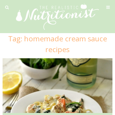
Privacy Policy
Tag:
homemade cream sauce
Recipe
recipes
42 Calorie Pumpkin Cookies
6 Minute Easy Mac
Ahi Tuna Tacos with Homemade Tortillas
Ahi Tuna, Melon & Basil Tofu Spring Rolls
Almond and Mango Pancakes