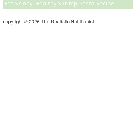
Eat Skinny: Healthy Shrimp Pasta Recipe
Almond Butter Thumbprints
copyright © 2026 The Realistic Nutritionist
Almond, Pumpkin Seed & Peanut Butter Granola Bars
Apple & Cranberry Whole Grain Waffles
Arugula and Balsamic Pizza
Asian Buckwheat Soba Noodle Soup
Autumn Spiced Acorn Squash
Avocado Chocolate Smoothie
Baked Blueberry & Cranberry Donut Holes