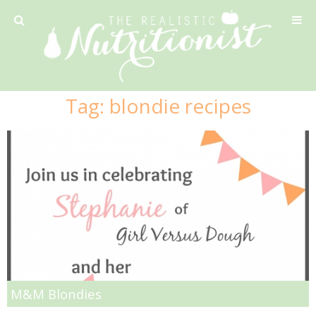
Privacy Policy
Tag:
blondie recipes
Recipe
42 Calorie Pumpkin Cookies
6 Minute Easy Mac
Ahi Tuna Tacos with Homemade Tortillas
Ahi Tuna, Melon & Basil Tofu Spring Rolls
M&M Blondies
Almond and Mango Pancakes