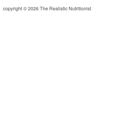
copyright © 2026 The Realistic Nutritionist
Almond Butter Thumbprints
Almond, Pumpkin Seed & Peanut Butter Granola Bars
Apple & Cranberry Whole Grain Waffles
Arugula and Balsamic Pizza
Asian Buckwheat Soba Noodle Soup
Autumn Spiced Acorn Squash
Avocado Chocolate Smoothie
Baked Blueberry & Cranberry Donut Holes