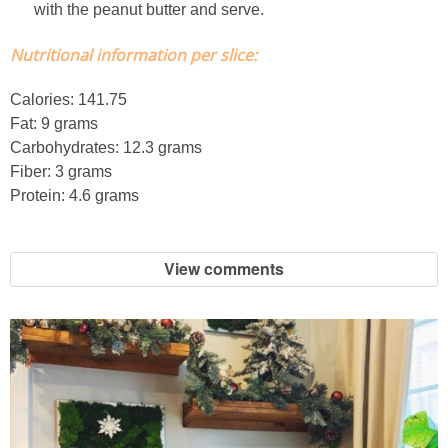
with the peanut butter and serve.
French Onion Beef Stew
Nutritional information per slice:
Fresh Lemon & Caper Red Vinegar Salad Dressing
Calories: 141.75
Fat: 9 grams
Fresh Pineapple, Raspberry & Orange Margaritas
Carbohydrates: 12.3 grams
Fiber: 3 grams
Fresh Plum Upside Down Cake
Protein: 4.6 grams
Fresh Strawberry & Chocolate Bundt Cake
View comments
Frozen Pineapple, Blueberry and Coconut Gin Cooler Recipe
Fudgy Brownies
Garlic and Butter Mussels over Butternut Squash Bisque