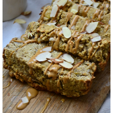
Almond Butter Thumbprints
Almond, Pumpkin Seed & Peanut Butter Granola Bars
Apple & Cranberry Whole Grain Waffles
Arugula and Balsamic Pizza
Asian Buckwheat Soba Noodle Soup
Autumn Spiced Acorn Squash
Avocado Chocolate Smoothie
Baked Blueberry & Cranberry Donut Holes