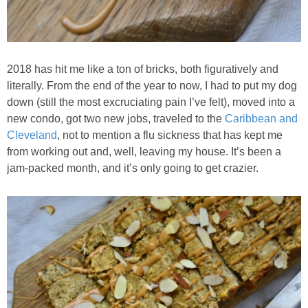
Baked Spicy Chicken Nuggets
Bakery Style Blueberry Muffins
2018 has hit me like a ton of bricks, both figuratively and
literally. From the end of the year to now, I had to put my dog
down (still the most excruciating pain I’ve felt), moved into a
Balsamic Chicken with Honey Roasted Tomatoes
new condo, got two new jobs, traveled to the
Caribbean and
Cleveland
, not to mention a flu sickness that has kept me
Banana & Chocolate Chip Waffles
from working out and, well, leaving my house. It’s been a
jam-packed month, and it’s only going to get crazier.
Banana Nut Smoothie
Banana Nut Zucchini Muffins
Banana Smoothie
Beet & Kale Chocolate Cupcakes