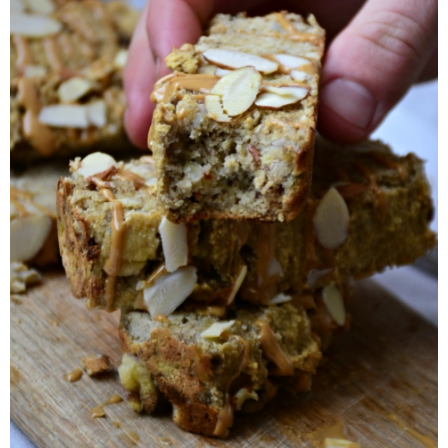
Candy Striped Beet,Garlic and Onion Pizza
Cauliflower Margherita Pizza
Cheesy Baked Corn Dip
Cheesy Baked Spinach Eggs
Chicken & Spaghetti Squash with a Light Creamy Mushroom Sauce
Chicken BBQ with Pineapple BBQ Sauce Recipe
Chobani Black Cherry Cheesecake
Chobani Mac N’ Cheese Recipe