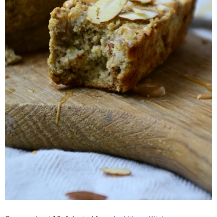
Crock Pot Buffalo Chicken Chili
Crock Pot Butter Chicken
Crock Pot Peaches n’ Cream Oatmeal
Crock Pot Spicy Thai Curry Soup
Dark Chocolate Pumpkin Cakes for One
Deconstructed Pulled Pork Carnitas Plates
Dessert Wine Dark Chocolate Chunk Cookies
Easy & Healthy Pita Pizzas