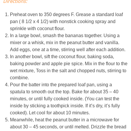
Directions:
Easy Mulled Wine Recipe
Preheat oven to 350 degrees F. Grease a standard loaf
pan ( 8 1/2 x 4 1/2) with nonstick cooking spray and
Easy One Pot Sausage Macaroni
sprinkle with coconut flour.
In a large bowl, smash the bananas together. Using a
Easy Peanut Dressing
mixer or a whisk, mix in the peanut butter and vanilla.
Add eggs, one at a time, stirring well after each addition.
In another bowl, sift the coconut flour, baking soda,
Easy Pumpkin Bread
baking powder and apple pie spice. Mix in the flour to the
wet mixture, Toss in the salt and chopped nuts, stirring to
Easy Skillet Lasagna Recipe
combine.
Pour the batter into the prepared loaf pan, using a
Easy Tofu Ramen
spatula to smooth out the top. Bake for about 35 – 40
minutes, or until fully cooked inside. (You can test the
inside by sticking a toothpick inside. If it’s dry, it’s fully
Flaxseed Pancakes
cooked). Let cool for about 10 minutes.
Meanwhile, heat the peanut butter in a microwave for
Fluffy White Cake with Whipped Cream & Cranberries
about 30 – 45 seconds, or until melted. Drizzle the bread