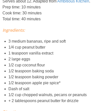
Serves about 12. Adapted from
Ambitious Kitchen
.
Prep time: 10 minutes
Easy Baked Cinnamon Sugar Donut Holes
Cook time: 30 minutes
Total time: 40 minutes
Easy Balsamic & Garlic Roasted Carrots
Ingredients:
Easy Breakfast Pizza
3 medium bananas, ripe and soft
1/4 cup peanut butter
Easy Fall Cheese & Charcuterie Board
1 teaspoon vanilla extract
2 large eggs
Easy Grilled Chicken Tortellini Salad
1/2 cup coconut flour
1/2 teaspoon baking soda
1/2 teaspoon baking powder
Easy Homemade Baklava
1/2 teaspoon apple pie spice*
Dash of salt
Easy Hot Dog Pretzel Buns
1/2 cup chopped walnuts, pecans or peanuts
+ 2 tablespoons peanut butter for drizzle
Easy Mini Blueberry Pies