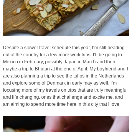
Best Low-fat Chocolate Chip Cookies, Part Two
Blueberry Muffin Cake
Blueberry, Flax and Granola Muffins
Despite a slower travel schedule this year, I’m still heading
out of the country for a few more work trips. I’ll be going to
Boozy Banana Cream Pie Milkshake
Mexico in February, possibly Japan in March and then
maybe a trip to Bhutan at the end of April. My boyfriend and I
Boozy Cranberry Apple Crumble
are also planning a trip to see the tulips in the Netherlands
and explore some of Denmark in early may as well. I’m
focusing more of my travels on trips that are truly meaningful
Boozy Pomegranate Cranberry Sauce
and life changing, ones that challenge and excite me, and
am aiming to spend more time here in this city that I love.
Brussel Sprout, Egg & Avocado Breakfast Toasts
Brussel Sprouts Gratin