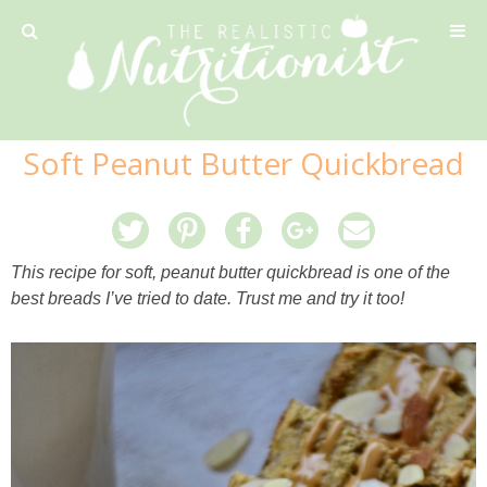
Privacy Policy
Soft Peanut Butter Quickbread
Recipe
42 Calorie Pumpkin Cookies
This recipe for soft, peanut butter quickbread is one of the
best breads I’ve tried to date. Trust me and try it too!
6 Minute Easy Mac
Ahi Tuna Tacos with Homemade Tortillas
Ahi Tuna, Melon & Basil Tofu Spring Rolls
Almond and Mango Pancakes