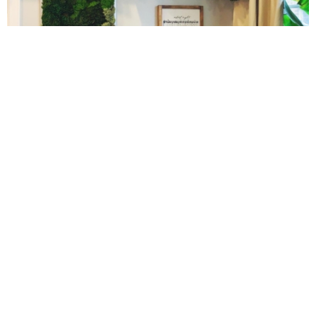
Gluten Free Mixed Berry Crumble
Gluten free Peanut Butter Brownies
10 Amazing Cookies for Christmas
Gluten free Peanut Butter Coconut Oil Cookies
Gluten-free Almond Pumpkin Pear Bread Recipe
Gluten-free Caramelized Onion Dip
Gluten-free Peanut Butter Pumpkin Donuts
Gluten-free Peanut Butter Thumbprints
Cinnamon Sugar Baked Donut Bites
Grain-free Avocado Chocolate Cake