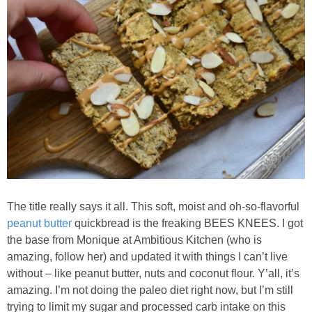
Classic Chocolate Ice Cream (with Peanut Butter Cookie Sprinkles)
Coconut Mango Ice Cream
Compost Cookies
Cookie Butter Kiss Cookies
Creamy Asparagus Gazpacho
Creamy Butternut Squash Pasta with Bacon & Brussel Sprouts
The title really says it all. This soft, moist and oh-so-flavorful
peanut butter
quickbread is the freaking BEES KNEES. I got
Creamy Cauliflower Mac N’ Cheese
the base from Monique at Ambitious Kitchen (who is
amazing, follow her) and updated it with things I can’t live
without – like peanut butter, nuts and coconut flour. Y’all, it’s
Creamy Cauliflower Soup
amazing. I’m not doing the paleo diet right now, but I’m still
trying to limit my sugar and processed carb intake on this