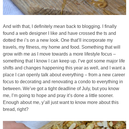
Chocolate Avocado Peanut Butter Pudding
Chocolate Chip Wheat Germ Muffins
And with that, I definitely mean back to blogging. I finally
found a web designer I like and have crossed the ts and
Chocolate Peanut Butter Chia Seed Smoothie
dotted the i’s on a new look. One that’ll incorporate my
travels, my fitness, my home and food. Something that will
Chocolate Pumpkin Olive Oil Muffins
grow with me as I move towards a more lifestyle focus –
something that I know I can keep up. I’ve got some major life
shifts and changes happening this year as well, and I want a
Chocolate Tofu Pie
place I can openly talk about everything – from a new career
focus to decorating and renovating a condo to everything in
Chocolate Whiskey Bread Pudding
between. We’ve got a tight deadline of July, but you know
me, I’m going to hope and pray it’s done a little sooner.
Chunky M&M Quinoa Dessert Dip
Enough about me, y’all just want to know more about this
bread, right?
Cinnamon Roll Hot Cereal