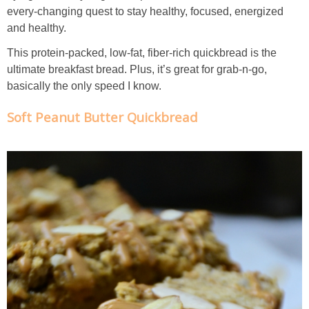
Creamy Corn Chowder
every-changing quest to stay healthy, focused, energized
and healthy.
Creamy eggplant dip
This protein-packed, low-fat, fiber-rich quickbread is the
ultimate breakfast bread. Plus, it’s great for grab-n-go,
Creamy Pumpkin Soup
basically the only speed I know.
Soft Peanut Butter Quickbread
Creamy Squash and Carrot Soup
Crispy Baked Eggplant & Ricotta Stacks
Crispy Baked Shrimp
Crispy Tofu Macaroni Salad Recipe
Crispy Tofu Nachos
Crock Pot Banana Bread Quinoa