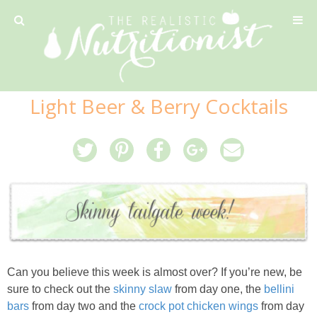
Privacy Policy
Light Beer & Berry Cocktails
Recipe
42 Calorie Pumpkin Cookies
6 Minute Easy Mac
Ahi Tuna Tacos with Homemade Tortillas
Can you believe this week is almost over? If you’re new, be
Ahi Tuna, Melon & Basil Tofu Spring Rolls
sure to check out the
skinny slaw
from day one, the
bellini
bars
from day two and the
crock pot chicken wings
from day
Almond and Mango Pancakes