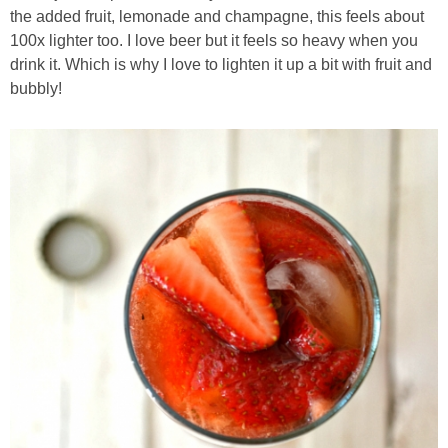
the added fruit, lemonade and champagne, this feels about
Chocolate Avocado Peanut Butter Pudding
100x lighter too. I love beer but it feels so heavy when you
drink it. Which is why I love to lighten it up a bit with fruit and
Chocolate Chip Wheat Germ Muffins
bubbly!
Chocolate Peanut Butter Chia Seed Smoothie
Chocolate Pumpkin Olive Oil Muffins
Chocolate Tofu Pie
Chocolate Whiskey Bread Pudding
Chunky M&M Quinoa Dessert Dip
Cinnamon Roll Hot Cereal