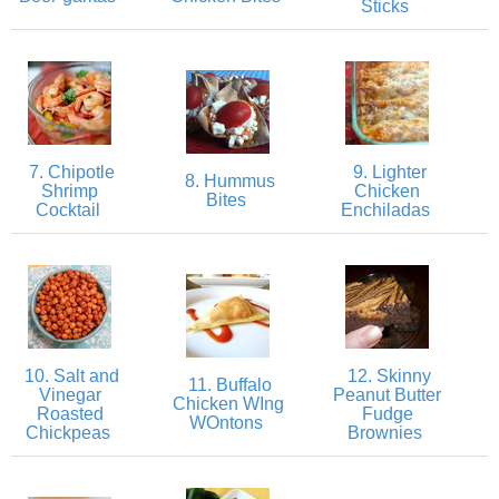
Sticks
Crock Pot Buffalo Chicken Chili
Crock Pot Butter Chicken
7. Chipotle
9. Lighter
Crock Pot Peaches n’ Cream Oatmeal
8. Hummus
Shrimp
Chicken
Bites
Cocktail
Enchiladas
Crock Pot Spicy Thai Curry Soup
Dark Chocolate Pumpkin Cakes for One
Deconstructed Pulled Pork Carnitas Plates
10. Salt and
12. Skinny
11. Buffalo
Vinegar
Peanut Butter
Chicken WIng
Roasted
Fudge
Dessert Wine Dark Chocolate Chunk Cookies
WOntons
Chickpeas
Brownies
Easy & Healthy Pita Pizzas