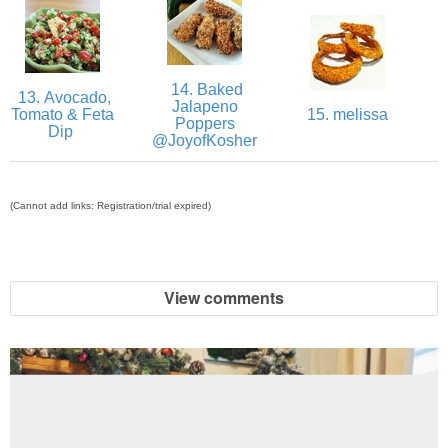
Easy Baked Cinnamon Sugar Donut Holes
14. Baked
Easy Balsamic & Garlic Roasted Carrots
13. Avocado,
Jalapeno
Tomato & Feta
15. melissa
Poppers
Dip
@JoyofKosher
Easy Breakfast Pizza
Easy Fall Cheese & Charcuterie Board
(Cannot add links: Registration/trial expired)
Easy Grilled Chicken Tortellini Salad
View comments
Easy Homemade Baklava
Easy Hot Dog Pretzel Buns
Easy Mini Blueberry Pies