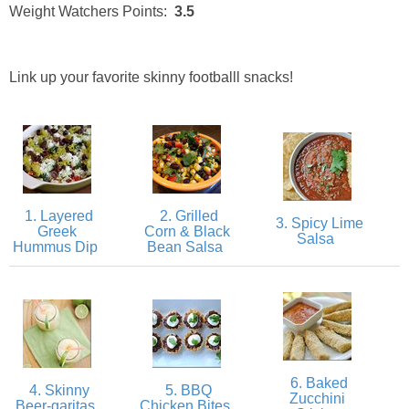
Creamy Corn Chowder
Weight Watchers Points:
3.5
Creamy eggplant dip
Link up your favorite skinny footballl snacks!
Creamy Pumpkin Soup
Creamy Squash and Carrot Soup
Crispy Baked Eggplant & Ricotta Stacks
1. Layered
2. Grilled
3. Spicy Lime
Greek
Corn & Black
Salsa
Hummus Dip
Bean Salsa
Crispy Baked Shrimp
Crispy Tofu Macaroni Salad Recipe
Crispy Tofu Nachos
6. Baked
4. Skinny
5. BBQ
Zucchini
Crock Pot Banana Bread Quinoa
Beer-garitas
Chicken Bites