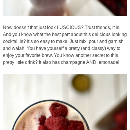
Baked Spicy Chicken Nuggets
Now doesn’t that just look LUSCIOUS? Trust friends, it is.
Bakery Style Blueberry Muffins
And you know what the best part about this delicious looking
cocktail is? It’s so easy to make! Just mix, pour and garnish
Balsamic Chicken with Honey Roasted Tomatoes
and walah! You have yourself a pretty (and classy) way to
enjoy your favorite brew. You know another secret to this
Banana & Chocolate Chip Waffles
pretty little drink? It also has champagne AND lemonade!
Banana Nut Smoothie
Banana Nut Zucchini Muffins
Banana Smoothie
Beet & Kale Chocolate Cupcakes