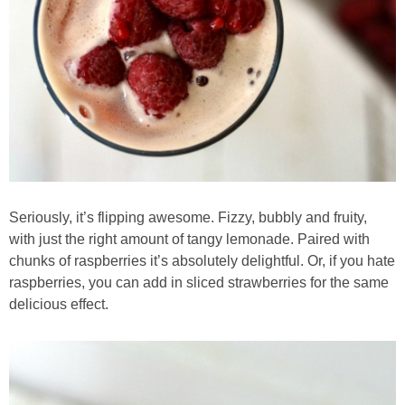
Best Low-fat Chocolate Chip Cookies, Part Two
Blueberry Muffin Cake
Blueberry, Flax and Granola Muffins
Boozy Banana Cream Pie Milkshake
Seriously, it’s flipping awesome. Fizzy, bubbly and fruity,
Boozy Cranberry Apple Crumble
with just the right amount of tangy lemonade. Paired with
chunks of raspberries it’s absolutely delightful. Or, if you hate
Boozy Pomegranate Cranberry Sauce
raspberries, you can add in sliced strawberries for the same
delicious effect.
Brussel Sprout, Egg & Avocado Breakfast Toasts
Brussel Sprouts Gratin