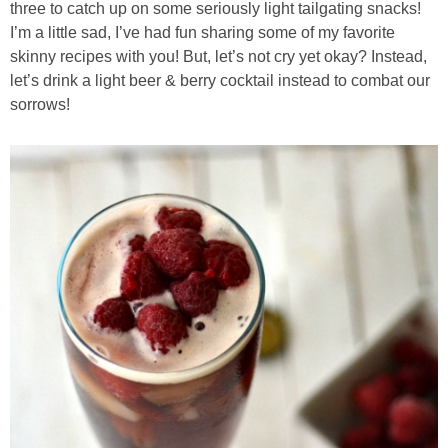
three to catch up on some seriously light tailgating snacks!
I’m a little sad, I’ve had fun sharing some of my favorite
Almond Butter Thumbprints
skinny recipes with you! But, let’s not cry yet okay? Instead,
let’s drink a light beer & berry cocktail instead to combat our
sorrows!
Almond, Pumpkin Seed & Peanut Butter Granola Bars
Apple & Cranberry Whole Grain Waffles
Arugula and Balsamic Pizza
Asian Buckwheat Soba Noodle Soup
Autumn Spiced Acorn Squash
Avocado Chocolate Smoothie
Baked Blueberry & Cranberry Donut Holes