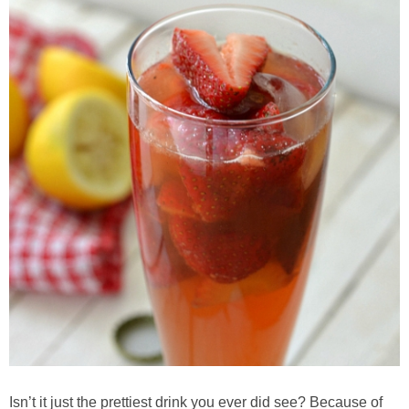
Candy Striped Beet,Garlic and Onion Pizza
Cauliflower Margherita Pizza
Cheesy Baked Corn Dip
Cheesy Baked Spinach Eggs
Chicken & Spaghetti Squash with a Light Creamy Mushroom Sauce
Chicken BBQ with Pineapple BBQ Sauce Recipe
Chobani Black Cherry Cheesecake
Chobani Mac N’ Cheese Recipe
Isn’t it just the prettiest drink you ever did see? Because of