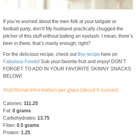
Classic Chocolate Ice Cream (with Peanut Butter Cookie Sprinkles)
Coconut Mango Ice Cream
If you’re worried about the men folk at your tailgate or
football party, don’t! My husband practically chugged the
pitcher of this stuff without batting an eyelash. I mean, there’s
Compost Cookies
beer in there, that’s manly enough, right?
Cookie Butter Kiss Cookies
For the delicious recipe, check out
this recipe
here on
Fabulous Foods
! Sub your favorite fruit and enjoy!
DON’T
FORGET TO ADD IN YOUR FAVORITE SKINNY SNACKS
Creamy Asparagus Gazpacho
BELOW!
Creamy Butternut Squash Pasta with Bacon & Brussel Sprouts
Nutritional information per glass (about 6 ounces)
Creamy Cauliflower Mac N’ Cheese
Calories:
111.25
Fat:
0 grams
Carbohydrates:
13.75
Creamy Cauliflower Soup
Fiber:
0.5 grams
Protein:
1.25