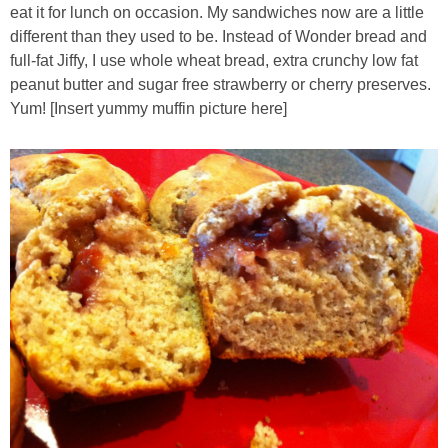
eat it for lunch on occasion. My sandwiches now are a little
different than they used to be. Instead of Wonder bread and
Almond Butter Thumbprints
full-fat Jiffy, I use whole wheat bread, extra crunchy low fat
peanut butter and sugar free strawberry or cherry preserves.
Almond, Pumpkin Seed & Peanut Butter Granola Bars
Yum! [Insert yummy muffin picture here]
Apple & Cranberry Whole Grain Waffles
Arugula and Balsamic Pizza
Asian Buckwheat Soba Noodle Soup
Autumn Spiced Acorn Squash
Avocado Chocolate Smoothie
Baked Blueberry & Cranberry Donut Holes