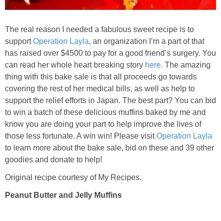
Baked Spicy Chicken Nuggets
The real reason I needed a fabulous sweet recipe is to
support
Operation Layla
, an organization I’m a part of that
Bakery Style Blueberry Muffins
has raised over $4500 to pay for a good friend’s surgery. You
can read her whole heart breaking story
here.
The amazing
Balsamic Chicken with Honey Roasted Tomatoes
thing with this bake sale is that all proceeds go towards
covering the rest of her medical bills, as well as help to
support the relief efforts in Japan. The best part? You can bid
Banana & Chocolate Chip Waffles
to win a batch of these delicious muffins baked by me and
know you are doing your part to help improve the lives of
Banana Nut Smoothie
those less fortunate. A win win! Please visit
Operation Layla
to learn more about the bake sale, bid on these and 39 other
Banana Nut Zucchini Muffins
goodies and donate to help!
Original recipe courtesy of My Recipes.
Banana Smoothie
Peanut Butter and Jelly Muffins
Beet & Kale Chocolate Cupcakes