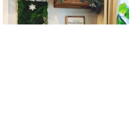
Gluten Free Mixed Berry Crumble
Gluten free Peanut Butter Brownies
Gluten free Peanut Butter Coconut Oil Cookies
10 Amazing Cookies for Christmas
Gluten-free Almond Pumpkin Pear Bread Recipe
Gluten-free Caramelized Onion Dip
Gluten-free Peanut Butter Pumpkin Donuts
Gluten-free Peanut Butter Thumbprints
Grain-free Avocado Chocolate Cake
Cinnamon Sugar Baked Donut Bites