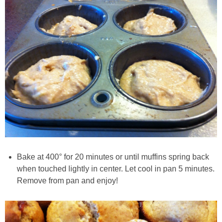
Creamy Corn Chowder
Creamy eggplant dip
Creamy Pumpkin Soup
Creamy Squash and Carrot Soup
Crispy Baked Eggplant & Ricotta Stacks
Crispy Baked Shrimp
Bake at 400° for 20 minutes or until muffins spring back
Crispy Tofu Macaroni Salad Recipe
when touched lightly in center. Let cool in pan 5 minutes.
Remove from pan and enjoy!
Crispy Tofu Nachos
Crock Pot Banana Bread Quinoa