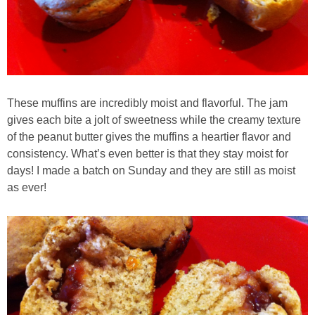
Easy Mulled Wine Recipe
Easy One Pot Sausage Macaroni
Easy Peanut Dressing
These muffins are incredibly moist and flavorful. The jam
gives each bite a jolt of sweetness while the creamy texture
of the peanut butter gives the muffins a heartier flavor and
Easy Pumpkin Bread
consistency. What’s even better is that they stay moist for
days! I made a batch on Sunday and they are still as moist
Easy Skillet Lasagna Recipe
as ever!
Easy Tofu Ramen
Flaxseed Pancakes
Fluffy White Cake with Whipped Cream & Cranberries