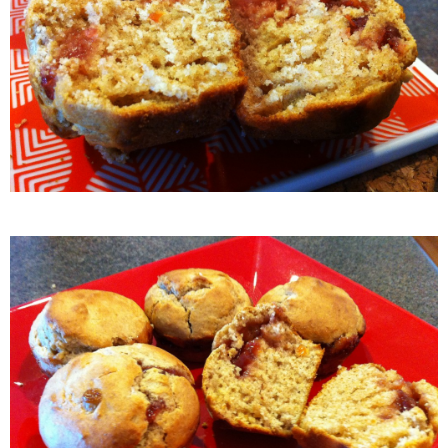
Easy Baked Cinnamon Sugar Donut Holes
Easy Balsamic & Garlic Roasted Carrots
Easy Breakfast Pizza
Easy Fall Cheese & Charcuterie Board
Easy Grilled Chicken Tortellini Salad
Easy Homemade Baklava
Easy Hot Dog Pretzel Buns
Easy Mini Blueberry Pies