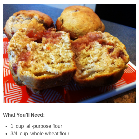
Best Low-fat Chocolate Chip Cookies, Part Two
Blueberry Muffin Cake
Blueberry, Flax and Granola Muffins
Boozy Banana Cream Pie Milkshake
Boozy Cranberry Apple Crumble
Boozy Pomegranate Cranberry Sauce
Brussel Sprout, Egg & Avocado Breakfast Toasts
What You’ll Need:
1 cup all-purpose flour
Brussel Sprouts Gratin
3/4 cup whole wheat flour