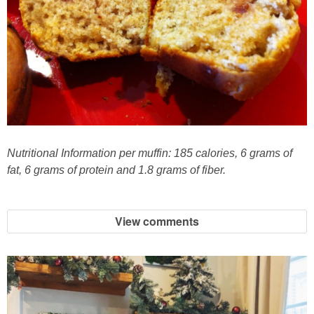
French Onion Beef Stew
Fresh Lemon & Caper Red Vinegar Salad Dressing
Fresh Pineapple, Raspberry & Orange Margaritas
Fresh Plum Upside Down Cake
Nutritional Information per muffin: 185 calories, 6 grams of
fat, 6 grams of protein and 1.8 grams of fiber.
Fresh Strawberry & Chocolate Bundt Cake
Frozen Pineapple, Blueberry and Coconut Gin Cooler Recipe
View comments
Fudgy Brownies
Garlic and Butter Mussels over Butternut Squash Bisque