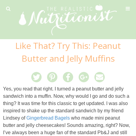
Privacy Policy
Like That? Try This: Peanut
Recipe
Butter and Jelly Muffins
42 Calorie Pumpkin Cookies
6 Minute Easy Mac
Yes, you read that right. I turned a peanut butter and jelly
sandwich into a muffin. Now, why would I go and do such a
Ahi Tuna Tacos with Homemade Tortillas
thing? It was time for this classic to get updated. I was also
inspired to shake up the standard sandwich by my friend
Lindsey of
Gingerbread Bagels
who made mini peanut
Ahi Tuna, Melon & Basil Tofu Spring Rolls
butter and jelly cheesecakes! Sounds amazing, right? Now,
I’ve always been a huge fan of the standard Pb&J and still
Almond and Mango Pancakes