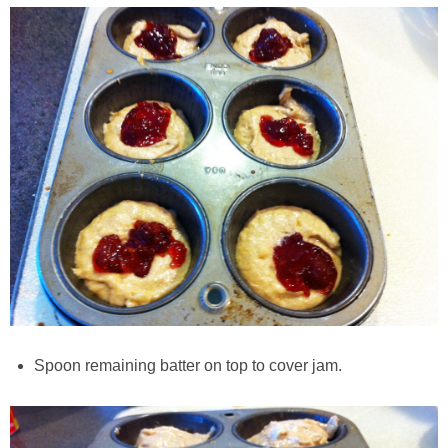
Classic Chocolate Ice Cream (with Peanut Butter Cookie Sprinkles)
Coconut Mango Ice Cream
Compost Cookies
Cookie Butter Kiss Cookies
Creamy Asparagus Gazpacho
Creamy Butternut Squash Pasta with Bacon & Brussel Sprouts
Creamy Cauliflower Mac N’ Cheese
Spoon remaining batter on top to cover jam.
Creamy Cauliflower Soup