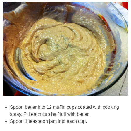
Chocolate Avocado Peanut Butter Pudding
Chocolate Chip Wheat Germ Muffins
Chocolate Peanut Butter Chia Seed Smoothie
Chocolate Pumpkin Olive Oil Muffins
Chocolate Tofu Pie
Chocolate Whiskey Bread Pudding
Chunky M&M Quinoa Dessert Dip
Spoon batter into 12 muffin cups coated with cooking
spray. Fill each cup half full with batter.
Cinnamon Roll Hot Cereal
Spoon 1 teaspoon jam into each cup.