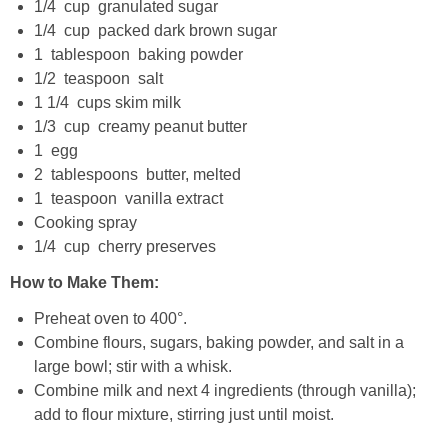
1/4 cup granulated sugar
Candy Striped Beet,Garlic and Onion Pizza
1/4 cup packed dark brown sugar
1 tablespoon baking powder
1/2 teaspoon salt
Cauliflower Margherita Pizza
1 1/4 cups skim milk
1/3 cup creamy peanut butter
Cheesy Baked Corn Dip
1 egg
2 tablespoons butter, melted
Cheesy Baked Spinach Eggs
1 teaspoon vanilla extract
Cooking spray
Chicken & Spaghetti Squash with a Light Creamy Mushroom Sauce
1/4 cup cherry preserves
How to Make Them:
Chicken BBQ with Pineapple BBQ Sauce Recipe
Preheat oven to 400°.
Combine flours, sugars, baking powder, and salt in a
Chobani Black Cherry Cheesecake
large bowl; stir with a whisk.
Combine milk and next 4 ingredients (through vanilla);
Chobani Mac N’ Cheese Recipe
add to flour mixture, stirring just until moist.