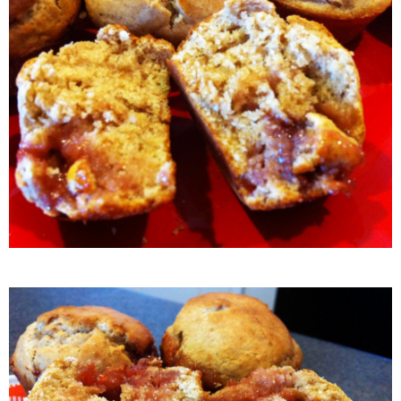
Crock Pot Buffalo Chicken Chili
Crock Pot Butter Chicken
Crock Pot Peaches n’ Cream Oatmeal
Crock Pot Spicy Thai Curry Soup
Dark Chocolate Pumpkin Cakes for One
Deconstructed Pulled Pork Carnitas Plates
Dessert Wine Dark Chocolate Chunk Cookies
Easy & Healthy Pita Pizzas