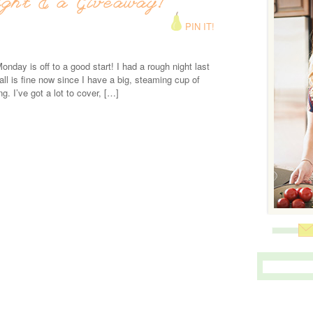
ight & a Giveaway!
PIN IT!
onday is off to a good start! I had a rough night last
 all is fine now since I have a big, steaming cup of
ng. I’ve got a lot to cover, […]