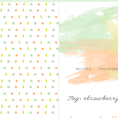
RECIPES
PHOTOGR
Tag: strawberr