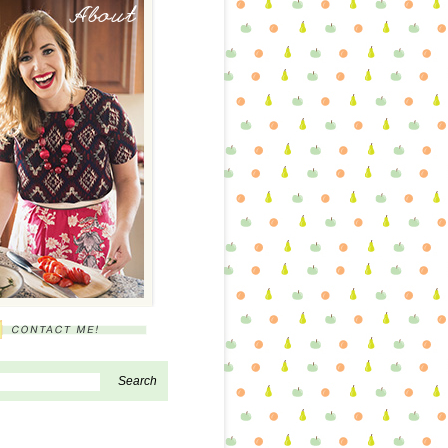
About