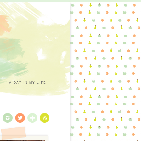
A DAY IN MY LIFE