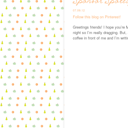
Sponsor Spotl
07.09.12
Follow this blog on Pinterest!
Greetings friends! I hope you’re M
night so I’m really dragging. But,
coffee in front of me and I’m writi