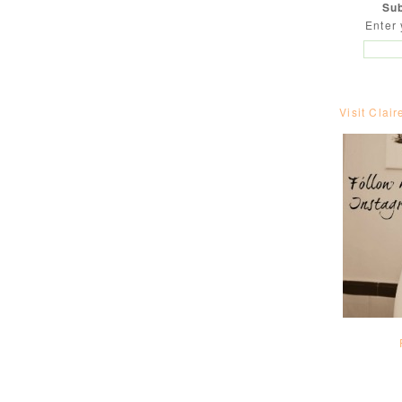
Sub
Enter 
Visit Clair