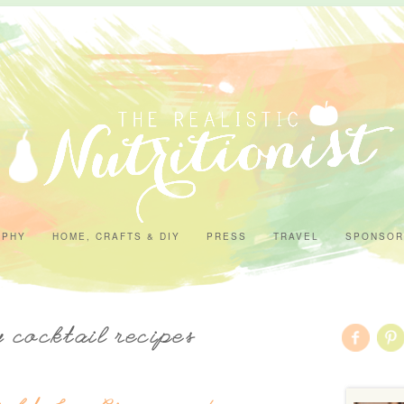
APHY
HOME, CRAFTS & DIY
PRESS
TRAVEL
SPONSOR
y cocktail recipes