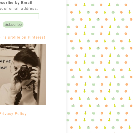
scribe by Email
your email address:
e |'s profile on Pinterest.
Privacy Policy