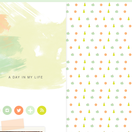
A DAY IN MY LIFE