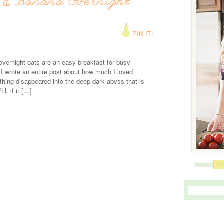
 & Banana Overnight
PIN IT!
vernight oats are an easy breakfast for busy
 wrote an entire post about how much I loved
thing disappeared into the deep dark abyss that is
L if it […]