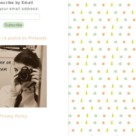
scribe by Email
your email address:
e |'s profile on Pinterest.
Privacy Policy