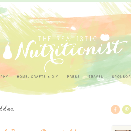
APHY
HOME, CRAFTS & DIY
PRESS
TRAVEL
SPONSOR
tter