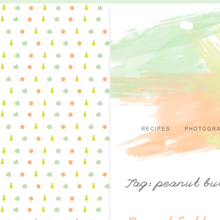
RECIPES
PHOTOGR
Tag: peanut bu