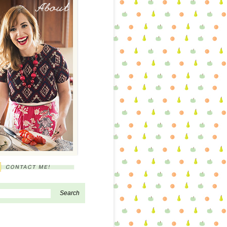
About