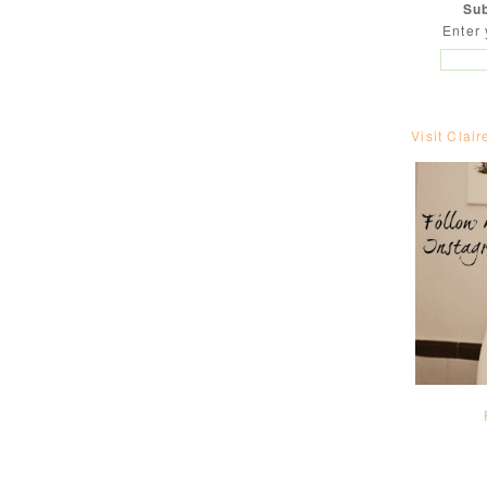
Sub
Enter 
Visit Clair