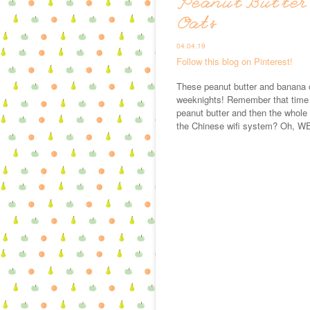
Peanut Butter
Oats
04.04.19
Follow this blog on Pinterest!
These peanut butter and banana o
weeknights! Remember that time I
peanut butter and then the whole 
the Chinese wifi system? Oh, WEL