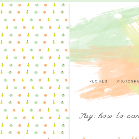
RECIPES
PHOTOGR
Tag: how to ca