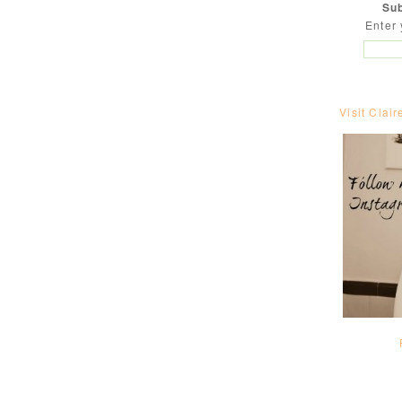
Sub
Enter 
Visit Clair