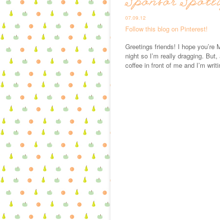
Sponsor Spotl
07.09.12
Follow this blog on Pinterest!
Greetings friends! I hope you’re M
night so I’m really dragging. But,
coffee in front of me and I’m writi