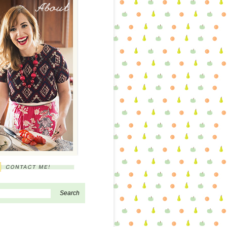
About