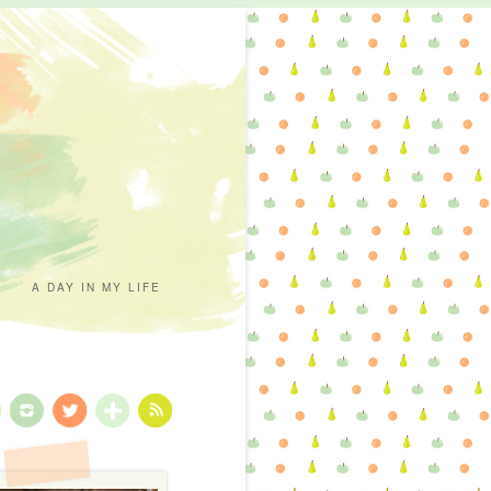
A DAY IN MY LIFE