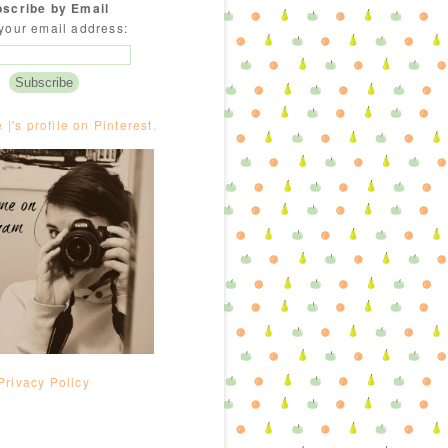
scribe by Email
your email address:
e |'s profile on Pinterest.
Privacy Policy