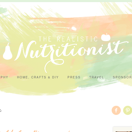
APHY
HOME, CRAFTS & DIY
PRESS
TRAVEL
SPONSOR
n