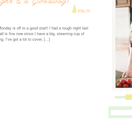
ight & a Giveaway!
PIN IT!
onday is off to a good start! I had a rough night last
 all is fine now since I have a big, steaming cup of
ng. I’ve got a lot to cover, […]