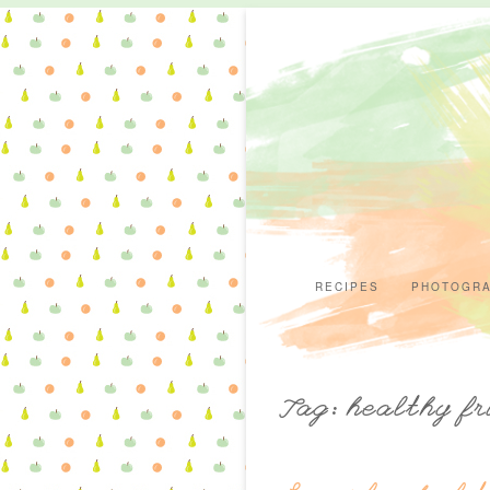
RECIPES
PHOTOGR
Tag: healthy fr