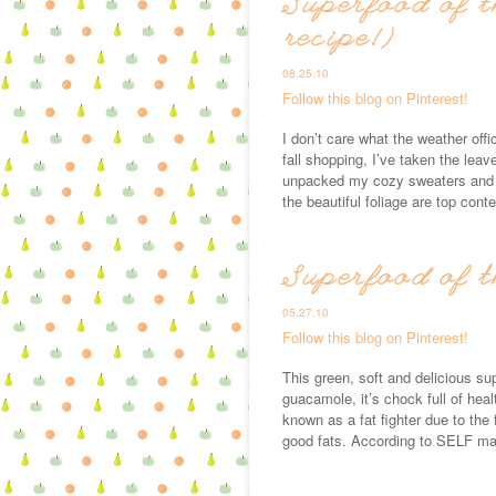
Superfood of t
recipe!)
08.25.10
Follow this blog on Pinterest!
I don’t care what the weather offi
fall shopping, I’ve taken the lea
unpacked my cozy sweaters and b
the beautiful foliage are top cont
Superfood of 
05.27.10
Follow this blog on Pinterest!
This green, soft and delicious su
guacamole, it’s chock full of heal
known as a fat fighter due to the 
good fats. According to SELF m