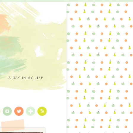
A DAY IN MY LIFE