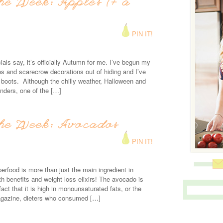
he Week: Apples (+ a
PIN IT!
cials say, it’s officially Autumn for me. I’ve begun my
ves and scarecrow decorations out of hiding and I’ve
oots. Although the chilly weather, Halloween and
enders, one of the […]
the Week: Avocados
PIN IT!
perfood is more than just the main ingredient in
th benefits and weight loss elixirs! The avocado is
fact that it is high in monounsaturated fats, or the
agazine, dieters who consumed […]