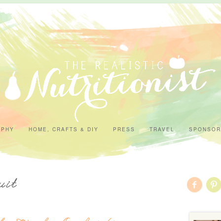
APHY
HOME, CRAFTS & DIY
PRESS
TRAVEL
SPONSOR
uit