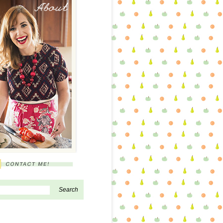
About