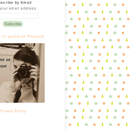
scribe by Email
your email address:
e |'s profile on Pinterest.
Privacy Policy