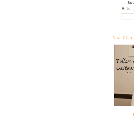
Sub
Enter 
Visit Clair