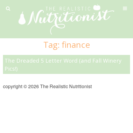
Privacy Policy
Tag:
finance
Recipe
The Dreaded 5 Letter Word (and Fall Winery
42 Calorie Pumpkin Cookies
Pics!)
6 Minute Easy Mac
copyright © 2026 The Realistic Nutritionist
Ahi Tuna Tacos with Homemade Tortillas
Ahi Tuna, Melon & Basil Tofu Spring Rolls
Almond and Mango Pancakes