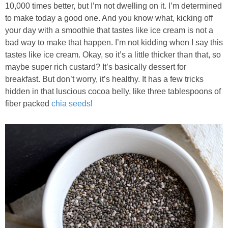
10,000 times better, but I’m not dwelling on it. I’m determined
to make today a good one. And you know what, kicking off
Baked Spicy Chicken Nuggets
your day with a smoothie that tastes like ice cream is not a
bad way to make that happen. I’m not kidding when I say this
Bakery Style Blueberry Muffins
tastes like ice cream. Okay, so it’s a little thicker than that, so
maybe super rich custard? It’s basically dessert for
Balsamic Chicken with Honey Roasted Tomatoes
breakfast. But don’t worry, it’s healthy. It has a few tricks
hidden in that luscious cocoa belly, like three tablespoons of
fiber packed
chia seeds
!
Banana & Chocolate Chip Waffles
Banana Nut Smoothie
Banana Nut Zucchini Muffins
Banana Smoothie
Beet & Kale Chocolate Cupcakes