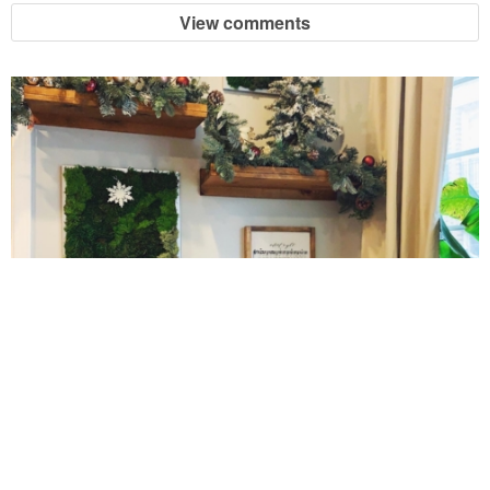
View comments
Crock Pot Buffalo Chicken Chili
Crock Pot Butter Chicken
Crock Pot Peaches n’ Cream Oatmeal
Crock Pot Spicy Thai Curry Soup
Dark Chocolate Pumpkin Cakes for One
10 Amazing Cookies for Christmas
Deconstructed Pulled Pork Carnitas Plates
Dessert Wine Dark Chocolate Chunk Cookies
Easy & Healthy Pita Pizzas