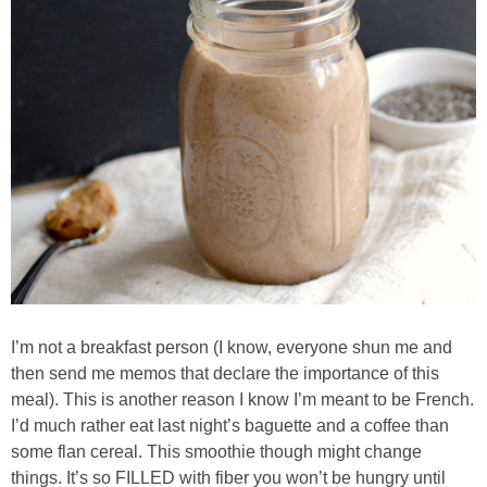
Candy Striped Beet,Garlic and Onion Pizza
Cauliflower Margherita Pizza
Cheesy Baked Corn Dip
Cheesy Baked Spinach Eggs
Chicken & Spaghetti Squash with a Light Creamy Mushroom Sauce
Chicken BBQ with Pineapple BBQ Sauce Recipe
I’m not a breakfast person (I know, everyone shun me and
then send me memos that declare the importance of this
Chobani Black Cherry Cheesecake
meal). This is another reason I know I’m meant to be French.
I’d much rather eat last night’s baguette and a coffee than
Chobani Mac N’ Cheese Recipe
some flan cereal. This smoothie though might change
things. It’s so FILLED with fiber you won’t be hungry until