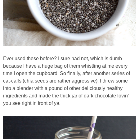
Best Low-fat Chocolate Chip Cookies, Part Two
Blueberry Muffin Cake
Blueberry, Flax and Granola Muffins
Ever used these before? I sure had not, which is dumb
Boozy Banana Cream Pie Milkshake
because I have a huge bag of them whistling at me every
time I open the cupboard. So finally, after another series of
Boozy Cranberry Apple Crumble
cat-calls (chia seeds are rather aggressive), I threw some
into a blender with a pound of other deliciously healthy
ingredients and made the thick jar of dark chocolate lovin’
Boozy Pomegranate Cranberry Sauce
you see right in front of ya.
Brussel Sprout, Egg & Avocado Breakfast Toasts
Brussel Sprouts Gratin