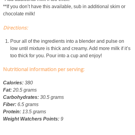
Creamy Corn Chowder
**If you don’t have this available, sub in additional skim or
chocolate milk!
Creamy eggplant dip
Directions:
Creamy Pumpkin Soup
Pour all of the ingredients into a blender and pulse on
low until mixture is thick and creamy. Add more milk if it’s
Creamy Squash and Carrot Soup
too thick for you. Pour into a cup and enjoy!
Crispy Baked Eggplant & Ricotta Stacks
Nutritional information per serving:
Calories:
380
Crispy Baked Shrimp
Fat:
20.5 grams
Carbohydrates:
30.5 grams
Crispy Tofu Macaroni Salad Recipe
Fiber:
6.5 grams
Protein:
13.5 grams
Crispy Tofu Nachos
Weight Watchers Points:
9
Crock Pot Banana Bread Quinoa