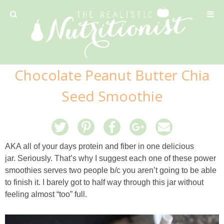
Privacy Policy
Chocolate Peanut Butter Chia
Recipe
Seed Smoothie
42 Calorie Pumpkin Cookies
6 Minute Easy Mac
AKA all of your days protein and fiber in one delicious
jar. Seriously. That’s why I suggest each one of these power
Ahi Tuna Tacos with Homemade Tortillas
smoothies serves two people b/c you aren’t going to be able
to finish it. I barely got to half way through this jar without
feeling almost “too” full.
Ahi Tuna, Melon & Basil Tofu Spring Rolls
Almond and Mango Pancakes