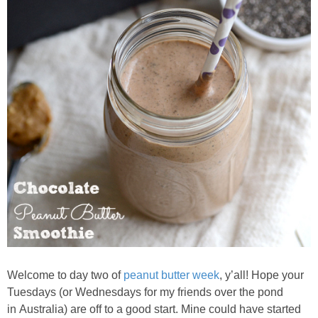
Almond Butter Thumbprints
Almond, Pumpkin Seed & Peanut Butter Granola Bars
Apple & Cranberry Whole Grain Waffles
Arugula and Balsamic Pizza
Asian Buckwheat Soba Noodle Soup
Autumn Spiced Acorn Squash
Avocado Chocolate Smoothie
Welcome to day two of
peanut butter week
, y’all! Hope your
Tuesdays (or Wednesdays for my friends over the pond
in Australia) are off to a good start. Mine could have started
Baked Blueberry & Cranberry Donut Holes