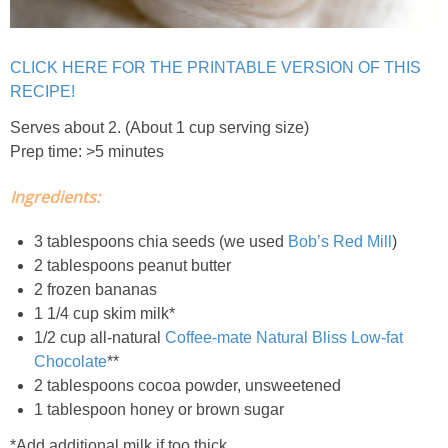
Classic Chocolate Ice Cream (with Peanut Butter Cookie Sprinkles)
Coconut Mango Ice Cream
CLICK HERE FOR THE PRINTABLE VERSION OF THIS
RECIPE!
Compost Cookies
Serves about 2. (About 1 cup serving size)
Prep time: >5 minutes
Cookie Butter Kiss Cookies
Ingredients:
Creamy Asparagus Gazpacho
3 tablespoons chia seeds (we used
Bob’s Red Mill
)
2 tablespoons peanut butter
Creamy Butternut Squash Pasta with Bacon & Brussel Sprouts
2 frozen bananas
1 1/4 cup skim milk*
1/2 cup all-natural
Coffee-mate Natural Bliss Low-fat
Creamy Cauliflower Mac N’ Cheese
Chocolate
**
2 tablespoons cocoa powder, unsweetened
Creamy Cauliflower Soup
1 tablespoon honey or brown sugar
*Add additional milk if too thick.