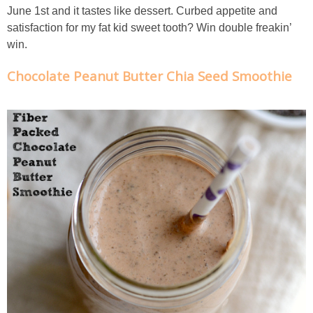
June 1st and it tastes like dessert. Curbed appetite and
Chocolate Avocado Peanut Butter Pudding
satisfaction for my fat kid sweet tooth? Win double freakin’
win.
Chocolate Chip Wheat Germ Muffins
Chocolate Peanut Butter Chia Seed Smoothie
Chocolate Peanut Butter Chia Seed Smoothie
Chocolate Pumpkin Olive Oil Muffins
Chocolate Tofu Pie
Chocolate Whiskey Bread Pudding
Chunky M&M Quinoa Dessert Dip
Cinnamon Roll Hot Cereal