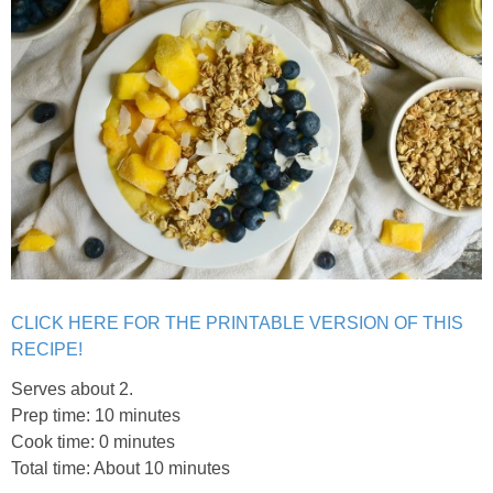
Easy Baked Cinnamon Sugar Donut Holes
Easy Balsamic & Garlic Roasted Carrots
Easy Breakfast Pizza
Easy Fall Cheese & Charcuterie Board
Easy Grilled Chicken Tortellini Salad
CLICK HERE FOR THE PRINTABLE VERSION OF THIS
Easy Homemade Baklava
RECIPE!
Serves about 2.
Easy Hot Dog Pretzel Buns
Prep time: 10 minutes
Cook time: 0 minutes
Total time: About 10 minutes
Easy Mini Blueberry Pies