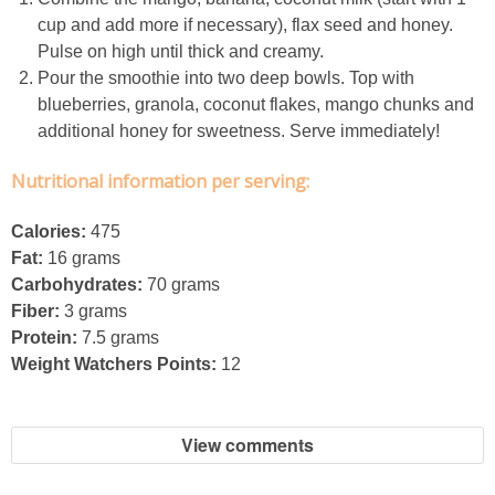
cup and add more if necessary), flax seed and honey.
French Onion Beef Stew
Pulse on high until thick and creamy.
Pour the smoothie into two deep bowls. Top with
Fresh Lemon & Caper Red Vinegar Salad Dressing
blueberries, granola, coconut flakes, mango chunks and
additional honey for sweetness. Serve immediately!
Fresh Pineapple, Raspberry & Orange Margaritas
Nutritional information per serving:
Fresh Plum Upside Down Cake
Calories:
475
Fat:
16 grams
Fresh Strawberry & Chocolate Bundt Cake
Carbohydrates:
70 grams
Fiber:
3 grams
Frozen Pineapple, Blueberry and Coconut Gin Cooler Recipe
Protein:
7.5 grams
Weight Watchers Points:
12
Fudgy Brownies
View comments
Garlic and Butter Mussels over Butternut Squash Bisque