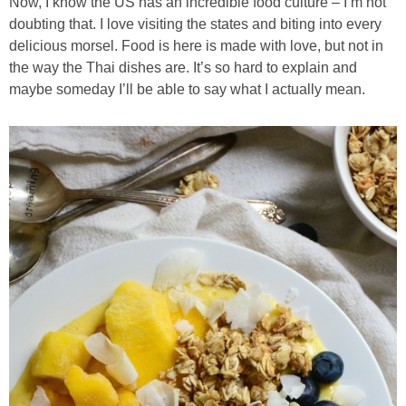
Now, I know the US has an incredible food culture – I’m not
doubting that. I love visiting the states and biting into every
Candy Striped Beet,Garlic and Onion Pizza
delicious morsel. Food is here is made with love, but not in
the way the Thai dishes are. It’s so hard to explain and
Cauliflower Margherita Pizza
maybe someday I’ll be able to say what I actually mean.
Cheesy Baked Corn Dip
Cheesy Baked Spinach Eggs
Chicken & Spaghetti Squash with a Light Creamy Mushroom Sauce
Chicken BBQ with Pineapple BBQ Sauce Recipe
Chobani Black Cherry Cheesecake
Chobani Mac N’ Cheese Recipe