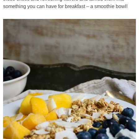
Classic Chocolate Ice Cream (with Peanut Butter Cookie Sprinkles)
something you can have for breakfast – a smoothie bowl!
Coconut Mango Ice Cream
Compost Cookies
Cookie Butter Kiss Cookies
Creamy Asparagus Gazpacho
Creamy Butternut Squash Pasta with Bacon & Brussel Sprouts
Creamy Cauliflower Mac N’ Cheese
Creamy Cauliflower Soup