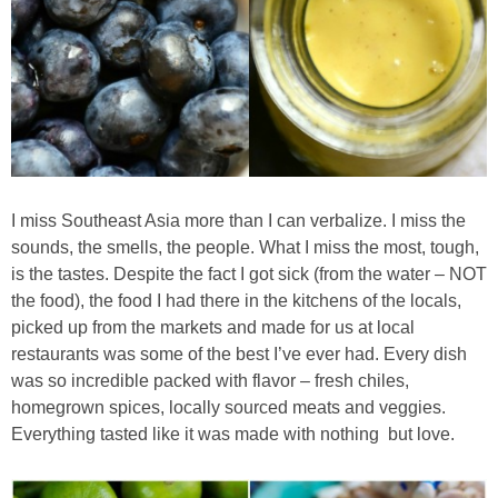
Baked Spicy Chicken Nuggets
Bakery Style Blueberry Muffins
Balsamic Chicken with Honey Roasted Tomatoes
I miss Southeast Asia more than I can verbalize. I miss the
Banana & Chocolate Chip Waffles
sounds, the smells, the people. What I miss the most, tough,
is the tastes. Despite the fact I got sick (from the water – NOT
Banana Nut Smoothie
the food), the food I had there in the kitchens of the locals,
picked up from the markets and made for us at local
Banana Nut Zucchini Muffins
restaurants was some of the best I’ve ever had. Every dish
was so incredible packed with flavor – fresh chiles,
homegrown spices, locally sourced meats and veggies.
Banana Smoothie
Everything tasted like it was made with nothing but love.
Beet & Kale Chocolate Cupcakes