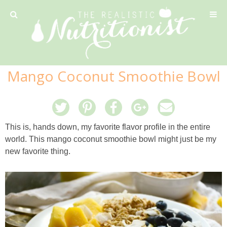
Privacy Policy
Mango Coconut Smoothie Bowl
Recipe
42 Calorie Pumpkin Cookies
This is, hands down, my favorite flavor profile in the entire
world. This mango coconut smoothie bowl might just be my
6 Minute Easy Mac
new favorite thing.
Ahi Tuna Tacos with Homemade Tortillas
Ahi Tuna, Melon & Basil Tofu Spring Rolls
Almond and Mango Pancakes