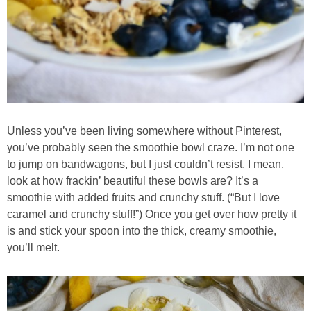
Creamy Corn Chowder
Creamy eggplant dip
Creamy Pumpkin Soup
Creamy Squash and Carrot Soup
Unless you’ve been living somewhere without Pinterest,
you’ve probably seen the smoothie bowl craze. I’m not one
Crispy Baked Eggplant & Ricotta Stacks
to jump on bandwagons, but I just couldn’t resist. I mean,
look at how frackin’ beautiful these bowls are? It’s a
Crispy Baked Shrimp
smoothie with added fruits and crunchy stuff. (“But I love
caramel and crunchy stuff!”) Once you get over how pretty it
is and stick your spoon into the thick, creamy smoothie,
Crispy Tofu Macaroni Salad Recipe
you’ll melt.
Crispy Tofu Nachos
Crock Pot Banana Bread Quinoa