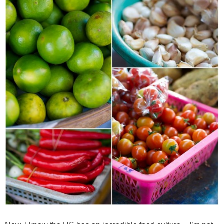
Best Low-fat Chocolate Chip Cookies, Part Two
Blueberry Muffin Cake
Blueberry, Flax and Granola Muffins
Boozy Banana Cream Pie Milkshake
Boozy Cranberry Apple Crumble
Boozy Pomegranate Cranberry Sauce
Brussel Sprout, Egg & Avocado Breakfast Toasts
Brussel Sprouts Gratin