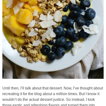
Chocolate Avocado Peanut Butter Pudding
Chocolate Chip Wheat Germ Muffins
Chocolate Peanut Butter Chia Seed Smoothie
Chocolate Pumpkin Olive Oil Muffins
Chocolate Tofu Pie
Chocolate Whiskey Bread Pudding
Chunky M&M Quinoa Dessert Dip
Until then, I’ll talk about that dessert. Now, I’ve thought about
recreating it for the blog about a million times. But I know it
Cinnamon Roll Hot Cereal
wouldn’t do the actual dessert justice. So instead, I took
those exotic and refreshing flavors and turned them into