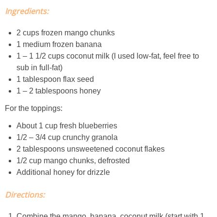
Ingredients:
Easy Mulled Wine Recipe
2 cups frozen mango chunks
Easy One Pot Sausage Macaroni
1 medium frozen banana
1 – 1 1/2 cups coconut milk (I used low-fat, feel free to
sub in full-fat)
Easy Peanut Dressing
1 tablespoon flax seed
1 – 2 tablespoons honey
Easy Pumpkin Bread
For the toppings:
Easy Skillet Lasagna Recipe
About 1 cup fresh blueberries
1/2 – 3/4 cup crunchy granola
2 tablespoons unsweetened coconut flakes
Easy Tofu Ramen
1/2 cup mango chunks, defrosted
Additional honey for drizzle
Flaxseed Pancakes
Directions:
Fluffy White Cake with Whipped Cream & Cranberries
Combine the mango, banana, coconut milk (start with 1