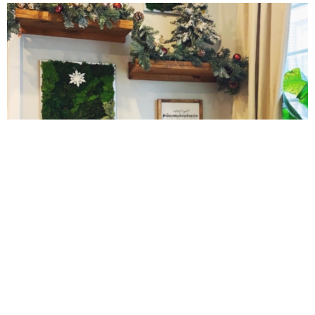
Gluten Free Mixed Berry Crumble
Gluten free Peanut Butter Brownies
Gluten free Peanut Butter Coconut Oil Cookies
Gluten-free Almond Pumpkin Pear Bread Recipe
10 Amazing Cookies for Christmas
Gluten-free Caramelized Onion Dip
Gluten-free Peanut Butter Pumpkin Donuts
Gluten-free Peanut Butter Thumbprints
Grain-free Avocado Chocolate Cake