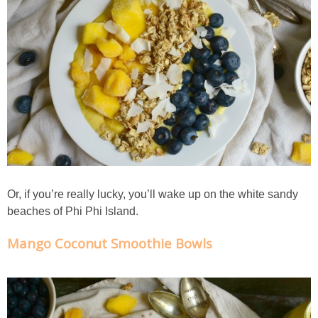
Crock Pot Buffalo Chicken Chili
Crock Pot Butter Chicken
Crock Pot Peaches n’ Cream Oatmeal
Crock Pot Spicy Thai Curry Soup
Dark Chocolate Pumpkin Cakes for One
Or, if you’re really lucky, you’ll wake up on the white sandy
beaches of Phi Phi Island.
Deconstructed Pulled Pork Carnitas Plates
Mango Coconut Smoothie Bowls
Dessert Wine Dark Chocolate Chunk Cookies
Easy & Healthy Pita Pizzas