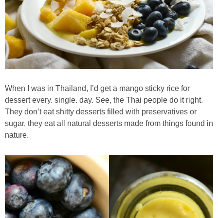
Almond Butter Thumbprints
Almond, Pumpkin Seed & Peanut Butter Granola Bars
Apple & Cranberry Whole Grain Waffles
When I was in Thailand, I’d get a mango sticky rice for
dessert every. single. day. See, the Thai people do it right.
Arugula and Balsamic Pizza
They don’t eat shitty desserts filled with preservatives or
sugar, they eat all natural desserts made from things found in
Asian Buckwheat Soba Noodle Soup
nature.
Autumn Spiced Acorn Squash
Avocado Chocolate Smoothie
Baked Blueberry & Cranberry Donut Holes