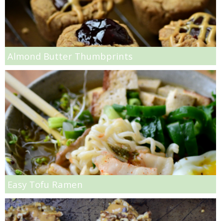
Pesto Salmon Salad
Pina Colada Steel Cut Oats
Almond Butter Thumbprints
Pink Lemonade Bars
Pistachio Pudding Chocolate Chip Cookies
Pork Tenderloin Salad with Pomegranate Dressing
Prosciutto & Asparagus Canapés
Easy Tofu Ramen
Pulled Pork Baked Ziti
Pumpkin Apple Lentil Muffins