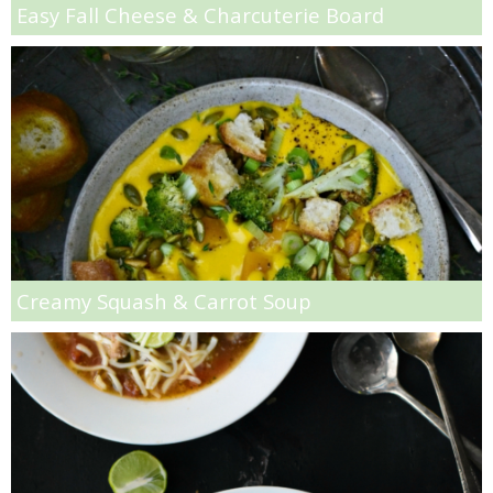
Easy Fall Cheese & Charcuterie Board
Low-fat Fluffy Buttermilk Pancakes
Low-fat Kiwi & Banana Milkshakes with Chocolate Covered Kiwi Pieces
Low-fat Parmesan & Rosemary Mashed Potatoes
Low-fat Red Wine Chocolate Donut Recipe
Low-fat Strawberry Banana Mousse
Creamy Squash & Carrot Soup
M&M Blondies
Mango & Mixed Berry Cobbler
Mango Coconut Smoothie Bowl