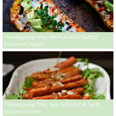
Sweet Potato & Nutella Donuts
Sweet Potato Chip Crusted Chicken
Thanksgiving Prep: Mexican Rice Stuffed
Sweet Potato Cinnamon Muffins
Butternut Squash
Swiss Chard, Salami & Ricotta Pizza
Tofu Taco Salad
Tuna & Kale Pasta Salad
Tuna Couscous Salad
Thanksgiving Prep: Easy Balsamic & Garlic
Turkey Meatloaf with Low Sugar Cranberry Sauce
Roasted Carrots