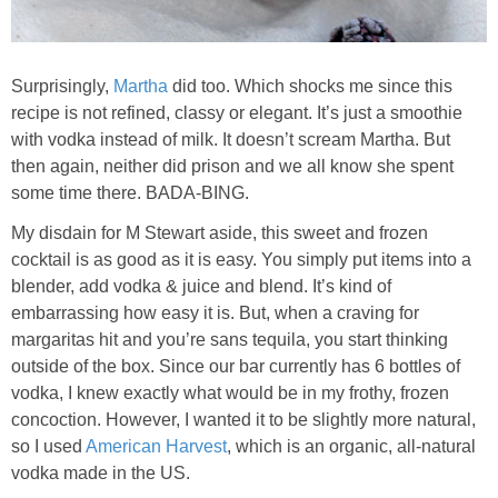
Chocolate Avocado Peanut Butter Pudding
Chocolate Chip Wheat Germ Muffins
Surprisingly,
Martha
did too. Which shocks me since this
recipe is not refined, classy or elegant. It’s just a smoothie
with vodka instead of milk. It doesn’t scream Martha. But
Chocolate Peanut Butter Chia Seed Smoothie
then again, neither did prison and we all know she spent
some time there. BADA-BING.
Chocolate Pumpkin Olive Oil Muffins
My disdain for M Stewart aside, this sweet and frozen
cocktail is as good as it is easy. You simply put items into a
Chocolate Tofu Pie
blender, add vodka & juice and blend. It’s kind of
embarrassing how easy it is. But, when a craving for
Chocolate Whiskey Bread Pudding
margaritas hit and you’re sans tequila, you start thinking
outside of the box. Since our bar currently has 6 bottles of
Chunky M&M Quinoa Dessert Dip
vodka, I knew exactly what would be in my frothy, frozen
concoction. However, I wanted it to be slightly more natural,
so I used
American Harvest
, which is an organic, all-natural
Cinnamon Roll Hot Cereal
vodka made in the US.