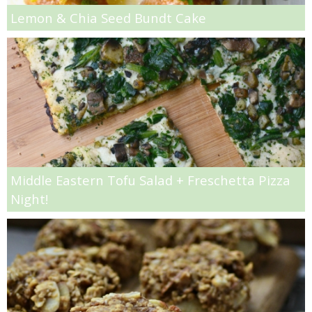
Spinach and Artichoke Dip French Bread Pizza
Lemon & Chia Seed Bundt Cake
Spinach and Artichoke Dip Pizza Recipe
Strawberry Balsamic Margaritas
Strawberry Basil Scones
Strawberry Lemon Cake Bars
Middle Eastern Tofu Salad + Freschetta Pizza
Strawberry, Banana & Blueberry Muesli Bread
Night!
Stuffed Crust Pepperoni Pizza
Summer Fruit & Rose Sangria
Super Cheesy Kale & Artichoke Dip