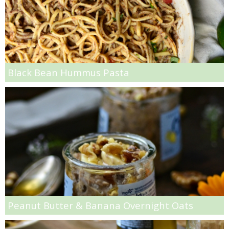
Slow Roasted Garlic Artichokes
Smashed Strawberry & Pineapple Mojitos
Soft and Chewy Oatmeal Raisin Bars
Black Bean Hummus Pasta
Sour Cherry, Burrata & Wheatberry Salad
Spaghetti Squash & Jalapeño Casserole Recipe
Spicy Black Bean Enchilada Recipe
Spicy Buffalo Steak, Ramen & Snap Pea Stir Fry
Peanut Butter & Banana Overnight Oats
Spicy Chicken Tagine