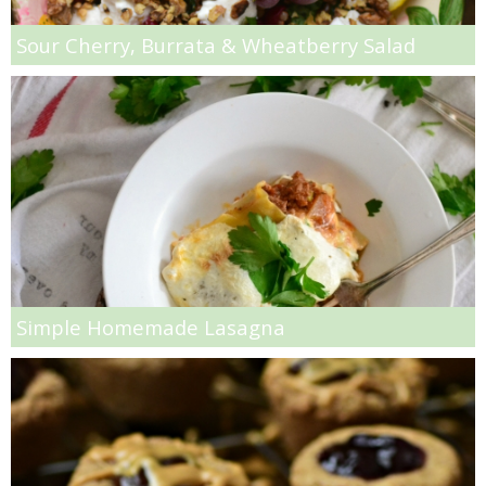
Peach Quick Bread
Sour Cherry, Burrata & Wheatberry Salad
Peanut Butter and Banana Overnight Oats
Peanut Butter and Jelly Muffins
Peanut Butter Hummus
Peanut Butter Sheet Cake
Peanut Butter White Chocolate Chip Bars
Simple Homemade Lasagna
Peanut Butter, Chia Seed & Chocolate Chip Granola
Pear & Honey Steel Cut Oats
Peppermint Marshmallows