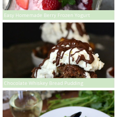
Hello Fresh Salmon with Baby New Potatoes
Easy Homemade Berry Frozen Yogurt
Homemade Coconut & Pistachio Muesli
Homemade Honey Roasted Peanut Butter
Homemade Sausage Ramen Soup
Homemade Sliced Pickles Recipe
How to Make Jelly Bean Infused Vodka
Chocolate Whiskey Bread Pudding
Huevos Rancheros Taco Cups
Individual Pumpkin Cheesecakes
Insanely Easy Pumpkin French Toast