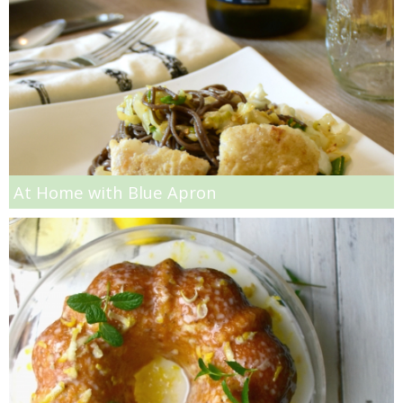
Spicy Chicken, Vegetable and Noodle Soup
Spicy Cilantro Alfredo Pasta
Spicy Cilantro Rice
Spicy Harissa Hummus
At Home with Blue Apron
Spicy Peach Jam and Turkey Panini Recipe
Spicy Vegetarian Paella Recipe
Spicy, Chunky Marinara Recipe
Spinach and Artichoke Dip French Bread Pizza