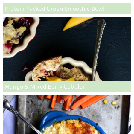
Protein Packed Green Smoothie Bowl
Vegan Parmesan & Herb Popcorn
Vegetarian Lettuce Wraps Recipe
Vegetarian Pot Pie Recipe
Veggie Open Face Melt Sandwiches Recipe
Warm Crab & Artichoke Dip
Mango & Mixed Berry Cobbler
Warm Mushroom Salad with Creamy Pumpkin Dressing
Watermelon Feta Salad
Wedge Salad Crostinis