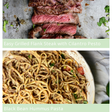
Gluten Free Mixed Berry Crumble
Gluten free Peanut Butter Brownies
Gluten free Peanut Butter Coconut Oil Cookies
Easy Grilled Flank Steak with Cilantro Pesto
Gluten-free Almond Pumpkin Pear Bread Recipe
Gluten-free Caramelized Onion Dip
Gluten-free Peanut Butter Pumpkin Donuts
Gluten-free Peanut Butter Thumbprints
Grain-free Avocado Chocolate Cake
Black Bean Hummus Pasta