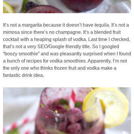
Best Low-fat Chocolate Chip Cookies, Part Two
It’s not a margarita because it doesn’t have tequila. It’s not a
Blueberry Muffin Cake
mimosa since there’s no champagne. It’s a blended fruit
cocktail with a heaping splash of vodka. Last time I checked,
Blueberry, Flax and Granola Muffins
that’s not a very SEO/Google friendly title. So I googled
“boozy smoothie” and was pleasantly surprised when I found
Boozy Banana Cream Pie Milkshake
a bunch of recipes for vodka smoothies. Apparently, I’m not
the only one who thinks frozen fruit and vodka make a
fantastic drink idea.
Boozy Cranberry Apple Crumble
Boozy Pomegranate Cranberry Sauce
Brussel Sprout, Egg & Avocado Breakfast Toasts
Brussel Sprouts Gratin