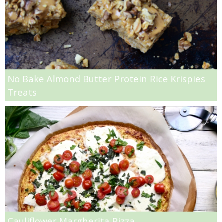
Quick and Easy Homemade Marinara Sauce
Radish & Broccoli Rabe Pasta
Raisin Bread Pudding with French Vanilla Crème Anglaise
No Bake Almond Butter Protein Rice Krispies
Treats
Red Wine Braised Pork Chops with Mushrooms
Roasted asparagus and poached egg canapè
Roasted Banana & Rum Cookies
Roasted Beet Mac n’ Cheese
Roasted Beet, Asparagus & Chick Pea Quinoa Salad
Cauliflower Margherita Pizza