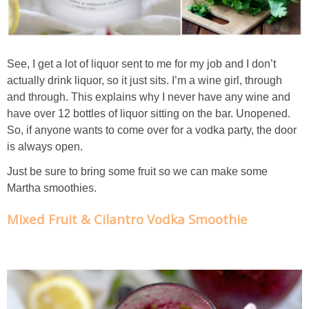
Creamy Corn Chowder
Creamy eggplant dip
See, I get a lot of liquor sent to me for my job and I don’t
Creamy Pumpkin Soup
actually drink liquor, so it just sits. I’m a wine girl, through
and through. This explains why I never have any wine and
have over 12 bottles of liquor sitting on the bar. Unopened.
Creamy Squash and Carrot Soup
So, if anyone wants to come over for a vodka party, the door
is always open.
Crispy Baked Eggplant & Ricotta Stacks
Just be sure to bring some fruit so we can make some
Martha smoothies.
Crispy Baked Shrimp
Mixed Fruit & Cilantro Vodka Smoothie
Crispy Tofu Macaroni Salad Recipe
Crispy Tofu Nachos
Crock Pot Banana Bread Quinoa