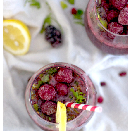
Almond Butter Thumbprints
Almond, Pumpkin Seed & Peanut Butter Granola Bars
Apple & Cranberry Whole Grain Waffles
Arugula and Balsamic Pizza
Asian Buckwheat Soba Noodle Soup
Autumn Spiced Acorn Squash
Avocado Chocolate Smoothie
Baked Blueberry & Cranberry Donut Holes