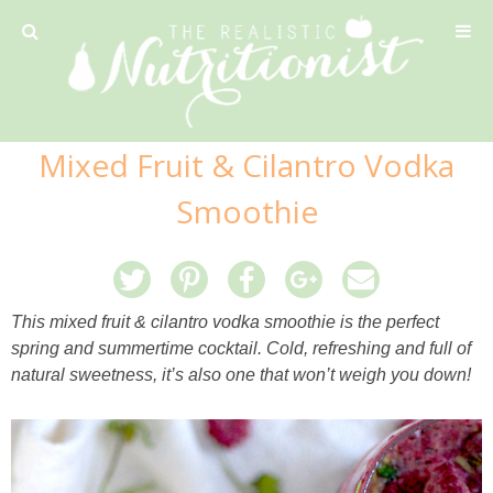
Privacy Policy
Mixed Fruit & Cilantro Vodka
Recipe
Smoothie
42 Calorie Pumpkin Cookies
6 Minute Easy Mac
This mixed fruit & cilantro vodka smoothie is the perfect
spring and summertime cocktail. Cold, refreshing and full of
Ahi Tuna Tacos with Homemade Tortillas
natural sweetness, it’s also one that won’t weigh you down!
Ahi Tuna, Melon & Basil Tofu Spring Rolls
Almond and Mango Pancakes