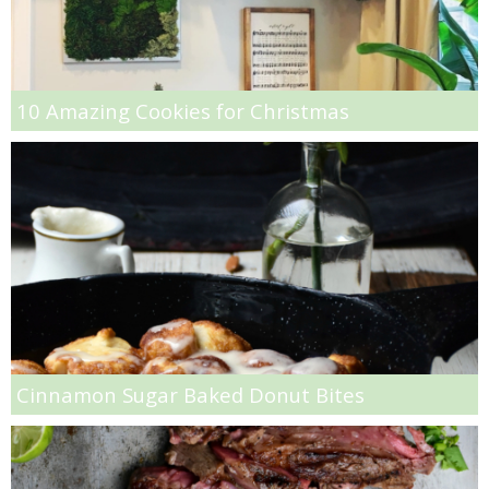
French Onion Beef Stew
Fresh Lemon & Caper Red Vinegar Salad Dressing
10 Amazing Cookies for Christmas
Fresh Pineapple, Raspberry & Orange Margaritas
Fresh Plum Upside Down Cake
Fresh Strawberry & Chocolate Bundt Cake
Frozen Pineapple, Blueberry and Coconut Gin Cooler Recipe
Fudgy Brownies
Cinnamon Sugar Baked Donut Bites
Garlic and Butter Mussels over Butternut Squash Bisque