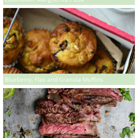
Roasted Cherry & Grilled Goat Cheese Sandwich Recipe
Roasted Chicken Noodle Soup
Roasted Grape & Haloumi Crostinis
Roasted Pears with Pomegranates and Granola
Roasted Vegetable and Quinoa Stuffed Squash
Blueberry, Flax and Granola Muffins
Salmon & Kale Quinoa Salad
Sesame, Soy & Honey Glazed Chicken Wings
Shrimp & Cheese Stuffed Poblano Peppers