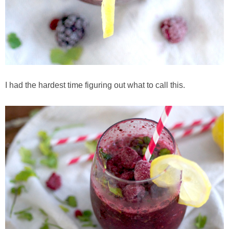
Baked Spicy Chicken Nuggets
Bakery Style Blueberry Muffins
Balsamic Chicken with Honey Roasted Tomatoes
I had the hardest time figuring out what to call this.
Banana & Chocolate Chip Waffles
Banana Nut Smoothie
Banana Nut Zucchini Muffins
Banana Smoothie
Beet & Kale Chocolate Cupcakes