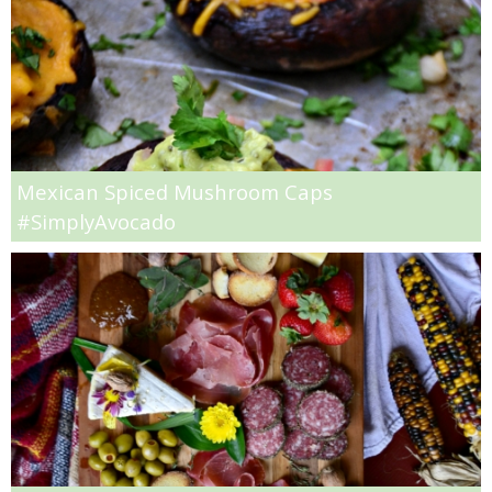
Light Peach Jalapeño Ice Cream Recipe
Light Pumpkin Spice Biscuits
Lighter Avocado Ice Cream Recipe
Mexican Spiced Mushroom Caps
#SimplyAvocado
Lighter Crock Pot Hot Cocoa
Low Fat Raspberry Cheesecake Bars
Low-fat Baileys Chocolate Chunk Brownies
Low-fat Bellini Bars
Low-fat Cheesecake Stuffed Baked Apples