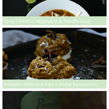
Matcha Power Smoothie
Melon & Kiwi Sangria
Spicy Chicken, Vegetable & Noodle Soup
Mexican Stuffed Butternut Squash
Mini Bacon and Spinach Quiches
Mini Dark Chocolate Cakes with Mint Chocolate Chip Icing
Mini Fruit Ice Cream Pies
Pumpkin Whoopie Pies + Home Renovation
Mini Nut & Chocolate Chip Banana Bread Loaves
Mini Pistachio Pudding Muffins