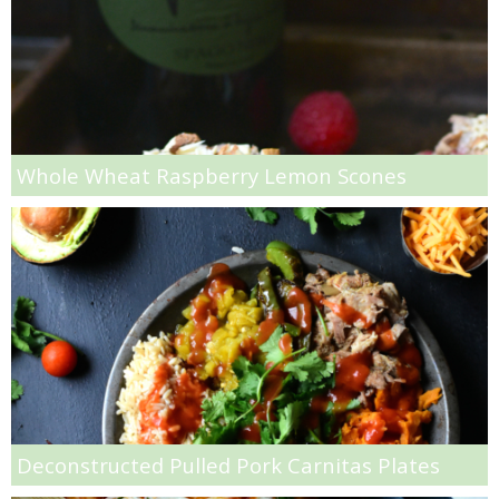
Mini Strawberry Danishes
Mini Whole Wheat Strawberry Donuts
Mixed Berry & Cilantro Frozen Smoothies
Whole Wheat Raspberry Lemon Scones
Mixed Berry Milkshakes
Muddled Raspberry & Orange Spritzer
Mushroom, Goat Cheese & Rum Crostini
Oatmeal Raisin Muffins
Oatmeal, Cranberry and Banana Energy Balls
Deconstructed Pulled Pork Carnitas Plates