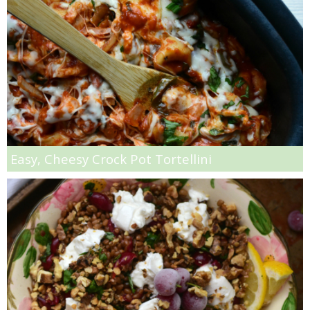
Oil & Butter Free Peanut Butter Chocolate Chip Cookies
One Pot Clambake
One Pot Clambake
One Skillet Pumpkin Lasagna
Easy, Cheesy Crock Pot Tortellini
One Skillet Sweet Potato Lasagna
Parchment Paper Red Snapper
Parmesan Rosemary Biscuits
Peach Crisp Baked Oatmeal Recipe