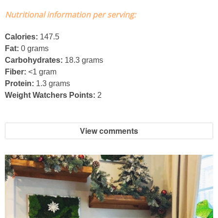
Nutritional information per serving:
Easy Mulled Wine Recipe
Calories:
147.5
Easy One Pot Sausage Macaroni
Fat:
0 grams
Carbohydrates:
18.3 grams
Easy Peanut Dressing
Fiber:
<1 gram
Protein:
1.3 grams
Weight Watchers Points:
2
Easy Pumpkin Bread
Easy Skillet Lasagna Recipe
View comments
Easy Tofu Ramen
Flaxseed Pancakes
Fluffy White Cake with Whipped Cream & Cranberries