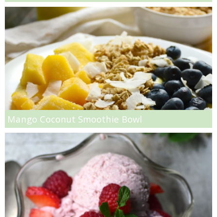
Greek Roasted Brussel Sprouts with Goat Cheese
Greek Yogurt & Avocado Couscous Chickpea Salad
Grilled Buffalo Burger with Avocado Goat Cheese Spread
Grilled Jalapeño Popper Recipe
Grilled Steak with Cilantro Pesto
Mango Coconut Smoothie Bowl
Guilt free Pasta Alfredo
Healthy Crock Pot Apple Crisp
Healthy Protein Packed Breakfast Cookies