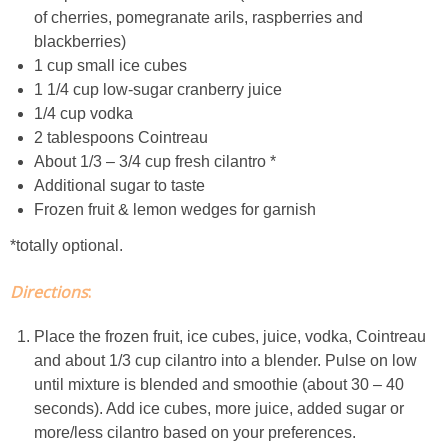
of cherries, pomegranate arils, raspberries and
Easy Baked Cinnamon Sugar Donut Holes
blackberries)
1 cup small ice cubes
1 1/4 cup low-sugar cranberry juice
Easy Balsamic & Garlic Roasted Carrots
1/4 cup vodka
2 tablespoons Cointreau
Easy Breakfast Pizza
About 1/3 – 3/4 cup fresh cilantro *
Additional sugar to taste
Easy Fall Cheese & Charcuterie Board
Frozen fruit & lemon wedges for garnish
*totally optional.
Easy Grilled Chicken Tortellini Salad
Directions
:
Easy Homemade Baklava
Place the frozen fruit, ice cubes, juice, vodka, Cointreau
and about 1/3 cup cilantro into a blender. Pulse on low
Easy Hot Dog Pretzel Buns
until mixture is blended and smoothie (about 30 – 40
seconds). Add ice cubes, more juice, added sugar or
Easy Mini Blueberry Pies
more/less cilantro based on your preferences.