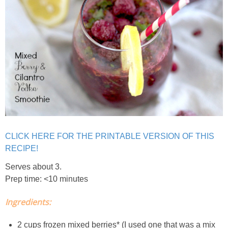
Crock Pot Buffalo Chicken Chili
Crock Pot Butter Chicken
Crock Pot Peaches n’ Cream Oatmeal
Crock Pot Spicy Thai Curry Soup
CLICK HERE FOR THE PRINTABLE VERSION OF THIS
Dark Chocolate Pumpkin Cakes for One
RECIPE!
Deconstructed Pulled Pork Carnitas Plates
Serves about 3.
Prep time: <10 minutes
Dessert Wine Dark Chocolate Chunk Cookies
Ingredients:
Easy & Healthy Pita Pizzas
2 cups frozen mixed berries* (I used one that was a mix