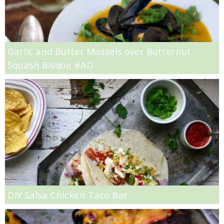
Jelly Bean Easter Egg Sugar Cookies
Garlic and Butter Mussels over Butternut
Jumbo Blackberry & Cranberry Muffin
Squash Bisque #AD
Layered Brussel Sprout & Turkey Mac n Cheese
Light Breakfast Bake Recipe
Light Carrot Ginger Soup
Light Lemon & Eggnog Pound Cupcakes
Light Lemon Pudding with Blueberries and Raspberries Recipe
DIY Salsa Chicken Taco Bar
Light Nutella Eggnog