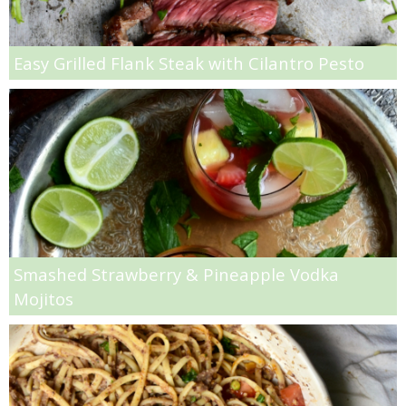
Shrimp Pasta with Homemade Cream Sauce Recipe
Easy Grilled Flank Steak with Cilantro Pesto
Simple Homemade Lasagna
Simple Strawberry Ice Cream
Skinny Chocolate Chip Pumpkin Banana Bread Recipe
Skinny Coffee Cake
Skinny Szechuan Chicken with Noodles Recipe
Smashed Strawberry & Pineapple Vodka
Mojitos
Slow Cooker Mac N’ Cheese
Slow Cooker Quinoa Chili