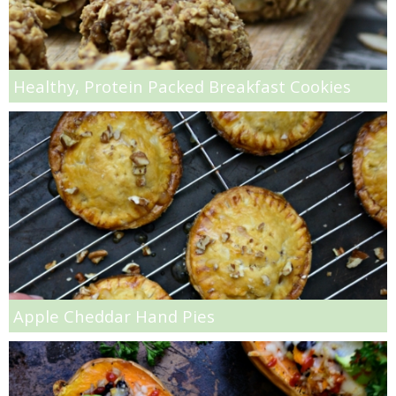
Super Cheesy Pepperoni Pizza
Healthy, Protein Packed Breakfast Cookies
Super Fluffy Cinnamon Raisin Rolls
Super Simple Roasted Red Potatoes
Super Soft & Chewy Whole Wheat Peanut Butter Cookies
Super Soft Egg-free Peanut Butter Chocolate Chip Cookies
Super Soft Ginger Cardamom Cookies
Apple Cheddar Hand Pies
Super Soft Peanut Butter Chocolate Chip Cookies
Surf n’ Turf (Shrimp with Steak)