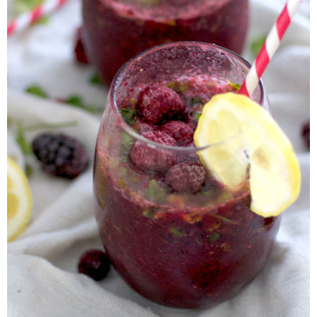
Candy Striped Beet,Garlic and Onion Pizza
Cauliflower Margherita Pizza
Cheesy Baked Corn Dip
Cheesy Baked Spinach Eggs
Chicken & Spaghetti Squash with a Light Creamy Mushroom Sauce
Chicken BBQ with Pineapple BBQ Sauce Recipe
Chobani Black Cherry Cheesecake
Chobani Mac N’ Cheese Recipe