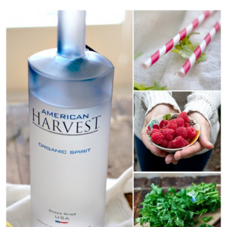
Classic Chocolate Ice Cream (with Peanut Butter Cookie Sprinkles)
Coconut Mango Ice Cream
Compost Cookies
Cookie Butter Kiss Cookies
Creamy Asparagus Gazpacho
Creamy Butternut Squash Pasta with Bacon & Brussel Sprouts
Creamy Cauliflower Mac N’ Cheese
Creamy Cauliflower Soup