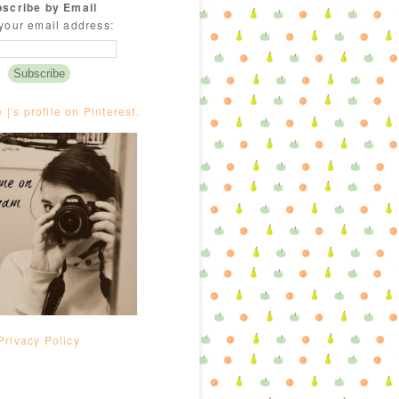
scribe by Email
your email address:
e |'s profile on Pinterest.
Privacy Policy