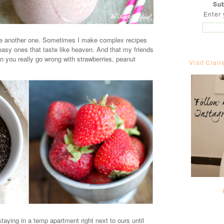
Sub
Enter 
ke another one. Sometimes I make complex recipes
y ones that taste like heaven. And that my friends
an you really go wrong with strawberries, peanut
Visit Clair
taying in a temp apartment right next to ours until