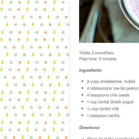
Yields 2 smoothies.
Prep time: 5 minutes
Ingredients:
3 cups strawberries, hulled
4 tablespoons low-fat peanut 
4 teaspoons chia seeds
1 cup nonfat Greek yogurt
½ cup nonfat milk
1 teaspoon vanilla
Directions:
Place all of the ingredients 