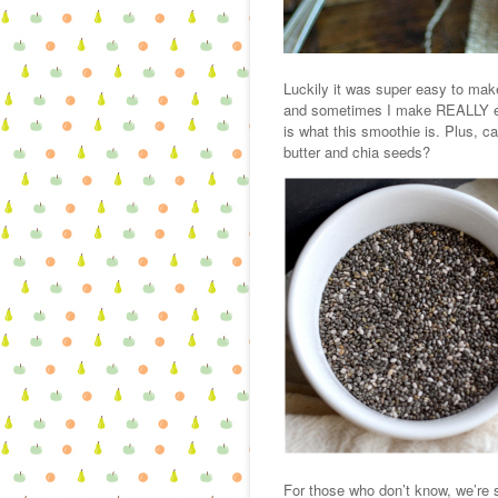
Luckily it was super easy to ma
and sometimes I make REALLY eas
is what this smoothie is. Plus, c
butter and chia seeds?
For those who don’t know, we’re s