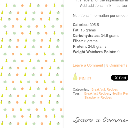
Add additional milk if it’s too
Nutritional information per smooth
Calories:
395.5
Fat:
15 grams
Carbohydrates:
34.5 grams
Fiber:
6 grams
Protein:
24.5 grams
Weight Watchers Points:
9
Leave a Comment
|
8 Comments
PIN IT!
Categories:
Breakfast
,
Recipes
Tags:
Breakfast Recipes
,
Healthy Re
Strawberry Recipes
Leave a Comme