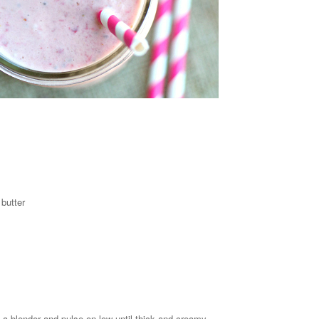
butter
in a blender and pulse on low until thick and creamy.