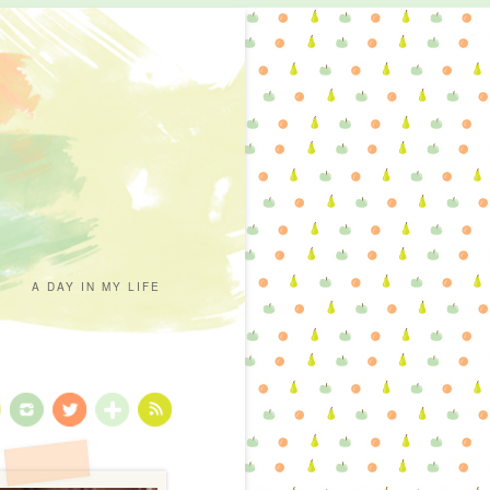
A DAY IN MY LIFE