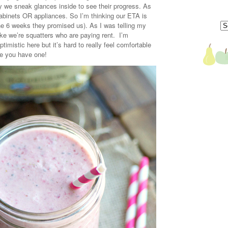
ay we sneak glances inside to see their progress. As
, cabinets OR appliances. So I’m thinking our ETA is
he 6 weeks they promised us). As I was telling my
like we’re squatters who are paying rent. I’m
timistic here but it’s hard to really feel comfortable
ke you have one!