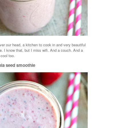
ver our head, a kitchen to cook in and very beautiful
e. I know that, but I miss wifi. And a couch. And a
 cool too.
hia seed smoothie