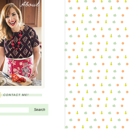
About