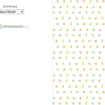
Archives