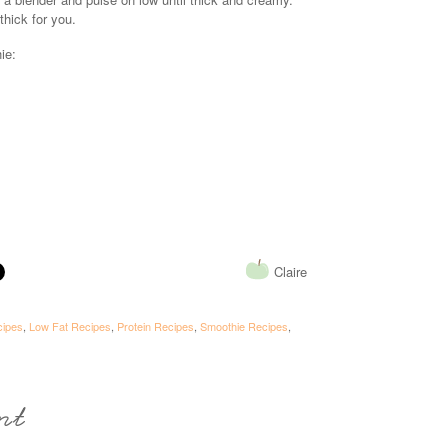
 thick for you.
ie:
Claire
cipes
,
Low Fat Recipes
,
Protein Recipes
,
Smoothie Recipes
,
nt