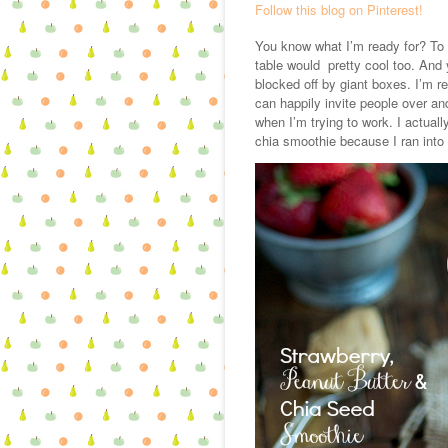
Follow this blog on Pinterest!
You know what I’m ready for? To 
table would pretty cool too. And
blocked off by giant boxes. I’m r
can happily invite people over a
when I’m trying to work. I actuall
chia smoothie because I ran into