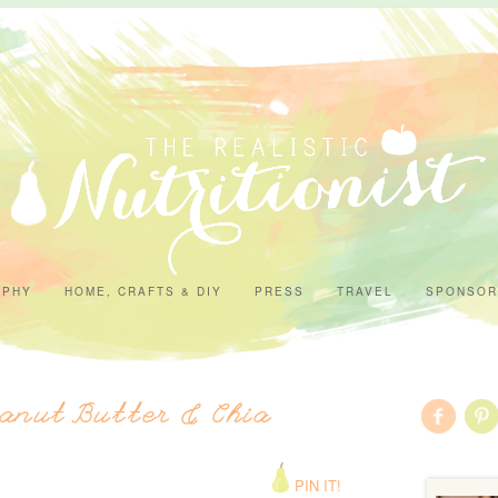
APHY
HOME, CRAFTS & DIY
PRESS
TRAVEL
SPONSOR
anut Butter & Chia
PIN IT!