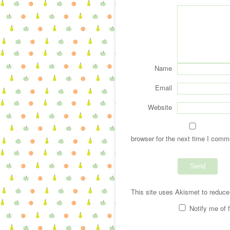
Name
Email
Website
browser for the next time I comm
This site uses Akismet to reduc
Notify me of 