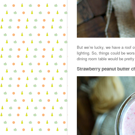
But we’re lucky, we have a roof o
lighting. So, things could be wors
dining room table would be pretty
Strawberry peanut butter c