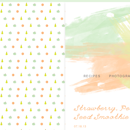
RECIPES
PHOTOGR
Strawberry, Pe
Seed Smoothie
07.18.13