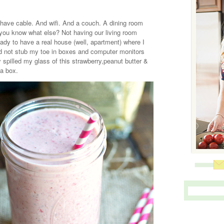
have cable. And wifi. And a couch. A dining room
 you know what else? Not having our living room
eady to have a real house (well, apartment) where I
nd not stub my toe in boxes and computer monitors
y spilled my glass of this strawberry,peanut butter &
 a box.