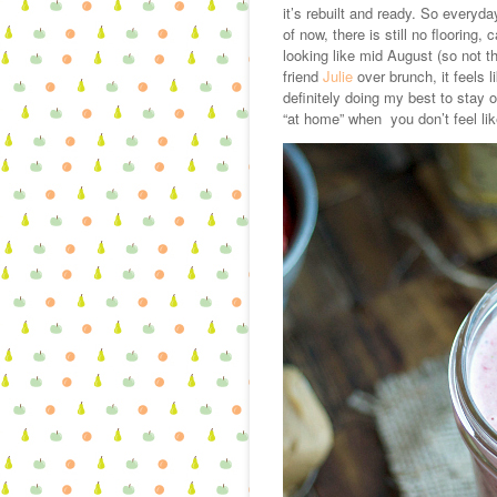
it’s rebuilt and ready. So everyd
of now, there is still no flooring
looking like mid August (so not t
friend
Julie
over brunch, it feels 
definitely doing my best to stay op
“at home” when you don’t feel li