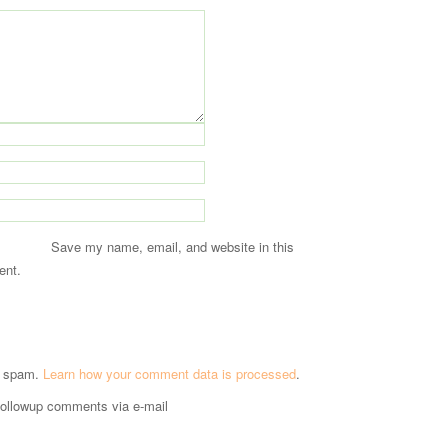
Save my name, email, and website in this
ent.
e spam.
Learn how your comment data is processed
.
followup comments via e-mail