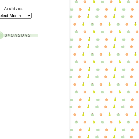
Archives