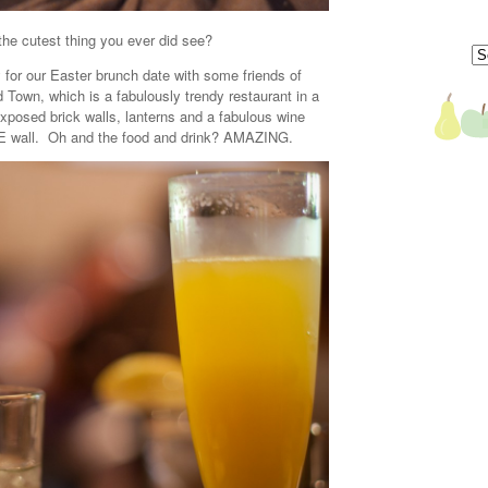
, the cutest thing you ever did see?
dy for our Easter brunch date with some friends of
 Town, which is a fabulously trendy restaurant in a
xposed brick walls, lanterns and a fabulous wine
RE wall. Oh and the food and drink? AMAZING.