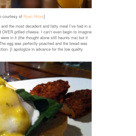
o courtesy of
Ryan Hicks
]
 and the most decadent and fatty meal I’ve had in a
OVER grilled cheese. I can’t even begin to imagine
re in it (the thought alone still haunts me) but it
. The egg was perfectly poached and the bread was
ion. [I apologize in advance for the low quality