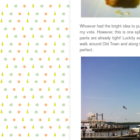
Whoever had the bright idea to pu
my vote. However, this is one spl
pants are already tight! Luckily
walk around Old Town and along
perfect.