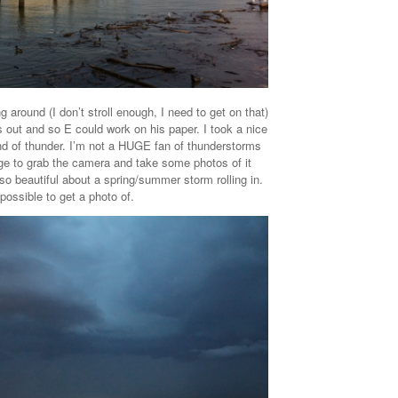
ng around (I don’t stroll enough, I need to get on that)
out and so E could work on his paper. I took a nice
und of thunder. I’m not a HUGE fan of thunderstorms
rge to grab the camera and take some photos of it
 so beautiful about a spring/summer storm rolling in.
mpossible to get a photo of.