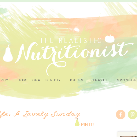
APHY
HOME, CRAFTS & DIY
PRESS
TRAVEL
SPONSOR
ife: A Lovely Sunday
PIN IT!