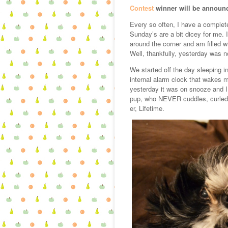
Contest
winner will be announ
Every so often, I have a complet
Sunday’s are a bit dicey for me. 
around the corner and am filled w
Well, thankfully, yesterday was 
We started off the day sleeping i
internal alarm clock that wakes
yesterday it was on snooze and I 
pup, who NEVER cuddles, curled 
er, Lifetime.