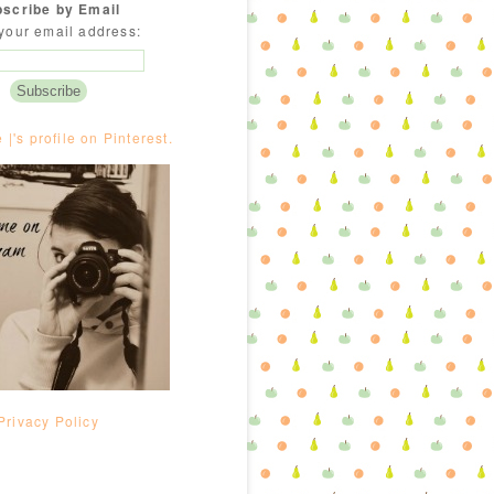
scribe by Email
your email address:
e |'s profile on Pinterest.
Privacy Policy