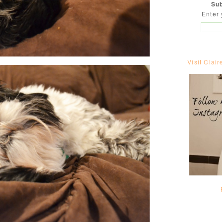
Sub
Enter 
Visit Clair