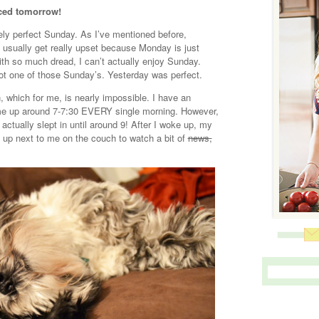
ced tomorrow!
ely perfect Sunday. As I’ve mentioned before,
I usually get really upset because Monday is just
ith so much dread, I can’t actually enjoy Sunday.
not one of those Sunday’s. Yesterday was perfect.
n, which for me, is nearly impossible. I have an
 me up around 7-7:30 EVERY single morning. However,
actually slept in until around 9! After I woke up, my
up next to me on the couch to watch a bit of
news,