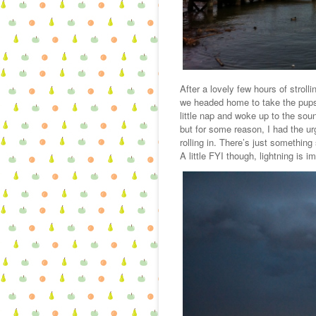
After a lovely few hours of strolli
we headed home to take the pups 
little nap and woke up to the so
but for some reason, I had the u
rolling in. There’s just something
A little FYI though, lightning is i