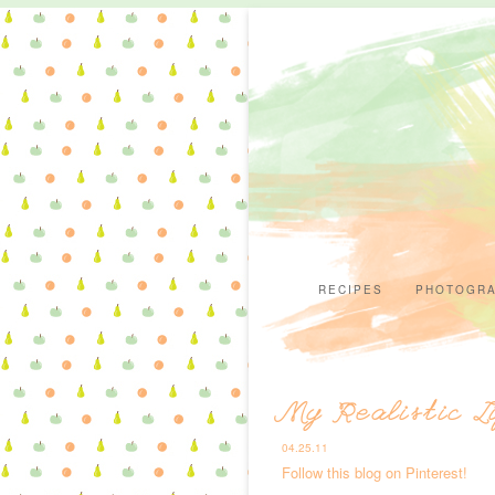
RECIPES
PHOTOGR
My Realistic L
04.25.11
Follow this blog on Pinterest!