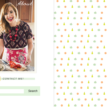
About