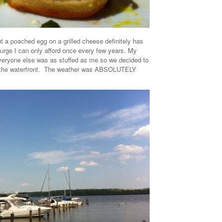
t a poached egg on a grilled cheese definitely has
urge I can only afford once every few years. My
 everyone else was as stuffed as me so we decided to
 the waterfront. The weather was ABSOLUTELY