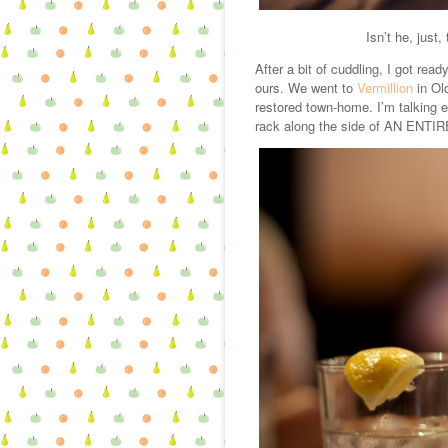
Isn’t he, just
After a bit of cuddling, I got rea
ours. We went to
Vermillion
in Old
restored town-home. I’m talking e
rack along the side of AN ENTI