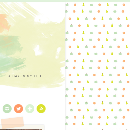
A DAY IN MY LIFE