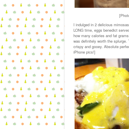
[Phot
I indulged in 2 delicious mimosas
LONG time, eggs benedict served 
how many calories and fat grams we
was definitely worth the splurge
crispy and gooey. Absolute perfect
iPhone pics!]