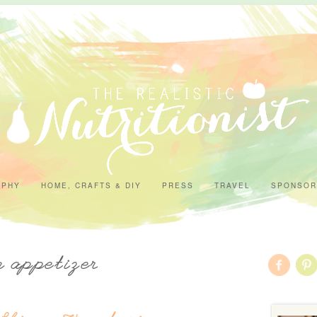
APHY
HOME, CRAFTS & DIY
PRESS
TRAVEL
SPONSOR
n appetizer