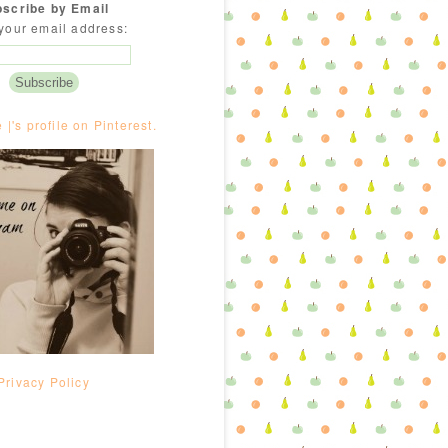
scribe by Email
your email address:
e |'s profile on Pinterest.
Privacy Policy