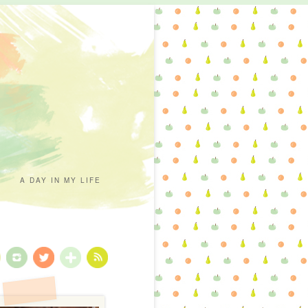
A DAY IN MY LIFE