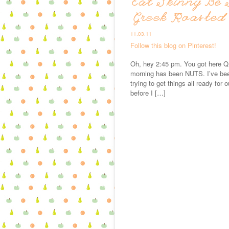
Eat Skinny Be 
Greek Roasted
11.03.11
Follow this blog on Pinterest!
Oh, hey 2:45 pm. You got here QU
morning has been NUTS. I’ve bee
trying to get things all ready for 
before I […]