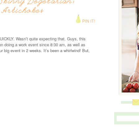
Skinny Vegetarian:
 Artichokes
PIN IT!
ICKLY. Wasn’t quite expecting that. Guys, this
n doing a work event since 8:30 am, as well as
our big event in 2 weeks. It’s been a whirlwind! But,