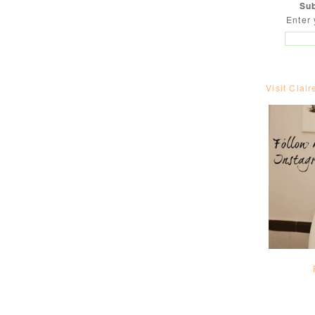
Sub
Enter 
Visit Clair