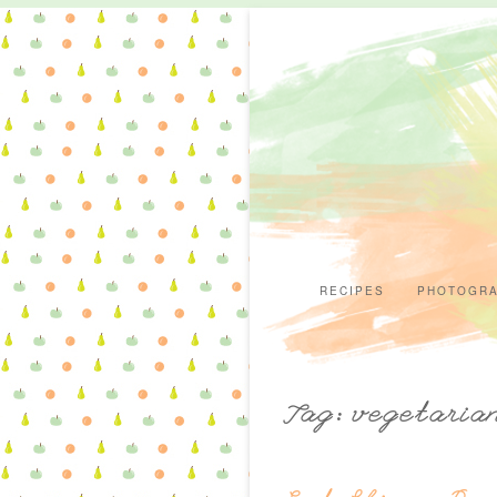
RECIPES
PHOTOGR
Tag: vegetaria