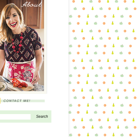
About