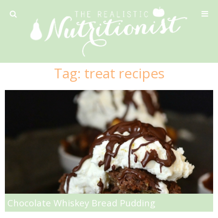
Privacy Policy
Tag:
treat recipes
Recipe
42 Calorie Pumpkin Cookies
6 Minute Easy Mac
Ahi Tuna Tacos with Homemade Tortillas
Ahi Tuna, Melon & Basil Tofu Spring Rolls
Chocolate Whiskey Bread Pudding
Almond and Mango Pancakes