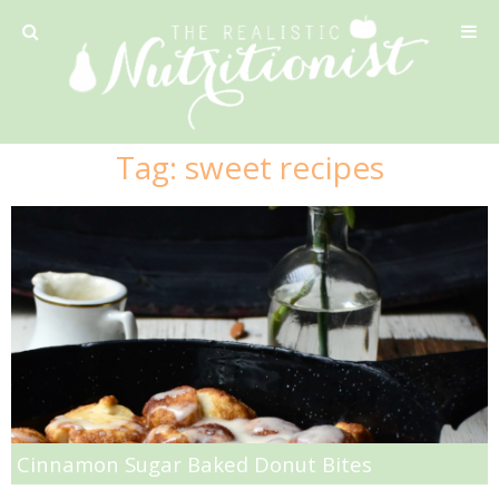
Privacy Policy
Tag:
sweet recipes
Recipe
42 Calorie Pumpkin Cookies
6 Minute Easy Mac
Ahi Tuna Tacos with Homemade Tortillas
Ahi Tuna, Melon & Basil Tofu Spring Rolls
Cinnamon Sugar Baked Donut Bites
Almond and Mango Pancakes