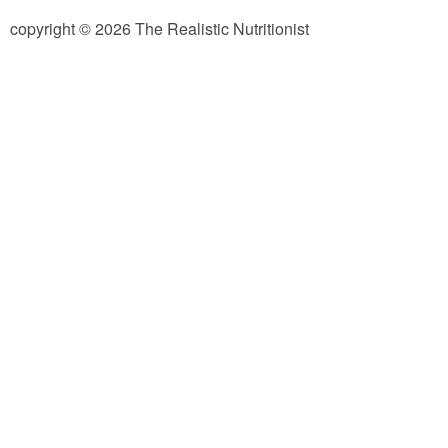
copyright © 2026 The Realistic Nutritionist
Almond Butter Thumbprints
Almond, Pumpkin Seed & Peanut Butter Granola Bars
Apple & Cranberry Whole Grain Waffles
Arugula and Balsamic Pizza
Asian Buckwheat Soba Noodle Soup
Autumn Spiced Acorn Squash
Avocado Chocolate Smoothie
Baked Blueberry & Cranberry Donut Holes