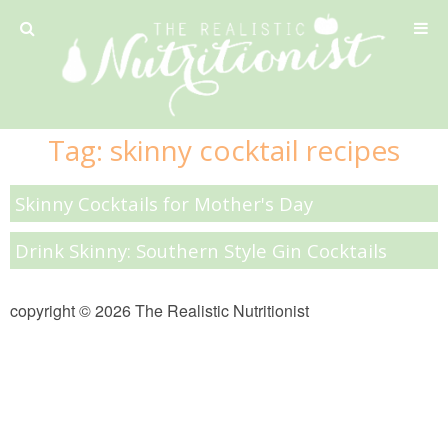
Privacy Policy
Tag:
skinny cocktail recipes
Recipe
Skinny Cocktails for Mother's Day
42 Calorie Pumpkin Cookies
Drink Skinny: Southern Style Gin Cocktails
6 Minute Easy Mac
copyright © 2026 The Realistic Nutritionist
Ahi Tuna Tacos with Homemade Tortillas
Ahi Tuna, Melon & Basil Tofu Spring Rolls
Almond and Mango Pancakes