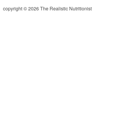
copyright © 2026 The Realistic Nutritionist
Almond Butter Thumbprints
Almond, Pumpkin Seed & Peanut Butter Granola Bars
Apple & Cranberry Whole Grain Waffles
Arugula and Balsamic Pizza
Asian Buckwheat Soba Noodle Soup
Autumn Spiced Acorn Squash
Avocado Chocolate Smoothie
Baked Blueberry & Cranberry Donut Holes