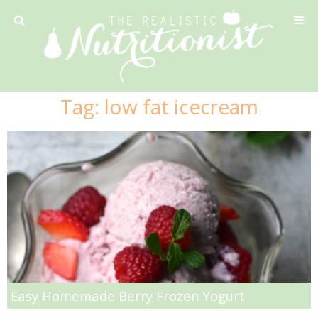
Privacy Policy
Tag:
low fat icecream
Recipe
42 Calorie Pumpkin Cookies
6 Minute Easy Mac
Ahi Tuna Tacos with Homemade Tortillas
Ahi Tuna, Melon & Basil Tofu Spring Rolls
Easy Homemade Berry Frozen Yogurt
Almond and Mango Pancakes