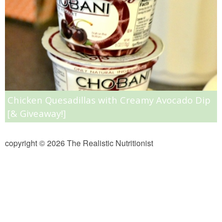
Almond Butter Thumbprints
Almond, Pumpkin Seed & Peanut Butter Granola Bars
Apple & Cranberry Whole Grain Waffles
Chicken Quesadillas with Creamy Avocado Dip
Arugula and Balsamic Pizza
[& Giveaway!]
Asian Buckwheat Soba Noodle Soup
copyright © 2026 The Realistic Nutritionist
Autumn Spiced Acorn Squash
Avocado Chocolate Smoothie
Baked Blueberry & Cranberry Donut Holes