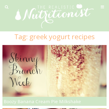
Privacy Policy
Tag:
greek yogurt recipes
Recipe
42 Calorie Pumpkin Cookies
6 Minute Easy Mac
Ahi Tuna Tacos with Homemade Tortillas
Ahi Tuna, Melon & Basil Tofu Spring Rolls
Boozy Banana Cream Pie Milkshake
Almond and Mango Pancakes