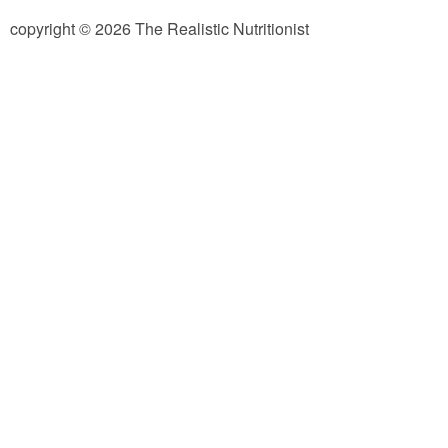
copyright © 2026 The Realistic Nutritionist
Almond Butter Thumbprints
Almond, Pumpkin Seed & Peanut Butter Granola Bars
Apple & Cranberry Whole Grain Waffles
Arugula and Balsamic Pizza
Asian Buckwheat Soba Noodle Soup
Autumn Spiced Acorn Squash
Avocado Chocolate Smoothie
Baked Blueberry & Cranberry Donut Holes