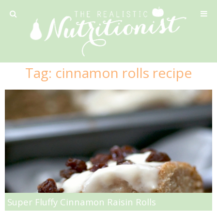
Privacy Policy
Tag:
cinnamon rolls recipe
Recipe
42 Calorie Pumpkin Cookies
6 Minute Easy Mac
Ahi Tuna Tacos with Homemade Tortillas
Ahi Tuna, Melon & Basil Tofu Spring Rolls
Super Fluffy Cinnamon Raisin Rolls
Almond and Mango Pancakes