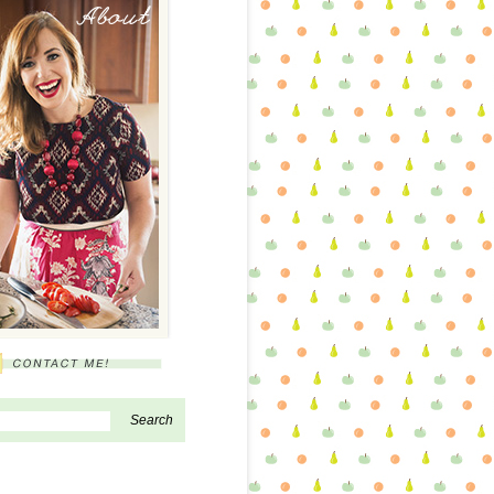
About