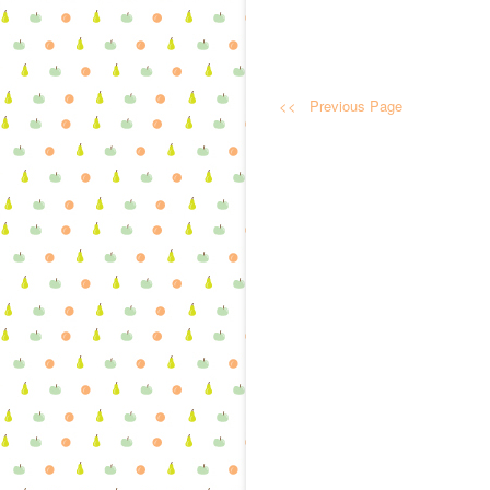
<< Previous Page