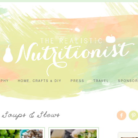
APHY
HOME, CRAFTS & DIY
PRESS
TRAVEL
SPONSOR
- Soups & Stews