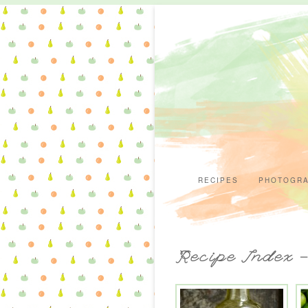
RECIPES
PHOTOGR
Recipe Index 