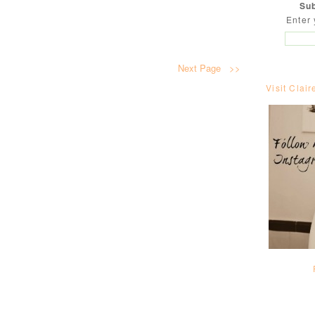
Sub
Enter 
Next Page >>
Visit Clair