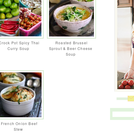
Crock Pot Spicy Thai
Roasted Brussel
Curry Soup
Sprout & Beer Cheese
Soup
French Onion Beef
Stew