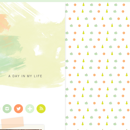
A DAY IN MY LIFE