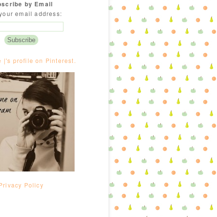
scribe by Email
your email address:
e |'s profile on Pinterest.
Privacy Policy