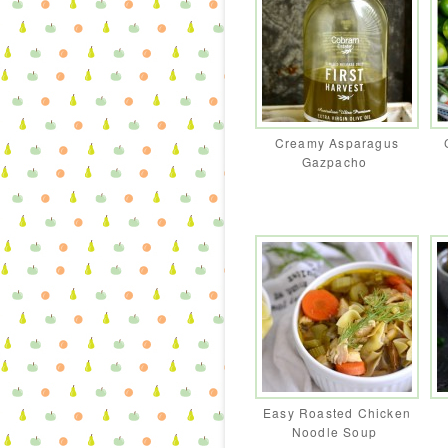
Creamy Asparagus
Gazpacho
Easy Roasted Chicken
Noodle Soup