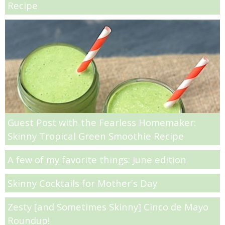
Recipe
Almond Butter Thumbprints
Almond, Pumpkin Seed & Peanut Butter Granola Bars
Apple & Cranberry Whole Grain Waffles
Arugula and Balsamic Pizza
Guest Post with the Fearless Homemaker:
Skinny Tropical Green Smoothie Recipe
Asian Buckwheat Soba Noodle Soup
A few of my favorite things: June edition
Autumn Spiced Acorn Squash
Skinny Cocktails for Mother's Day
Avocado Chocolate Smoothie
Zesty [and Sometimes Skinny] Cinco de Mayo
Roundup!
Baked Blueberry & Cranberry Donut Holes