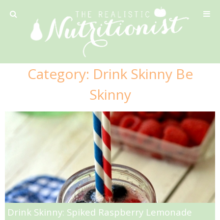
Privacy Policy
Category:
Drink Skinny Be
Recipe
Skinny
42 Calorie Pumpkin Cookies
6 Minute Easy Mac
Ahi Tuna Tacos with Homemade Tortillas
Ahi Tuna, Melon & Basil Tofu Spring Rolls
Drink Skinny: Spiked Raspberry Lemonade
Almond and Mango Pancakes