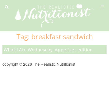
Privacy Policy
Tag:
breakfast sandwich
Recipe
What I Ate Wednesday: Appetizer edition
42 Calorie Pumpkin Cookies
copyright © 2026 The Realistic Nutritionist
6 Minute Easy Mac
Ahi Tuna Tacos with Homemade Tortillas
Ahi Tuna, Melon & Basil Tofu Spring Rolls
Almond and Mango Pancakes