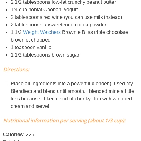
2 1/2 tablespoons low-fat crunchy peanut butter
1/4 cup nonfat Chobani yogurt
Almond Butter Thumbprints
2 tablespoons red wine (you can use milk instead)
2 tablespoons unsweetened cocoa powder
1 1/2
Weight Watchers
Brownie Bliss triple chocolate
Almond, Pumpkin Seed & Peanut Butter Granola Bars
brownie, chopped
1 teaspoon vanilla
Apple & Cranberry Whole Grain Waffles
1 1/2 tablespoons brown sugar
Arugula and Balsamic Pizza
Directions:
Place all ingredients into a powerful blender (I used my
Asian Buckwheat Soba Noodle Soup
Blendtec) and blend until smooth. I blended mine a little
less because I liked it sort of chunky. Top with whipped
Autumn Spiced Acorn Squash
cream and serve!
Avocado Chocolate Smoothie
Nutritional information per serving (about 1/3 cup):
Calories:
225
Baked Blueberry & Cranberry Donut Holes